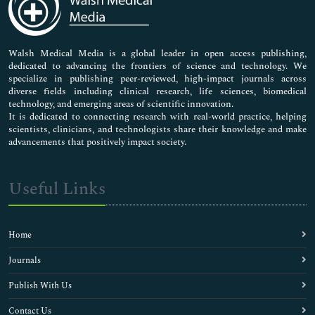
Neuroscience & Psychology
Nursing & Health Care
Pharmaceutical Sciences
Walsh Medical Media is a global leader in open access publishing,
dedicated to advancing the frontiers of science and technology. We
specialize in publishing peer-reviewed, high-impact journals across
diverse fields including clinical research, life sciences, biomedical
technology, and emerging areas of scientific innovation.
It is dedicated to connecting research with real-world practice, helping
scientists, clinicians, and technologists share their knowledge and make
advancements that positively impact society.
Useful Links
Home
Journals
Publish With Us
Contact Us