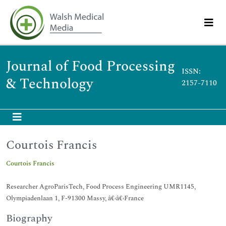
Journal of Food Processing
ISSN:
& Technology
2157-7110
Courtois Francis
Courtois Francis
Researcher AgroParisTech, Food Process Engineering UMR1145,
Olympiadenlaan 1, F-91300 Massy, â€‹â€‹France
Biography