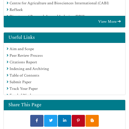
Centre for Agriculture and Biosciences International (CABI)
RefSeek
Directory of Research Journal Indexing (DRJI)
View More
Hamdard University
EBSCO A-Z
OCLC- WorldCat
Useful Links
Scholarsteer
Aim and Scope
SWB online catalog
Peer Review Process
Publons
Citations Report
Euro Pub
Indexing and Archiving
Google Scholar
Table of Contents
Submit Paper
Track Your Paper
Funded Work
Share This Page