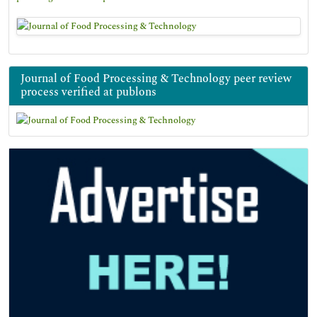
Journal of Food Processing & Technology peer review
process verified at publons