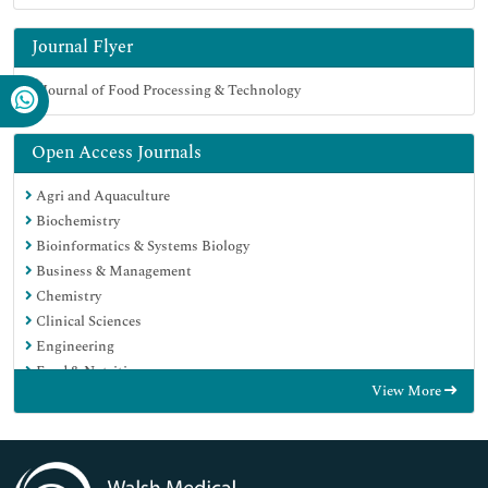
Journal Flyer
Open Access Journals
Agri and Aquaculture
Biochemistry
Bioinformatics & Systems Biology
Business & Management
Chemistry
Clinical Sciences
Engineering
Food & Nutrition
View More
General Science
Genetics & Molecular Biology
Immunology & Microbiology
Medical Sciences