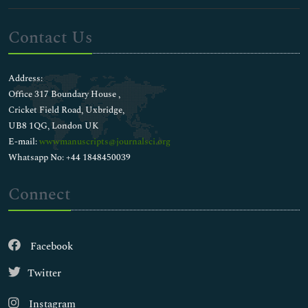
Contact Us
Address:
Office 317 Boundary House ,
Cricket Field Road, Uxbridge,
UB8 1QG, London UK
E-mail:
wwwmanuscripts@journalsci.org
Whatsapp No: +44 1848450039
Connect
Facebook
Twitter
Instagram