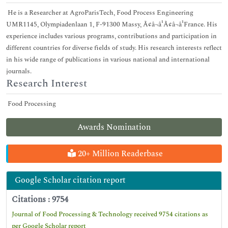
He is a Researcher at AgroParisTech, Food Process Engineering
UMR1145, Olympiadenlaan 1, F-91300 Massy, Ã¢â¬â¹Ã¢â¬â¹France. His
experience includes various programs, contributions and participation in
different countries for diverse fields of study. His research interests reflect
in his wide range of publications in various national and international
journals.
Research Interest
Food Processing
Awards Nomination
20+ Million Readerbase
Google Scholar citation report
Citations : 9754
Journal of Food Processing & Technology received 9754 citations as
per Google Scholar report