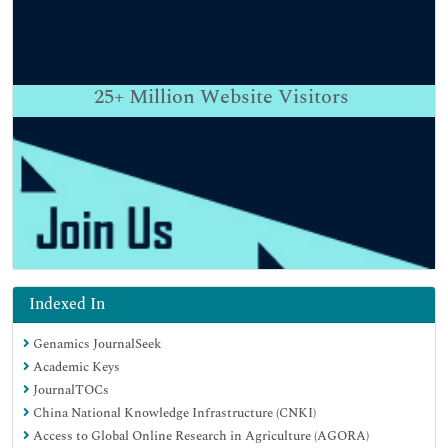
25+
Million Website Visitors
Indexed In
Genamics JournalSeek
Academic Keys
JournalTOCs
China National Knowledge Infrastructure (CNKI)
Access to Global Online Research in Agriculture (AGORA)