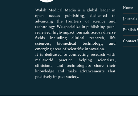
Pharmaceutical Sciences
Home
Walsh Medical Media is a global leader in
open access publishing, dedicated to
Journals
advancing the frontiers of science and
technology. We specialize in publishing peer-
Publish 
reviewed, high-impact journals across diverse
fields including clinical research, life
Contact 
sciences, biomedical technology, and
emerging areas of scientific innovation.
It is dedicated to connecting research with
real-world practice, helping scientists,
clinicians, and technologists share their
knowledge and make advancements that
positively impact society.