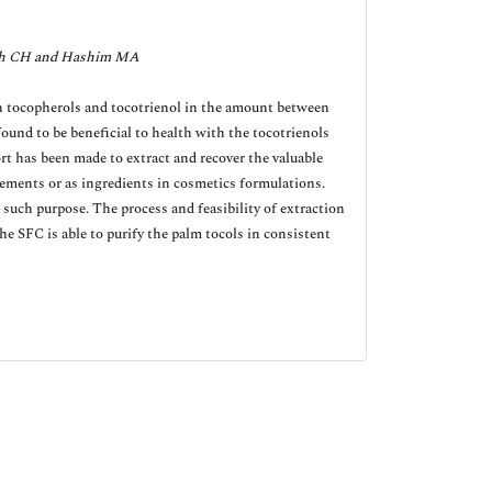
h CH and Hashim MA
oth tocopherols and tocotrienol in the amount between
und to be beneficial to health with the tocotrienols
t has been made to extract and recover the valuable
plements or as ingredients in cosmetics formulations.
 such purpose. The process and feasibility of extraction
e SFC is able to purify the palm tocols in consistent