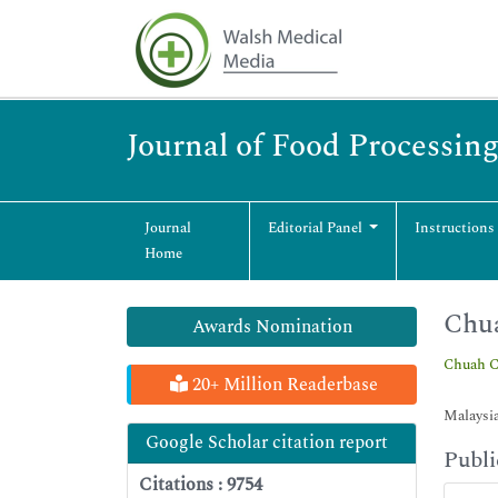
Journal of Food Processin
Journal
Editorial Panel
Instructions
Home
Chu
Awards Nomination
Chuah 
20+ Million Readerbase
Malaysi
Google Scholar citation report
Publi
Citations : 9754