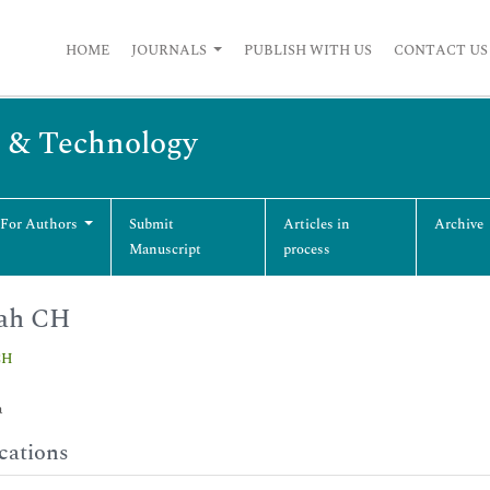
HOME
JOURNALS
PUBLISH WITH US
CONTACT US
g & Technology
 For Authors
Submit
Articles in
Archive
Manuscript
process
ah CH
CH
a
cations