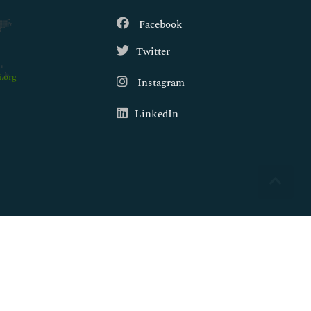
Facebook
Twitter
.org
Instagram
LinkedIn