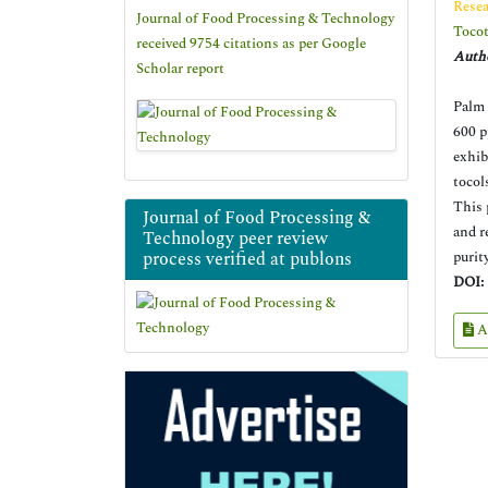
Resea
Journal of Food Processing & Technology
Tocot
received 9754 citations as per Google
Autho
Scholar report
Palm 
600 p
exhib
tocol
This 
Journal of Food Processing &
and r
Technology peer review
process verified at publons
purit
DOI:
A