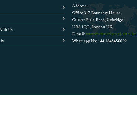
Address:
Office 317 Boundary House ,
Cricket Field Road, Uxbridge,
UB8 1QG, London UK
With Us
E-mail:
wwwmanuscripts@journalsci
Us
Whatsapp No: +44 1848450039
Copyright © 2026
Walsh Medical Media