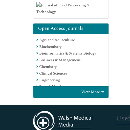
Open Access Journals
Agri and Aquaculture
Biochemistry
Bioinformatics & Systems Biology
Business & Management
Chemistry
Clinical Sciences
Engineering
Food & Nutrition
View More
General Science
Genetics & Molecular Biology
Immunology & Microbiology
Medical Sciences
Usef
Neuroscience & Psychology
Nursing & Health Care