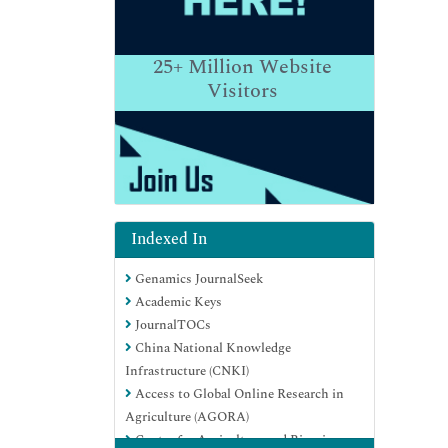
25+
Million Website
Visitors
Indexed In
Genamics JournalSeek
Academic Keys
JournalTOCs
China National Knowledge
Infrastructure (CNKI)
Access to Global Online Research in
Agriculture (AGORA)
Centre for Agriculture and Biosciences