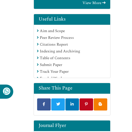
View More
International (CABI)
RefSeek
Directory of Research Journal Indexing
Useful Links
(DRJI)
Aim and Scope
Hamdard University
Peer Review Process
EBSCO A-Z
Citations Report
OCLC- WorldCat
Indexing and Archiving
Scholarsteer
Table of Contents
SWB online catalog
Submit Paper
Publons
Track Your Paper
Euro Pub
Funded Work
Google Scholar
Share This Page
Journal Flyer