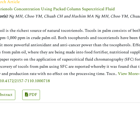
rch Article
rienols Concentration Using Packed Column Supercritical Fluid
r(s):
Ng MH, Choo YM, Chuah CH and Hashim MA Ng MH, Choo YM, Chua
oil is the richest source of natural tocotrienols. Tocols in palm consists of b
pm-1,000 ppm in crude palm oil. Both tocopherols and tocotrienols have been fo
it more powerful antioxidant and anti-cancer power than the tocopherols. Effor
s from palm oil, where they are being made into food fortifier, nutritional sup
paper reports on the application of supercritical fluid chromatography (SFC) for
ecovery of tocols from palm using SFC are reported whereby it was found that th
y and production rate with no effect on the processing time. Toco..
View More»
10.4172/2157-7110.1000718
bstract
PDF