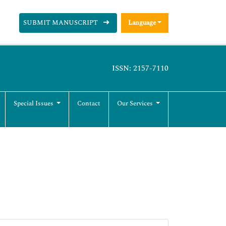
SUBMIT MANUSCRIPT
Language
ISSN: 2157-7110
Special Issues
Contact
Our Services