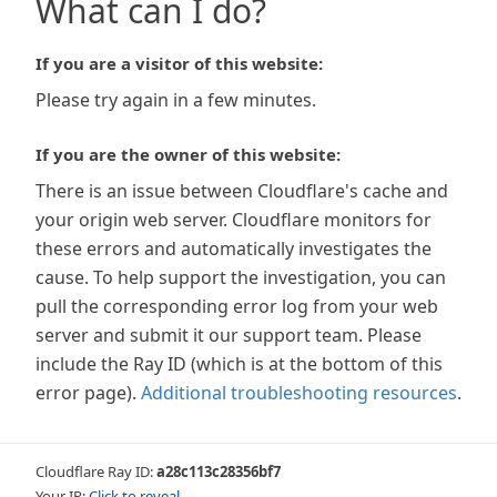
What can I do?
If you are a visitor of this website:
Please try again in a few minutes.
If you are the owner of this website:
There is an issue between Cloudflare's cache and
your origin web server. Cloudflare monitors for
these errors and automatically investigates the
cause. To help support the investigation, you can
pull the corresponding error log from your web
server and submit it our support team. Please
include the Ray ID (which is at the bottom of this
error page).
Additional troubleshooting resources
.
Cloudflare Ray ID:
a28c113c28356bf7
Your IP:
Click to reveal