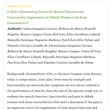
Research Article
Is Pain a Determining Factor for Muscle Function and
Functionality Impairments in Elderly Women with Knee
Osteoarthritis?
Author(s):
Carina Junqueira Cervato, Roberta de Matos Brunelli
Braghin, Renato Campos Freire JÃÂºnior, Elisa Cavalheiro Libardi,
Marcello Henrique Nogueira-Barbosa, PatrÃÂ­cia Silva Tofani and
Daniela Cristina Carvalho de AbreuCarina Junqueira Cervato,
Roberta de Matos Brunelli Braghin, Renato Campos Freire JÃºnior,
Elisa Cavalheiro Libardi, Marcello Henrique Nogueira-Barbosa,
PatrÃ­cia Silva Tofani and Daniela Cristina Carvalho de Abreu
Background: Osteoarthritis (OA), is the most frequent joint disease,
when is symptomatic, joint pain, lower muscle strength and
functionality are observed, but symptoms are not always related to
the performance of muscle, than the aim of the present study was to
evaluate the muscle function, functionality and pain in elderly
women with knee osteoarthritis (OA) and to determine if the pain is
an important factor for impairment of both muscle function and