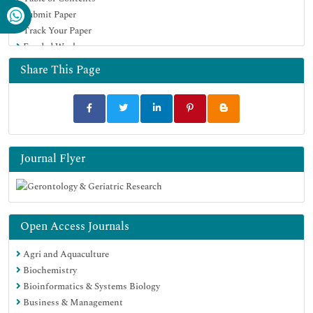
Submit Paper
Track Your Paper
Funded Work
Share This Page
Journal Flyer
Open Access Journals
Agri and Aquaculture
Biochemistry
Bioinformatics & Systems Biology
Business & Management