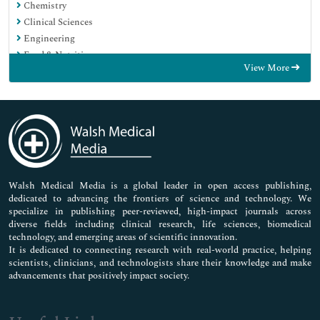
Chemistry
Clinical Sciences
Engineering
Food & Nutrition
View More
General Science
Genetics & Molecular Biology
Immunology & Microbiology
Medical Sciences
Neuroscience & Psychology
Nursing & Health Care
Pharmaceutical Sciences
Walsh Medical Media is a global leader in open access publishing,
dedicated to advancing the frontiers of science and technology. We
specialize in publishing peer-reviewed, high-impact journals across
diverse fields including clinical research, life sciences, biomedical
technology, and emerging areas of scientific innovation.
It is dedicated to connecting research with real-world practice, helping
scientists, clinicians, and technologists share their knowledge and make
advancements that positively impact society.