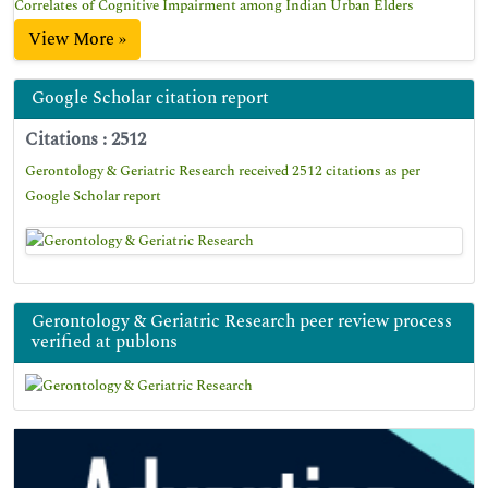
Correlates of Cognitive Impairment among Indian Urban Elders
View More »
Google Scholar citation report
Citations : 2512
Gerontology & Geriatric Research received 2512 citations as per
Google Scholar report
Gerontology & Geriatric Research peer review process
verified at publons