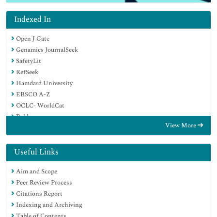
Indexed In
Open J Gate
Genamics JournalSeek
SafetyLit
RefSeek
Hamdard University
EBSCO A-Z
OCLC- WorldCat
Publons
View More
Geneva Foundation for Medical Education and Research
Euro Pub
Google Scholar
Useful Links
Aim and Scope
Peer Review Process
Citations Report
Indexing and Archiving
Table of Contents