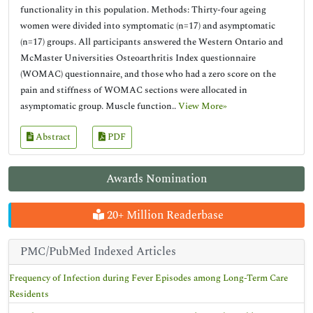
functionality in this population. Methods: Thirty-four ageing
women were divided into symptomatic (n=17) and asymptomatic
(n=17) groups. All participants answered the Western Ontario and
McMaster Universities Osteoarthritis Index questionnaire
(WOMAC) questionnaire, and those who had a zero score on the
pain and stiffness of WOMAC sections were allocated in
asymptomatic group. Muscle function..
View More»
Abstract
PDF
Awards Nomination
20+ Million Readerbase
PMC/PubMed Indexed Articles
Frequency of Infection during Fever Episodes among Long-Term Care
Residents