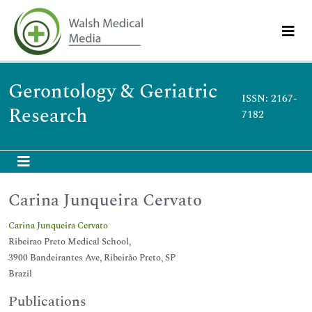
Gerontology & Geriatric
ISSN: 2167-
Research
7182
Carina Junqueira Cervato
Carina Junqueira Cervato
Ribeirao Preto Medical School,
3900 Bandeirantes Ave, Ribeirão Preto, SP
Brazil
Publications