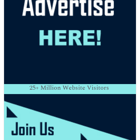
25+
Million Website Visitors