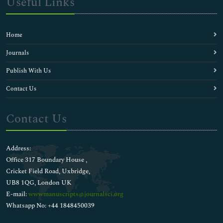
Useful Links
Home
Journals
Publish With Us
Contact Us
Contact Us
Address:
Office 317 Boundary House ,
Cricket Field Road, Uxbridge,
UB8 1QG, London UK
E-mail:
wwwmanuscripts@journalsci.org
Whatsapp No: +44 1848450039