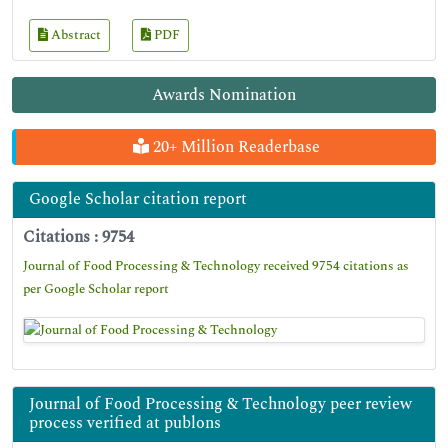
Abstract
PDF
Awards Nomination
20+ Million Readerbase
Google Scholar citation report
Citations : 9754
Journal of Food Processing & Technology received 9754 citations as
per Google Scholar report
Journal of Food Processing & Technology peer review
process verified at publons