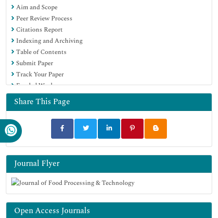
Aim and Scope
SWB online catalog
Peer Review Process
Publons
Citations Report
Euro Pub
Indexing and Archiving
Google Scholar
Table of Contents
Submit Paper
Track Your Paper
Funded Work
Share This Page
Journal Flyer
Open Access Journals