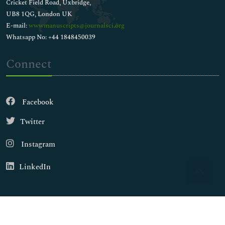
Cricket Field Road, Uxbridge,
UB8 1QG, London UK
E-mail:
wwwmanuscripts@journalsci.org
Whatsapp No: +44 1848450039
Connect
Facebook
Twitter
Instagram
LinkedIn
Copyright © 2026
Walsh Medical Media