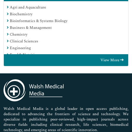
Agri and Aquaculture
Biochemistry
Bioinformatics & Systems Biology
Business & Management
Chemistry
Clinical Sciences
Engineering
Food & Nutrition
View More
General Science
Genetics & Molecular Biology
Immunology & Microbiology
Medical Sciences
Neuroscience & Psychology
Nursing & Health Care
Pharmaceutical Sciences
Walsh Medical Media is a global leader in open access publishing,
dedicated to advancing the frontiers of science and technology. We
specialize in publishing peer-reviewed, high-impact journals across
diverse fields including clinical research, life sciences, biomedical
technology, and emerging areas of scientific innovation.