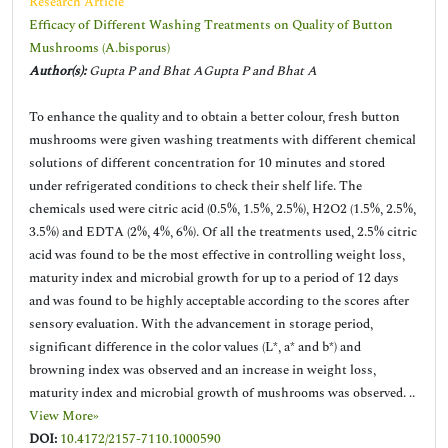
Research Article
Efficacy of Different Washing Treatments on Quality of Button
Mushrooms (A.bisporus)
Author(s):
Gupta P and Bhat AGupta P and Bhat A
To enhance the quality and to obtain a better colour, fresh button
mushrooms were given washing treatments with different chemical
solutions of different concentration for 10 minutes and stored
under refrigerated conditions to check their shelf life. The
chemicals used were citric acid (0.5%, 1.5%, 2.5%), H2O2 (1.5%, 2.5%,
3.5%) and EDTA (2%, 4%, 6%). Of all the treatments used, 2.5% citric
acid was found to be the most effective in controlling weight loss,
maturity index and microbial growth for up to a period of 12 days
and was found to be highly acceptable according to the scores after
sensory evaluation. With the advancement in storage period,
significant difference in the color values (L*, a* and b*) and
browning index was observed and an increase in weight loss,
maturity index and microbial growth of mushrooms was observed. ..
View More»
DOI:
10.4172/2157-7110.1000590