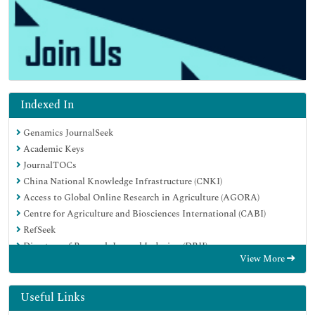
Indexed In
Genamics JournalSeek
Academic Keys
JournalTOCs
China National Knowledge Infrastructure (CNKI)
Access to Global Online Research in Agriculture (AGORA)
Centre for Agriculture and Biosciences International (CABI)
RefSeek
Directory of Research Journal Indexing (DRJI)
View More
Hamdard University
EBSCO A-Z
OCLC- WorldCat
Useful Links
Scholarsteer