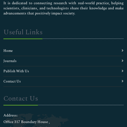
It is dedicated to connecting research with real-world practice, helping
scientists, clinicians, and technologists share their knowledge and make
advancements that positively impact society.
Useful Links
Home
Journals
Publish With Us
Contact Us
Contact Us
Address:
Office 317 Boundary House ,