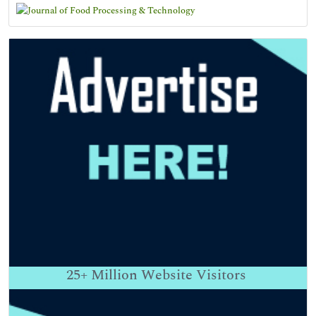
25+
Million Website Visitors