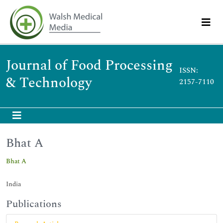
Journal of Food Processing
ISSN:
& Technology
2157-7110
Bhat A
Bhat A
India
Publications