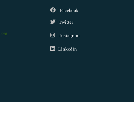
Facebook
Twitter
.org
Instagram
LinkedIn