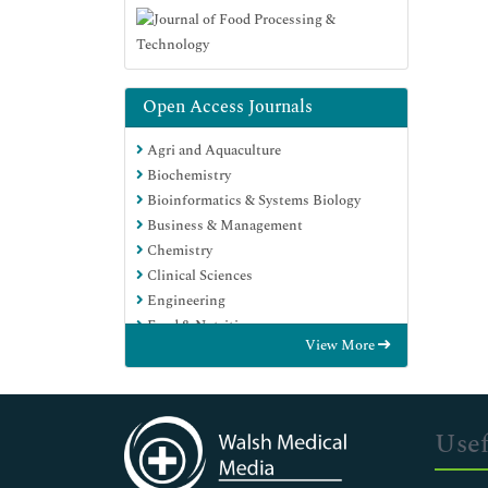
Open Access Journals
Agri and Aquaculture
Biochemistry
Bioinformatics & Systems Biology
Business & Management
Chemistry
Clinical Sciences
Engineering
Food & Nutrition
View More
General Science
Genetics & Molecular Biology
Immunology & Microbiology
Medical Sciences
Usef
Neuroscience & Psychology
Nursing & Health Care