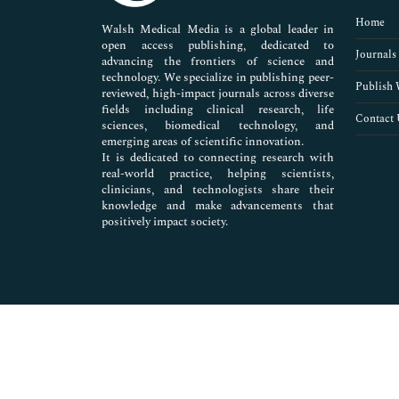
Pharmaceutical Sciences
Home
Walsh Medical Media is a global leader in
open access publishing, dedicated to
Journals
advancing the frontiers of science and
technology. We specialize in publishing peer-
Publish 
reviewed, high-impact journals across diverse
fields including clinical research, life
Contact 
sciences, biomedical technology, and
emerging areas of scientific innovation.
It is dedicated to connecting research with
real-world practice, helping scientists,
clinicians, and technologists share their
knowledge and make advancements that
positively impact society.