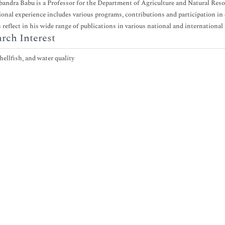
bandra Babu is a Professor for the Department of Agriculture and Natural Re
ional experience includes various programs, contributions and participation in d
s reflect in his wide range of publications in various national and international
rch Interest
hellfish, and water quality