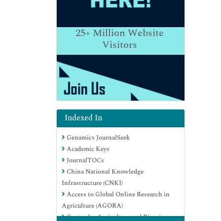
25+
Million Website
Visitors
Indexed In
Genamics JournalSeek
Academic Keys
JournalTOCs
China National Knowledge
Infrastructure (CNKI)
Access to Global Online Research in
Agriculture (AGORA)
Centre for Agriculture and Biosciences