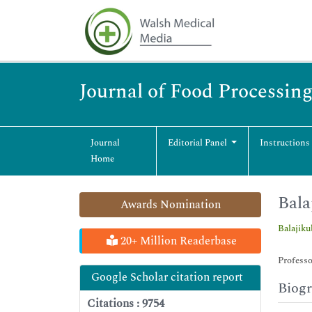
Journal of Food Processin
Journal
Editorial Panel
Instructions
Home
Bala
Awards Nomination
Balajik
20+ Million Readerbase
Professo
Google Scholar citation report
Biog
Citations : 9754