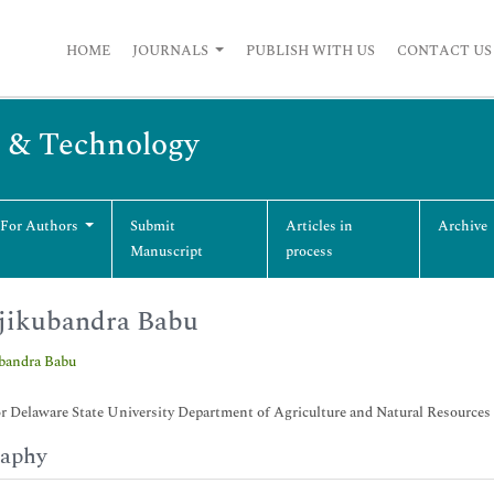
HOME
JOURNALS
PUBLISH WITH US
CONTACT US
g & Technology
 For Authors
Submit
Articles in
Archive
Manuscript
process
jikubandra Babu
ubandra Babu
r Delaware State University Department of Agriculture and Natural Resource
raphy