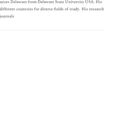
sources Delaware from Delaware State University USA. His
ifferent countries for diverse fields of study. His research
 journals