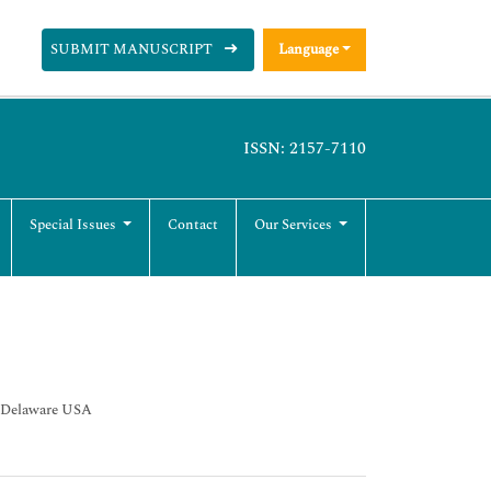
SUBMIT MANUSCRIPT
Language
ISSN: 2157-7110
Special Issues
Contact
Our Services
s Delaware USA