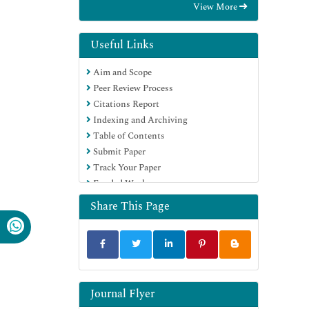
View More
International (CABI)
RefSeek
Directory of Research Journal Indexing
Useful Links
(DRJI)
Aim and Scope
Hamdard University
Peer Review Process
EBSCO A-Z
Citations Report
OCLC- WorldCat
Indexing and Archiving
Scholarsteer
Table of Contents
SWB online catalog
Submit Paper
Publons
Track Your Paper
Euro Pub
Funded Work
Google Scholar
Share This Page
Journal Flyer