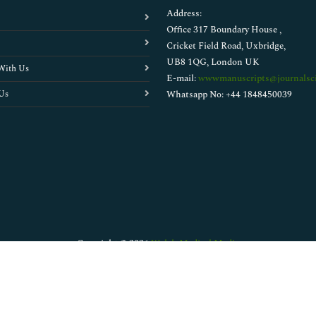
Address:
Office 317 Boundary House ,
Cricket Field Road, Uxbridge,
UB8 1QG, London UK
With Us
E-mail:
wwwmanuscripts@journalsci
Us
Whatsapp No: +44 1848450039
Copyright © 2026
Walsh Medical Media