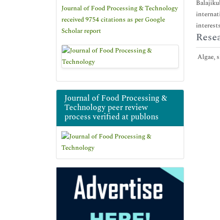
Balajiku
Journal of Food Processing & Technology
internat
received 9754 citations as per Google
interest
Scholar report
Resea
Algae, s
Journal of Food Processing &
Technology peer review
process verified at publons