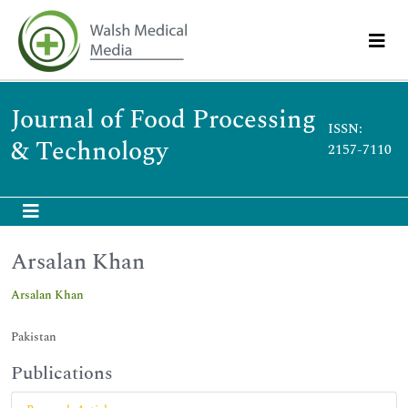
Journal of Food Processing
ISSN:
& Technology
2157-7110
Arsalan Khan
Arsalan Khan
Pakistan
Publications