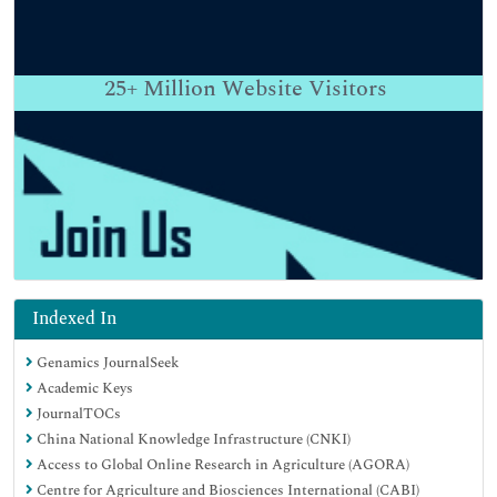
25+
Million Website Visitors
Indexed In
Genamics JournalSeek
Academic Keys
JournalTOCs
China National Knowledge Infrastructure (CNKI)
Access to Global Online Research in Agriculture (AGORA)
Centre for Agriculture and Biosciences International (CABI)