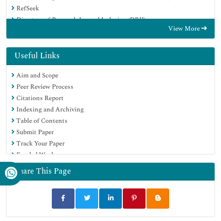
RefSeek
Directory of Research Journal Indexing (DRJI)
View More
Hamdard University
EBSCO A-Z
OCLC- WorldCat
Useful Links
Scholarsteer
Aim and Scope
SWB online catalog
Peer Review Process
Publons
Citations Report
Euro Pub
Indexing and Archiving
Google Scholar
Table of Contents
Submit Paper
Track Your Paper
Funded Work
Share This Page