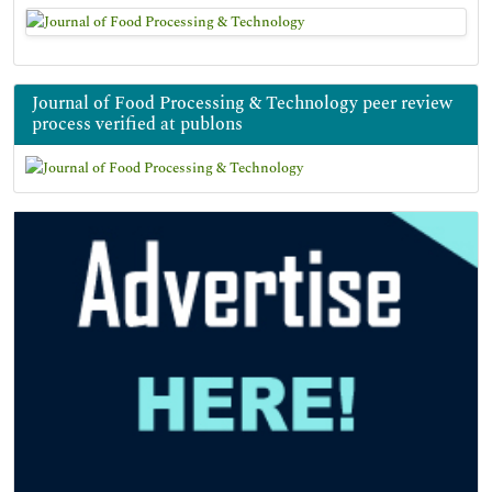
Journal of Food Processing & Technology peer review
process verified at publons