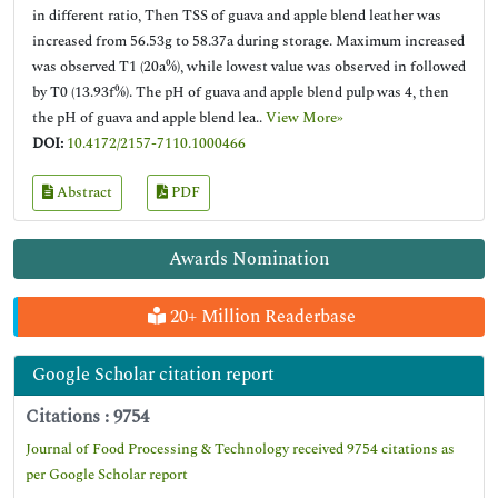
in different ratio, Then TSS of guava and apple blend leather was
increased from 56.53g to 58.37a during storage. Maximum increased
was observed T1 (20a%), while lowest value was observed in followed
by T0 (13.93f%). The pH of guava and apple blend pulp was 4, then
the pH of guava and apple blend lea..
View More»
DOI:
10.4172/2157-7110.1000466
Abstract
PDF
Awards Nomination
20+ Million Readerbase
Google Scholar citation report
Citations : 9754
Journal of Food Processing & Technology received 9754 citations as
per Google Scholar report