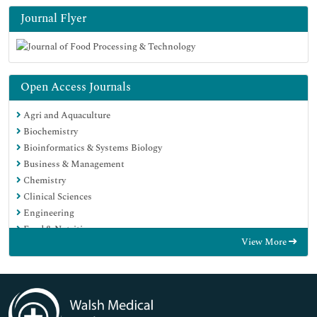
Journal Flyer
Open Access Journals
Agri and Aquaculture
Biochemistry
Bioinformatics & Systems Biology
Business & Management
Chemistry
Clinical Sciences
Engineering
Food & Nutrition
View More
General Science
Genetics & Molecular Biology
Immunology & Microbiology
Medical Sciences
Neuroscience & Psychology