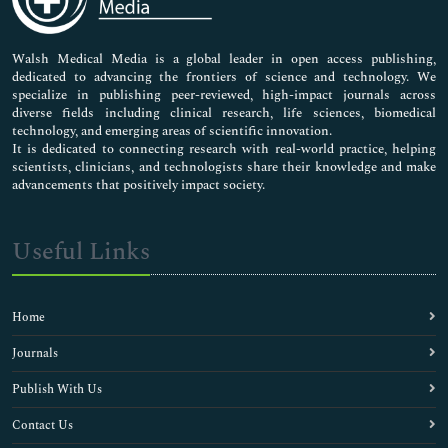
Nursing & Health Care
Pharmaceutical Sciences
Walsh Medical Media is a global leader in open access publishing,
dedicated to advancing the frontiers of science and technology. We
specialize in publishing peer-reviewed, high-impact journals across
diverse fields including clinical research, life sciences, biomedical
technology, and emerging areas of scientific innovation.
It is dedicated to connecting research with real-world practice, helping
scientists, clinicians, and technologists share their knowledge and make
advancements that positively impact society.
Useful Links
Home
Journals
Publish With Us
Contact Us