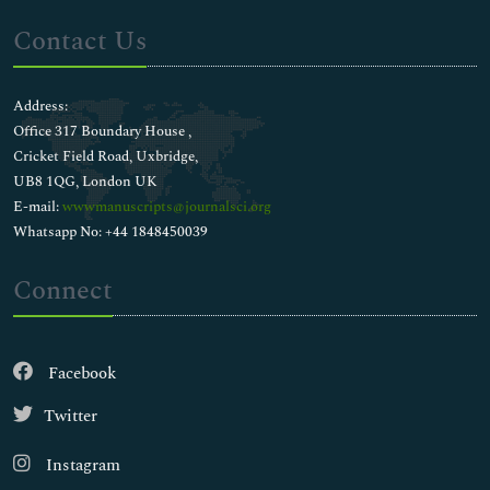
Contact Us
Address:
Office 317 Boundary House ,
Cricket Field Road, Uxbridge,
UB8 1QG, London UK
E-mail:
wwwmanuscripts@journalsci.org
Whatsapp No: +44 1848450039
Connect
Facebook
Twitter
Instagram