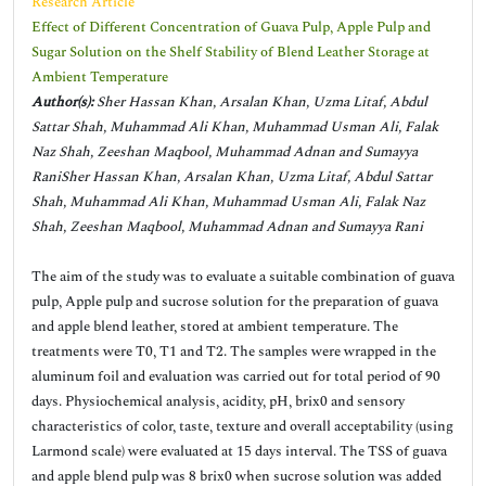
Research Article
Effect of Different Concentration of Guava Pulp, Apple Pulp and
Sugar Solution on the Shelf Stability of Blend Leather Storage at
Ambient Temperature
Author(s):
Sher Hassan Khan, Arsalan Khan, Uzma Litaf, Abdul
Sattar Shah, Muhammad Ali Khan, Muhammad Usman Ali, Falak
Naz Shah, Zeeshan Maqbool, Muhammad Adnan and Sumayya
RaniSher Hassan Khan, Arsalan Khan, Uzma Litaf, Abdul Sattar
Shah, Muhammad Ali Khan, Muhammad Usman Ali, Falak Naz
Shah, Zeeshan Maqbool, Muhammad Adnan and Sumayya Rani
The aim of the study was to evaluate a suitable combination of guava
pulp, Apple pulp and sucrose solution for the preparation of guava
and apple blend leather, stored at ambient temperature. The
treatments were T0, T1 and T2. The samples were wrapped in the
aluminum foil and evaluation was carried out for total period of 90
days. Physiochemical analysis, acidity, pH, brix0 and sensory
characteristics of color, taste, texture and overall acceptability (using
Larmond scale) were evaluated at 15 days interval. The TSS of guava
and apple blend pulp was 8 brix0 when sucrose solution was added