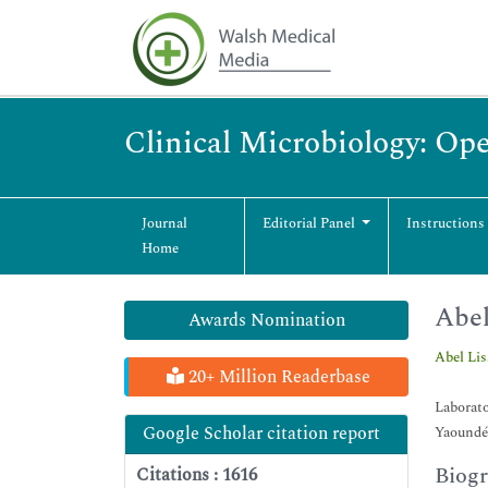
Clinical Microbiology: Op
Journal
Editorial Panel
Instructions
Home
Abel
Awards Nomination
Abel Li
20+ Million Readerbase
Laborat
Google Scholar citation report
Yaoundé
Biog
Citations : 1616