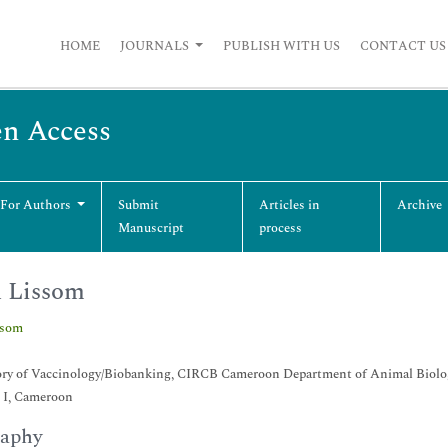
HOME
JOURNALS
PUBLISH WITH US
CONTACT US
en Access
 For Authors
Submit
Articles in
Archive
Manuscript
process
 Lissom
ssom
ory of Vaccinology/Biobanking, CIRCB Cameroon Department of Animal Biology
 I, Cameroon
raphy