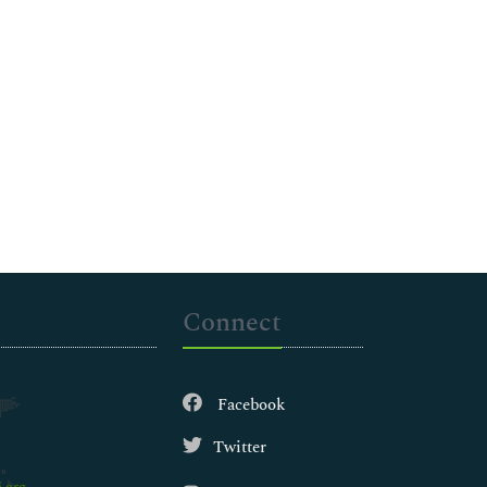
Connect
Facebook
Twitter
.org