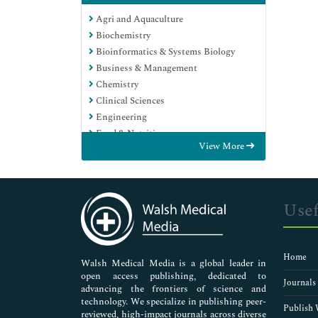
Agri and Aquaculture
Biochemistry
Bioinformatics & Systems Biology
Business & Management
Chemistry
Clinical Sciences
Engineering
Food & Nutrition
View More
General Science
Genetics & Molecular Biology
Immunology & Microbiology
Medical Sciences
Usef
Neuroscience & Psychology
Nursing & Health Care
Pharmaceutical Sciences
Home
Walsh Medical Media is a global leader in
open access publishing, dedicated to
Journals
advancing the frontiers of science and
technology. We specialize in publishing peer-
Publish 
reviewed, high-impact journals across diverse