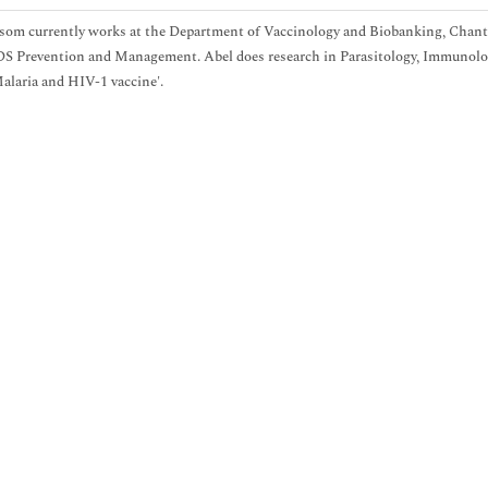
som currently works at the Department of Vaccinology and Biobanking, Chant
 Prevention and Management. Abel does research in Parasitology, Immunology 
laria and HIV-1 vaccine'.