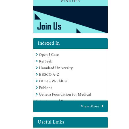
Visitors
Indexed In
Open J Gate
RefSeek
Hamdard University
EBSCO A-Z
OCLC- WorldCat
Publons
Geneva Foundation for Medical
Education and Research
View More
Euro Pub
Google Scholar
Useful Links