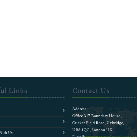
ul Links
Contact Us
Address:
Office 317 Boundary House ,
Cricket Field Road, Uxbridge,
UB8 1QG, London UK
With Us
E-mail:
wwwmanuscripts@journalsci