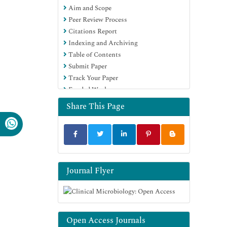
Aim and Scope
Peer Review Process
Citations Report
Indexing and Archiving
Table of Contents
Submit Paper
Track Your Paper
Funded Work
Share This Page
Journal Flyer
Open Access Journals