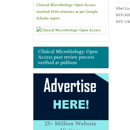
Clinical Microbiology: Open Access
Abel Lis
received 1616 citations as per Google
HIV/AIDS
Scholar report
HIV-1/Ma
Clinical Microbiology: Open
Access peer review process
verified at publons
25+
Million Website