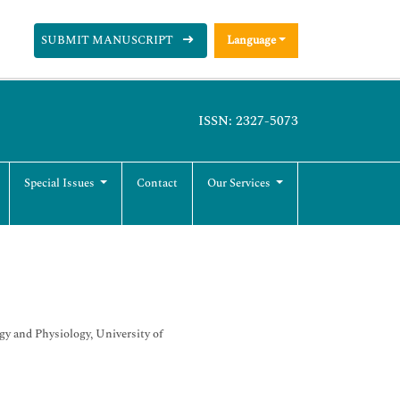
SUBMIT MANUSCRIPT
Language
ISSN: 2327-5073
Special Issues
Contact
Our Services
 and Physiology, University of