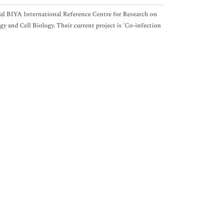
al BIYA International Reference Centre for Research on
and Cell Biology. Their current project is 'Co-infection