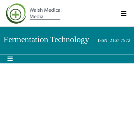
Fermentation
ISSN: 2167-
Technology
7972
Abstract
Plackett-Burman Design: A Statistical Method for the
Optimization of Fermentation Process for the Yeast
Saccharomyces cerevisiae
Isolated from the Flowers of
Woodfordia fruticosa