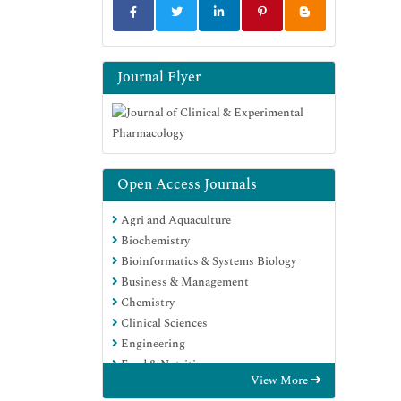
Journal Flyer
Open Access Journals
Agri and Aquaculture
Biochemistry
Bioinformatics & Systems Biology
Business & Management
Chemistry
Clinical Sciences
Engineering
Food & Nutrition
View More
General Science