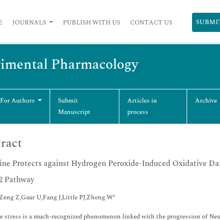
SUBMI
E
JOURNALS
PUBLISH WITH US
CONTACT US
erimental Pharmacology
 For Authors
Submit
Articles in
Archive
Manuscript
process
ract
ine Protects against Hydrogen Peroxide-Induced Oxidative Da
2 Pathway
Zeng Z,Gaur U,Fang J,Little PJ,Zheng W*
e stress is a much-recognized phenomenon linked with the progression of Neu