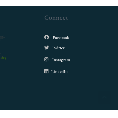
Connect
Facebook
Twitter
.org
Instagram
LinkedIn