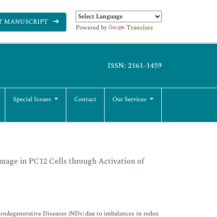
T MANUSCRIPT
Powered by
Translate
ISSN: 2161-1459
Special Issues
Contact
Our Services
mage in PC12 Cells through Activation of
rodegenerative Diseases (NDs) due to imbalances in redox