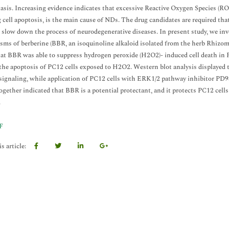
sis. Increasing evidence indicates that excessive Reactive Oxygen Species (ROS
 cell apoptosis, is the main cause of NDs. The drug candidates are required that
o slow down the process of neurodegenerative diseases. In present study, we inv
ms of berberine (BBR, an isoquinoline alkaloid isolated from the herb Rhizoma
at BBR was able to suppress hydrogen peroxide (H2O2)- induced cell death in P
the apoptosis of PC12 cells exposed to H2O2. Western blot analysis displayed 
 signaling, while application of PC12 cells with ERK1/2 pathway inhibitor PD
together indicated that BBR is a potential protectant, and it protects PC12 ce
.
F
s article: