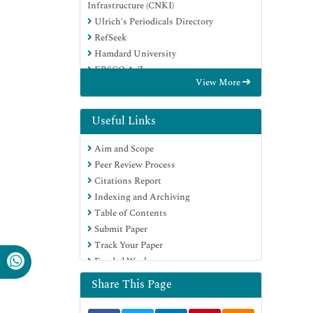
Infrastructure (CNKI)
Ulrich's Periodicals Directory
RefSeek
Hamdard University
EBSCO A-Z
View More
OCLC- WorldCat
Publons
Google Scholar
Useful Links
Aim and Scope
Peer Review Process
Citations Report
Indexing and Archiving
Table of Contents
Submit Paper
Track Your Paper
Funded Work
Share This Page