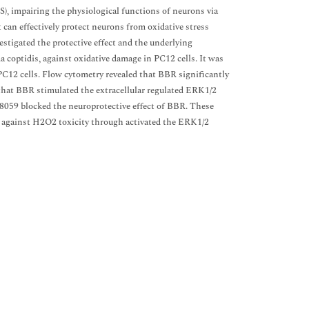
), impairing the physiological functions of neurons via
 can effectively protect neurons from oxidative stress
estigated the protective effect and the underlying
 coptidis, against oxidative damage in PC12 cells. It was
C12 cells. Flow cytometry revealed that BBR significantly
that BBR stimulated the extracellular regulated ERK1/2
98059 blocked the neuroprotective effect of BBR. These
lls against H2O2 toxicity through activated the ERK1/2