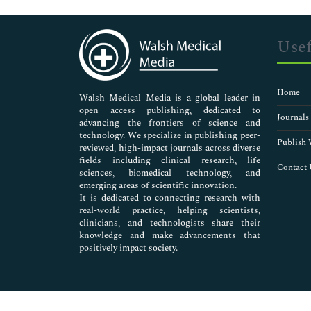
Genetics & Molecular Biology
Immunology & Microbiology
Medical Sciences
Usef
Neuroscience & Psychology
Nursing & Health Care
Pharmaceutical Sciences
Home
Walsh Medical Media is a global leader in
open access publishing, dedicated to
Journals
advancing the frontiers of science and
technology. We specialize in publishing peer-
Publish 
reviewed, high-impact journals across diverse
fields including clinical research, life
Contact 
sciences, biomedical technology, and
emerging areas of scientific innovation.
It is dedicated to connecting research with
real-world practice, helping scientists,
clinicians, and technologists share their
knowledge and make advancements that
positively impact society.