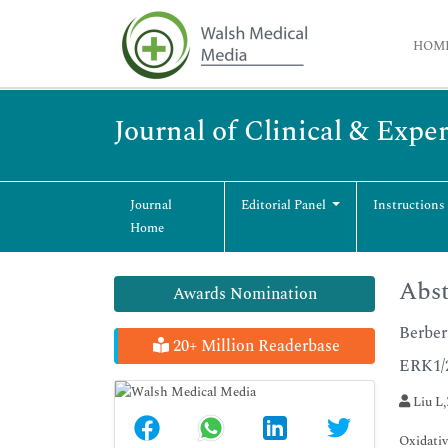
HOM
Journal of Clinical & Exp
Journal
Editorial Panel
Instructions
Home
Abst
Awards Nomination
Berber
20+ Million Readerbase
ERK1/
Liu L,
Oxidativ