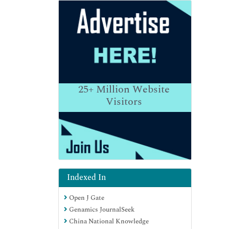
25+
Million Website
Visitors
Indexed In
Open J Gate
Genamics JournalSeek
China National Knowledge