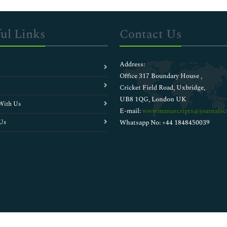
ul Links
Contact Us
Address:
Office 317 Boundary House ,
Cricket Field Road, Uxbridge,
UB8 1QG, London UK
With Us
E-mail:
wwwmanuscripts@journalsci
Us
Whatsapp No: +44 1848450039