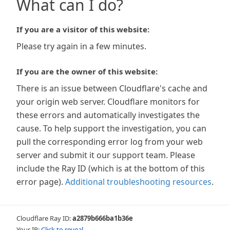
What can I do?
If you are a visitor of this website:
Please try again in a few minutes.
If you are the owner of this website:
There is an issue between Cloudflare's cache and
your origin web server. Cloudflare monitors for
these errors and automatically investigates the
cause. To help support the investigation, you can
pull the corresponding error log from your web
server and submit it our support team. Please
include the Ray ID (which is at the bottom of this
error page).
Additional troubleshooting resources
.
Cloudflare Ray ID:
a2879b666ba1b36e
Your IP:
Click to reveal