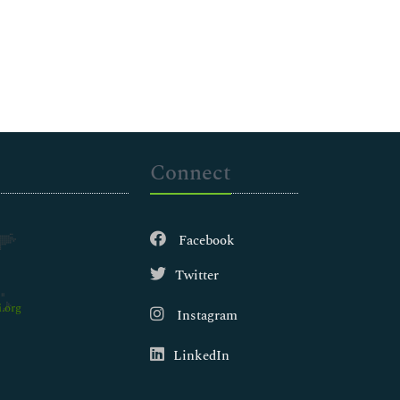
Connect
Facebook
Twitter
.org
Instagram
LinkedIn