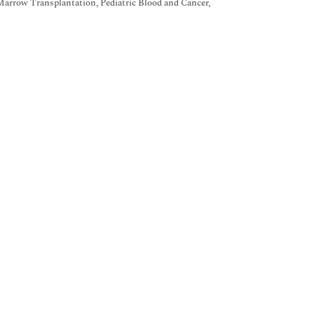
Marrow Transplantation, Pediatric Blood and Cancer,