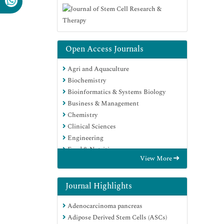
Open Access Journals
Agri and Aquaculture
Biochemistry
Bioinformatics & Systems Biology
Business & Management
Chemistry
Clinical Sciences
Engineering
Food & Nutrition
View More
General Science
Genetics & Molecular Biology
Immunology & Microbiology
Journal Highlights
Medical Sciences
Adenocarcinoma pancreas
Neuroscience & Psychology
Adipose Derived Stem Cells (ASCs)
Nursing & Health Care