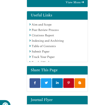
View More
Hamdard University
EBSCO A-Z
Directory of Abstract Indexing for
Useful Links
Journals
Aim and Scope
OCLC- WorldCat
Peer Review Process
Publons
Citations Report
Geneva Foundation for Medical
Indexing and Archiving
Education and Research
Table of Contents
Euro Pub
Submit Paper
Google Scholar
Track Your Paper
Funded Work
Share This Page
Journal Flyer