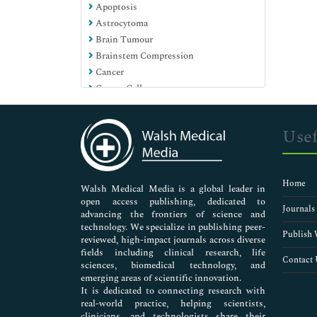
Apoptosis
Pharmaceutical Sciences
Astrocytoma
Brain Tumour
Brainstem Compression
Cancer
Cancer Cells
Cancer Genomics
Cancer Stem Cells (CSCs)
Usef
Cancer care in covid era
Cancer initiation and progression
Carcinogenesis
Home
Cell transformation
Walsh Medical Media is a global leader in
open access publishing, dedicated to
Central Neurocytoma
Journals
advancing the frontiers of science and
Chromosomal DNA
technology. We specialize in publishing peer-
DNA damage
Publish 
reviewed, high-impact journals across diverse
Dental Stem Cells
fields including clinical research, life
Contact 
sciences, biomedical technology, and
Ductal adenocarcinoma
emerging areas of scientific innovation.
Embryonic Stem Cells (ESCs)
It is dedicated to connecting research with
Fetal Stem Cell Therapy
real-world practice, helping scientists,
Genetic mutations
clinicians, and technologists share their