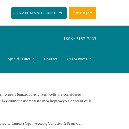
SUBMIT MANUSCRIPT
Language
ISSN: 2157-7633
Special Issues
Contact
Our Services
ell types. Hematopoietic stem cells are considered
 they cannot differentiate into hepatocytes or brain cells.
orectal Cancer: Open Access, Genetics & Stem Cell