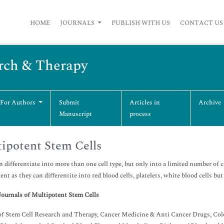
HOME
JOURNALS
PUBLISH WITH US
CONTACT US
arch & Therapy
 For Authors
Submit
Articles in
Archive
Manuscript
process
ipotent Stem Cells
 differentiate into more than one cell type, but only into a limited number of c
ent as they can differentite into red blood cells, platelets, white blood cells but
Journals of
Multipotent Stem Cells
of Stem Cell Research and Therapy, Cancer Medicine & Anti Cancer Drugs, Col