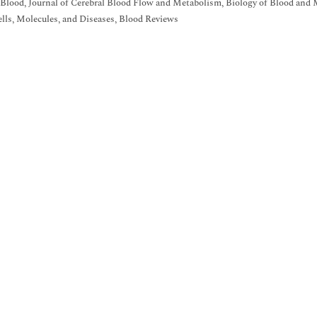
 Blood, Journal of Cerebral Blood Flow and Metabolism, Biology of Blood and 
lls, Molecules, and Diseases, Blood Reviews