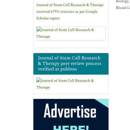
Biology,
Journal of Stem Cell Research & Therapy
Blood Ce
received 6793 citations as per Google
Scholar report
Journal of Stem Cell Research
& Therapy peer review process
verified at publons