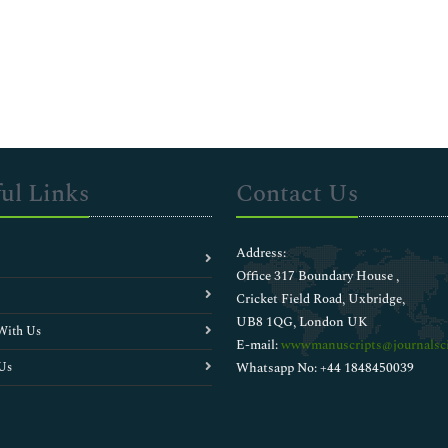
ul Links
Contact Us
Address:
Office 317 Boundary House ,
Cricket Field Road, Uxbridge,
UB8 1QG, London UK
With Us
E-mail:
wwwmanuscripts@journalsci
Us
Whatsapp No: +44 1848450039