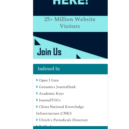
25+
Million Website
Visitors
Indexed In
Open J Gate
Genamics JournalSeek
Academic Keys
JournalTOCs
China National Knowledge
Infrastructure (CNKI)
Ulrich's Periodicals Directory
RefSeek