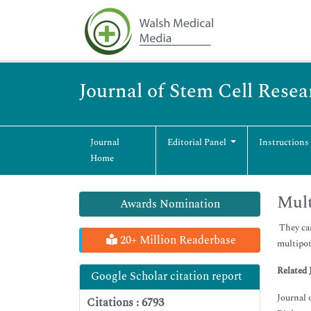
Journal of Stem Cell Rese
Journal
Editorial Panel
Instructions
Home
Mult
Awards Nomination
They can
20+ Million Readerbase
multipot
Related 
Google Scholar citation report
Journal 
Citations : 6793