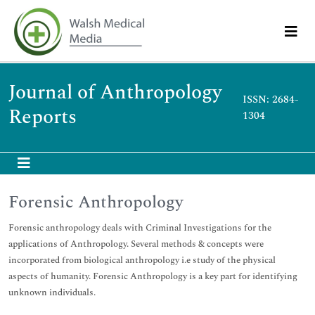
Journal of Anthropology
ISSN: 2684-
Reports
1304
Forensic Anthropology
Forensic anthropology deals with Criminal Investigations for the
applications of Anthropology. Several methods & concepts were
incorporated from biological anthropology i.e study of the physical
aspects of humanity. Forensic Anthropology is a key part for identifying
unknown individuals.