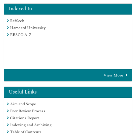
Indexed In
RefSeek
Hamdard University
EBSCO A-Z
View More
Useful Links
Aim and Scope
Peer Review Process
Citations Report
Indexing and Archiving
Table of Contents