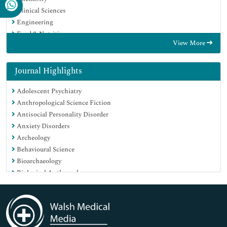
Clinical Sciences
Engineering
Food & Nutrition
View More
General Science
Genetics & Molecular Biology
Immunology & Microbiology
Journal Highlights
Medical Sciences
Adolescent Psychiatry
Neuroscience & Psychology
Anthropological Science Fiction
Nursing & Health Care
Antisocial Personality Disorder
Pharmaceutical Sciences
Anxiety Disorders
Archeology
Behavioural Science
Bioarchaeology
Biological Anthropology
Biological Psychiatry
Biomechanics
Child Psychiatry
Child and Adolescent Psychiatry