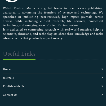
Chronic Criminals
Community Psychiatry
Walsh Medical Media is a global leader in open access publishing,
dedicated to advancing the frontiers of science and technology. We
Computer Forensics
specialize in publishing peer-reviewed, high-impact journals across
Correctional Psychologist
diverse fields including clinical research, life sciences, biomedical
Craniofacial Anthropometry
technology, and emerging areas of scientific innovation.
Criminal Behavior
It is dedicated to connecting research with real-world practice, helping
scientists, clinicians, and technologists share their knowledge and make
Criminal Cases
advancements that positively impact society.
Criminal Proceedings
Criminal Profiles
Decomposition
Useful Links
Dementia
Ethology
Expert Witnesses
Home
Forensic Accounting
Forensic Anthropology
Journals
Forensic Archaeology
Publish With Us
Forensic Assessment
Forensic Clinical Psychology
Contact Us
Forensic Criminology
Forensic Data Analysis