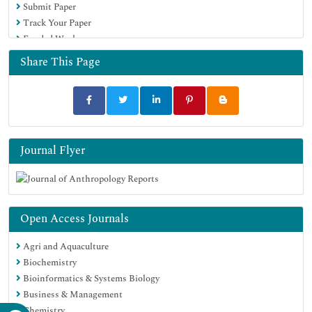
Submit Paper
Track Your Paper
Funded Work
Share This Page
Journal Flyer
Open Access Journals
Agri and Aquaculture
Biochemistry
Bioinformatics & Systems Biology
Business & Management
Chemistry