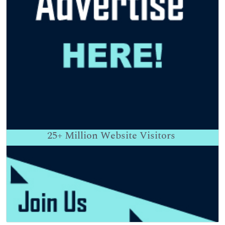
25+
Million Website Visitors