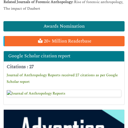
Related Journals of Forensic Anthopology:
Rise of forensic anthropology,
The impact of Daubert
Awards Nomination
20+ Million Readerbase
Google Scholar citation report
Citations : 27
Journal of Anthropology Reports received 27 citations as per Google
Scholar report