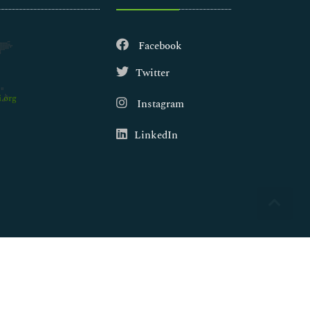
Facebook
Twitter
.org
Instagram
LinkedIn