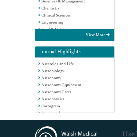
Business & Management
Chemistry
Clinical Sciences
Engineering
Food & Nutrition
View More
General Science
Genetics & Molecular Biology
Immunology & Microbiology
Journal Highlights
Medical Sciences
Asteroids and Life
Neuroscience & Psychology
Astrobiology
Nursing & Health Care
Astronomy
Pharmaceutical Sciences
Astronomy Equipment
Astronomy Facts
Astrophysics
Cartogram
Cartography
Change detection remote sensing
Cosmochemistry
Usef
Exobiology