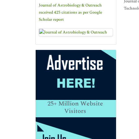
Journal 
Journal of Astrobiology & Outreach
Technolo
received 425 citations as per Google
Scholar report
25+
Million Website
Visitors