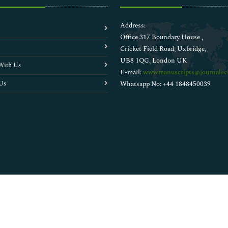
Address:
Office 317 Boundary House ,
Cricket Field Road, Uxbridge,
UB8 1QG, London UK
With Us
E-mail:
wwwmanuscripts@journalsci
Us
Whatsapp No: +44 1848450039
Copyright © 2026
Walsh Medical Media