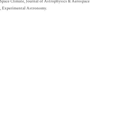
 Space Climate, Journal of Astrophysics & Aerospace
rs, Experimental Astronomy.