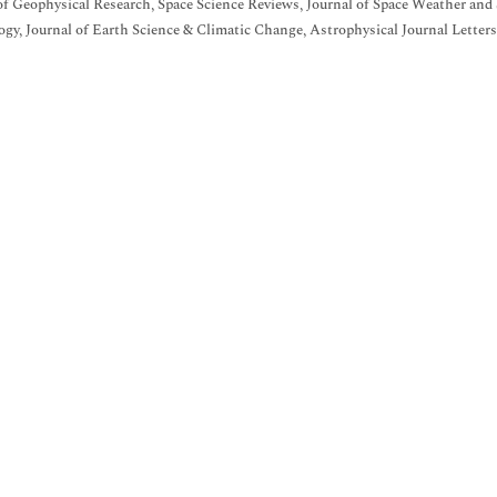
of Geophysical Research, Space Science Reviews, Journal of Space Weather and
gy, Journal of Earth Science & Climatic Change, Astrophysical Journal Lette