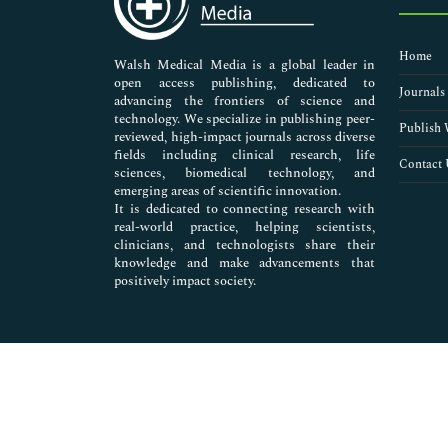
Extraterrestrial Life
Extremophiles
Home
Geodesy
Walsh Medical Media is a global leader in
open access publishing, dedicated to
Geodynamics
Journals
advancing the frontiers of science and
Geographic information system (GIS)
technology. We specialize in publishing peer-
Geoinformatics
Publish 
reviewed, high-impact journals across diverse
Geomatics
fields including clinical research, life
Contact 
sciences, biomedical technology, and
Geophysics
emerging areas of scientific innovation.
Geovisualization
It is dedicated to connecting research with
Habitable Zone
real-world practice, helping scientists,
Lidar Remote Sensing
clinicians, and technologists share their
knowledge and make advancements that
Meteoritics
positively impact society.
Multispectral Remote Sensing
Planetary Protection
Planetary Science
Radio-Astronomy
Radiometry
Remote Sensing
Remote Sensing of Environment