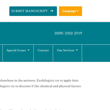
SUBMIT MANUSCRIPT
Language
ISSN: 2332-2519
Special Issues
Contact
Our Services
elsewhere in the universe. Exobilogists try to apply their
logists try to discover if the chemical and physical factors