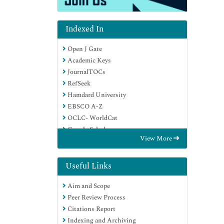
Indexed In
Open J Gate
Academic Keys
JournalTOCs
RefSeek
Hamdard University
EBSCO A-Z
OCLC- WorldCat
Google Scholar
View More
Useful Links
Aim and Scope
Peer Review Process
Citations Report
Indexing and Archiving