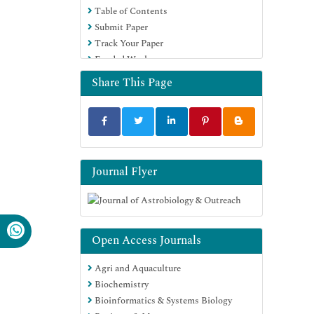
Table of Contents
Submit Paper
Track Your Paper
Funded Work
Share This Page
Journal Flyer
Open Access Journals
Agri and Aquaculture
Biochemistry
Bioinformatics & Systems Biology