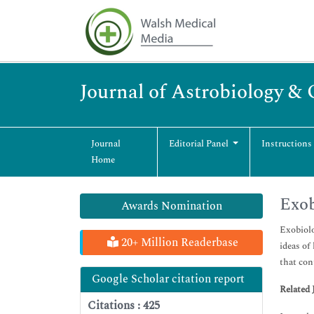
Journal of Astrobiology &
Journal
Editorial Panel
Instructions
Home
Exob
Awards Nomination
Exobiolo
20+ Million Readerbase
ideas of
that con
Google Scholar citation report
Related 
Citations : 425