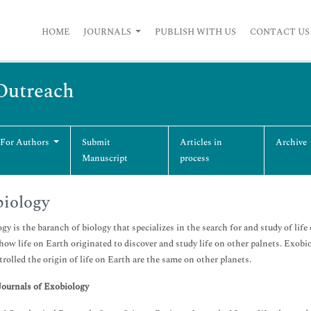
HOME
JOURNALS
PUBLISH WITH US
CONTACT US
 Outreach
 For Authors
Submit
Articles in
Archive
Manuscript
process
iology
gy is the baranch of biology that specializes in the search for and study of life 
 how life on Earth originated to discover and study life on other palnets. Exobio
trolled the origin of life on Earth are the same on other planets.
Journals of Exobiology