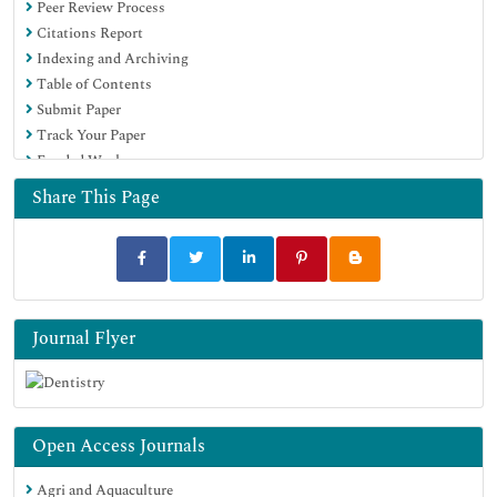
Peer Review Process
Citations Report
Indexing and Archiving
Table of Contents
Submit Paper
Track Your Paper
Funded Work
Share This Page
Journal Flyer
Open Access Journals
Agri and Aquaculture