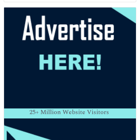
25+
Million Website Visitors