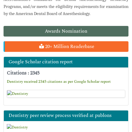
Programs, and/or meets the eligibility requirements for examination
by the American Dental Board of Anesthesiology.
Awards Nomination
20+ Million Readerbase
Google Scholar citation report
Citations : 2345
Dentistry received 2345 citations as per Google Scholar report
Dentistry peer review process verified at publons