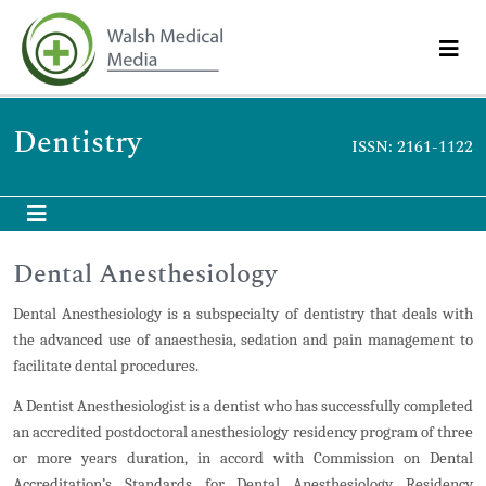
Dentistry
ISSN: 2161-1122
Dental Anesthesiology
Dental Anesthesiology is a subspecialty of dentistry that deals with
the advanced use of anaesthesia, sedation and pain management to
facilitate dental procedures.
A Dentist Anesthesiologist is a dentist who has successfully completed
an accredited postdoctoral anesthesiology residency program of three
or more years duration, in accord with Commission on Dental
Accreditation’s Standards for Dental Anesthesiology Residency