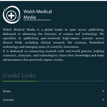
Cosmetic Dentistry
Dental Anatomy
Dental Anesthesiology
Dental Anesthesiology (Anaesthesiology)
Dental Biomaterials Sciences
Dental Bridges
Walsh Medical Media is a global leader in open access publishing,
dedicated to advancing the frontiers of science and technology. We
Dental Caries
specialize in publishing peer-reviewed, high-impact journals across
Dental Emergency
diverse fields including clinical research, life sciences, biomedical
Dental Epidemiology
technology, and emerging areas of scientific innovation.
Dental Lab Management
It is dedicated to connecting research with real-world practice, helping
scientists, clinicians, and technologists share their knowledge and make
Dental Materials Market Analysis
advancements that positively impact society.
Dental Radiography
Dental Traumatology
Dental Veneers
Useful Links
Depression Medicine
Diabetic Medicine
Digital Dentistry
Home
Endodontics
Endosseous
Journals
Epidural anesthetics