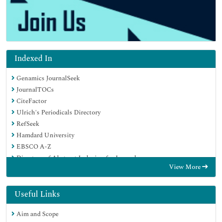
Indexed In
Genamics JournalSeek
JournalTOCs
CiteFactor
Ulrich's Periodicals Directory
RefSeek
Hamdard University
EBSCO A-Z
Directory of Abstract Indexing for Journals
View More
OCLC- WorldCat
Publons
Geneva Foundation for Medical Education and Research
Useful Links
Euro Pub
Aim and Scope
Google Scholar