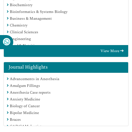
Biochemistry
Bioinformatics & Systems Biology
Business & Management
Chemistry
Clinical Sciences
Engineering
Food & Nutrition
View More
General Science
Genetics & Molecular Biology
Immunology & Microbiology
Journal Highlights
Medical Sciences
Advancements in Anesthesia
Neuroscience & Psychology
Amalgam Fillings
Nursing & Health Care
Anesthesia Case reports
Pharmaceutical Sciences
Anxiety Medicine
Biology of Cancer
Bipolar Medicine
Braces
CAD/CAM dentistry