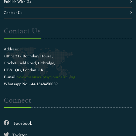
Publish With Us
Evolutionary Biology
Family Dentistry
Contact Us
Gingivitis
Human Biology
Contact Us
Human Teeth
Immuno Ophthalmology
Implant Dentistry
Address:
Innovations in Anesthesia
Office 317 Boundary House ,
Journal Membership Progaram
Cricket Field Road, Uxbridge,
Laryngeal Mask Airway
UB8 1QG, London UK
Modern Dentistry
E-mail:
wwwmanuscripts@journalsci.org
Mouthguard
Whatsapp No: +44 1848450039
OMFS/OMS
Ocular Herpes
Connect
Ocular Infection
Ocular Inflammation
Ocular Migraines
Facebook
Ocular Research
Ocular Rosacea
Twitter