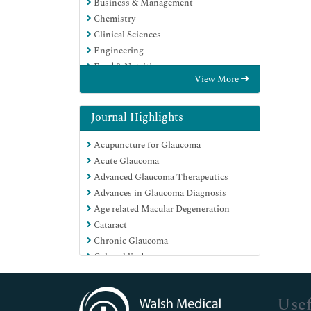
Business & Management
Chemistry
Clinical Sciences
Engineering
Food & Nutrition
View More
General Science
Genetics & Molecular Biology
Immunology & Microbiology
Journal Highlights
Medical Sciences
Acupuncture for Glaucoma
Neuroscience & Psychology
Acute Glaucoma
Nursing & Health Care
Advanced Glaucoma Therapeutics
Pharmaceutical Sciences
Advances in Glaucoma Diagnosis
Age related Macular Degeneration
Cataract
Chronic Glaucoma
Colour blindness
Congenital Glaucoma
Conjunctivitis
Usef
Corneal transplant