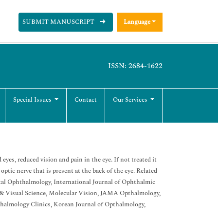
SUBMIT MANUSCRIPT
Language
ISSN: 2684-1622
Special Issues
Contact
Our Services
yes, reduced vision and pain in the eye. If not treated it
ptic nerve that is present at the back of the eye. Related
tal Ophthalmology, International Journal of Ophthalmic
 & Visual Science, Molecular Vision, JAMA Opthalmology,
thalmology Clinics, Korean Journal of Opthalmology,