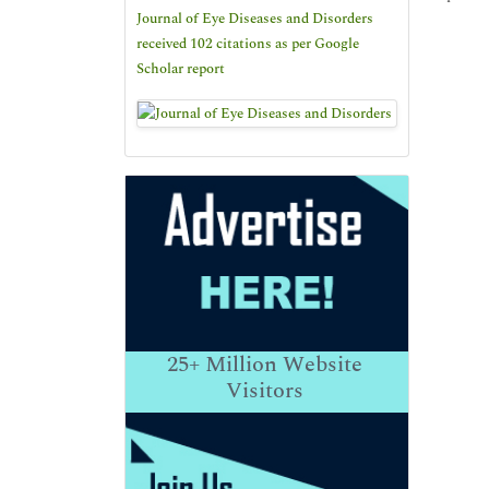
Journal of Eye Diseases and Disorders
received 102 citations as per Google
Scholar report
25+
Million Website
Visitors