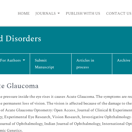
HOME
JOURNALS
PUBLISH WITH US
CONTACT US
d Disorders
 For Authors
Submit
Articles in
Archive
Manuscript
process
te Glaucoma
 pressure inside the eye rises it causes Acute Glaucoma. The symptoms are red e
e permanent loss of vision. The vision is affected because of the damage to the o
 of Acute Glaucoma Optometry: Open Access, Journal of Clinical & Experimen
y, Experimental Eye Research, Vision Research, Investigative Ophthalmology
Journal of Ophthalmology, Indian Journal of Ophthalmology, International Op
mic Genetics.