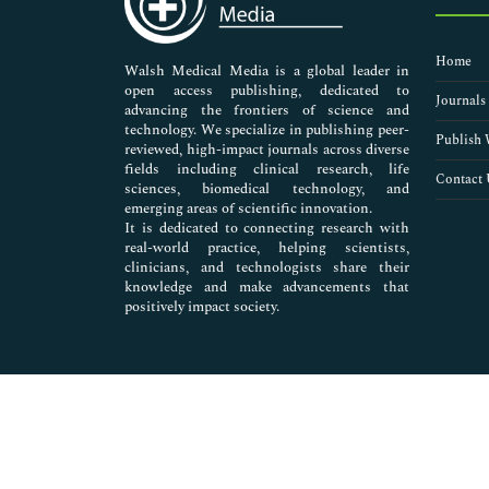
Diabetic Retinopathy
Diamox Glaucoma
Home
Dry eye
Walsh Medical Media is a global leader in
open access publishing, dedicated to
Glaucoma
Journals
advancing the frontiers of science and
Glaucoma Drugs Research
technology. We specialize in publishing peer-
Glaucoma Epidemiology
Publish 
reviewed, high-impact journals across diverse
Glaucoma Hereditary
fields including clinical research, life
Contact 
sciences, biomedical technology, and
Glaucoma Medicine
emerging areas of scientific innovation.
Glaucoma Pathophysiology
It is dedicated to connecting research with
Glaucoma Prognosis
real-world practice, helping scientists,
Glaucoma Screening
clinicians, and technologists share their
knowledge and make advancements that
Glaucoma and Diabetes
positively impact society.
Intraocular Pressure
Lazy Eye
Malignant Glaucoma
Molecular Degeneration Amsler Grid
Myopia
Natural Remedies for Glaucoma
Night blindness