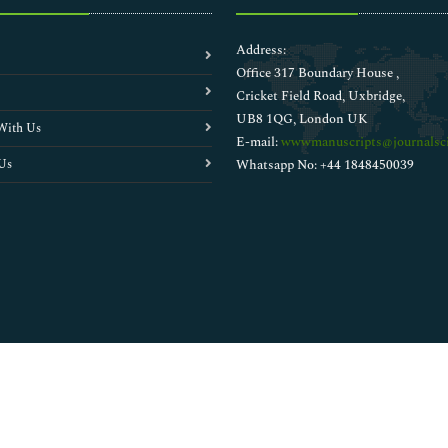
Address:
Office 317 Boundary House ,
Cricket Field Road, Uxbridge,
UB8 1QG, London UK
With Us
E-mail:
wwwmanuscripts@journalsci
Us
Whatsapp No: +44 1848450039
Copyright © 2026
Walsh Medical Media