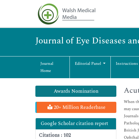
Journal of Eye Diseases an
Journal
Editorial Panel
Instructions
Home
Acu
Awards Nomination
When the
20+ Million Readerbase
may caus
Journals
Google Scholar citation report
Patholog
British 
Citations : 102
Ophthal