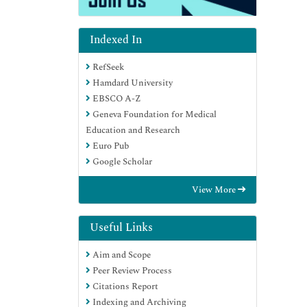
Indexed In
RefSeek
Hamdard University
EBSCO A-Z
Geneva Foundation for Medical
Education and Research
Euro Pub
Google Scholar
View More
Useful Links
Aim and Scope
Peer Review Process
Citations Report
Indexing and Archiving