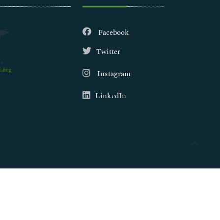
Facebook
Twitter
.org
Instagram
LinkedIn