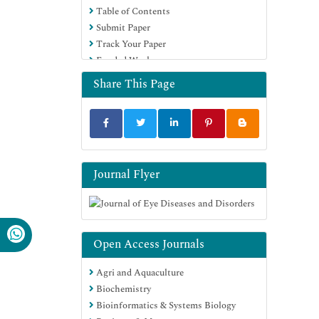
Table of Contents
Submit Paper
Track Your Paper
Funded Work
Share This Page
Journal Flyer
Open Access Journals
Agri and Aquaculture
Biochemistry
Bioinformatics & Systems Biology