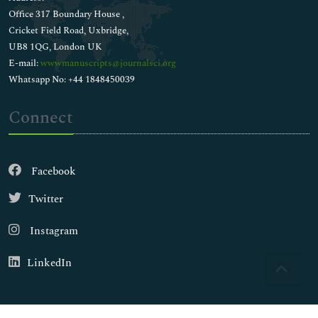
Office 317 Boundary House ,
Cricket Field Road, Uxbridge,
UB8 1QG, London UK
E-mail:
wwwmanuscripts@journalsci.org
Whatsapp No: +44 1848450039
Connect
Facebook
Twitter
Instagram
LinkedIn