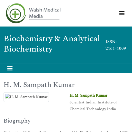
Biochemistry & Analytical
ISSN:
Biochemistry
2161-1009
H. M. Sampath Kumar
H. M. Sampath Kumar
Scientist Indian Institute of
Chemical Technology India
Biography