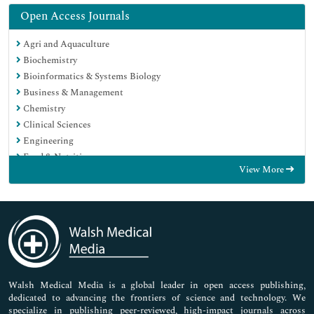
Open Access Journals
Agri and Aquaculture
Biochemistry
Bioinformatics & Systems Biology
Business & Management
Chemistry
Clinical Sciences
Engineering
Food & Nutrition
View More
General Science
Genetics & Molecular Biology
Immunology & Microbiology
Medical Sciences
Neuroscience & Psychology
Nursing & Health Care
Pharmaceutical Sciences
Walsh Medical Media is a global leader in open access publishing,
dedicated to advancing the frontiers of science and technology. We
specialize in publishing peer-reviewed, high-impact journals across