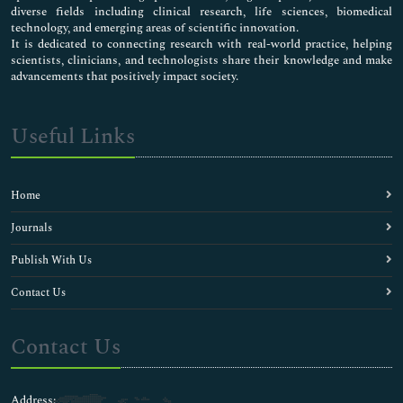
diverse fields including clinical research, life sciences, biomedical
technology, and emerging areas of scientific innovation.
It is dedicated to connecting research with real-world practice, helping
scientists, clinicians, and technologists share their knowledge and make
advancements that positively impact society.
Useful Links
Home
Journals
Publish With Us
Contact Us
Contact Us
Address: