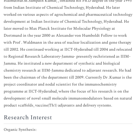
Halmuthur.M.Sampath Kumar, , obtained his Ph.D degree in the year 1995
from Indian Institute of Chemical Technology, Hyderabad. He later
worked on various aspects of agrochemical and pharmaceutical technology
development at Indian Institute of Chemical Technology, Hyderabad. He
later moved to Max Planck Institute for Molecular Physiology at
Dortmund in the year 2000 as Alexander von Humboldt Fellow to work
with Prof . Waldmann in the area of nuclear localization and gene therapy
till 2002. He continued working at IICT-Hyderabad till 2004 and relocated
to Regional Research Laboratory-Jammu- presently rechristened as IIIM-
Jammu. He instituted a new department of synthetic and biological
chemistry research at IIIM-Jammu dedicated to adjuvant research. He had
been the chairman of the department till 2009. Currently Dr .Kumar is the
project coordinator and nodal scientist for the immunochemistry
programme at IICT-Hyderabad, where the focus of his research is on the
development of novel small molecule immunomodulators based on natural
product scaffolds, vaccine(Th1) adjuvants and delivery systems.
Research Interest
Organic Synthesis: