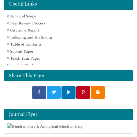
MIAR
Useful Links
Euro Pub
Aim and Scope
Google Scholar
Peer Review Process
Citations Report
Indexing and Archiving
Table of Contents
Submit Paper
Track Your Paper
Funded Work
Share This Page
Journal Flyer