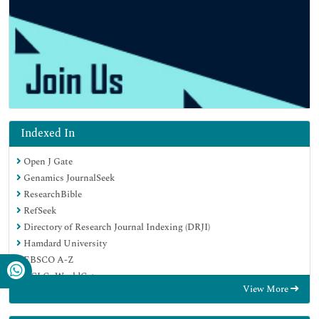
Indexed In
Open J Gate
Genamics JournalSeek
ResearchBible
RefSeek
Directory of Research Journal Indexing (DRJI)
Hamdard University
EBSCO A-Z
OCLC- WorldCat
View More
Scholarsteer
Publons