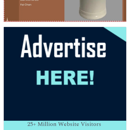
25+
Million Website Visitors