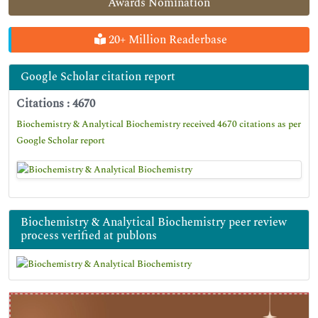
Awards Nomination
20+ Million Readerbase
Google Scholar citation report
Citations : 4670
Biochemistry & Analytical Biochemistry received 4670 citations as per
Google Scholar report
Biochemistry & Analytical Biochemistry peer review
process verified at publons