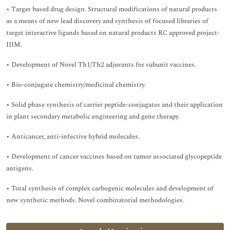
• Target based drug design. Structural modifications of natural products
as a means of new lead discovery and synthesis of focused libraries of
target interactive ligands based on natural products RC approved project-
IIIM.
• Development of Novel Th1/Th2 adjuvants for subunit vaccines.
• Bio-conjugate chemistry/medicinal chemistry.
• Solid phase synthesis of carrier peptide-conjugates and their application
in plant secondary metabolic engineering and gene therapy.
• Anticancer, anti-infective hybrid molecules.
• Development of cancer vaccines based on tumor associated glycopeptide
antigens.
• Total synthesis of complex carbogenic molecules and development of
new synthetic methods. Novel combinatorial methodologies.