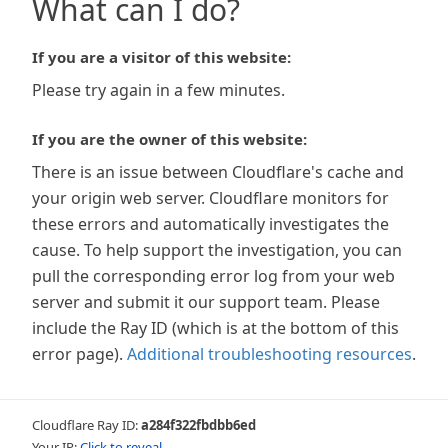
What can I do?
If you are a visitor of this website:
Please try again in a few minutes.
If you are the owner of this website:
There is an issue between Cloudflare's cache and
your origin web server. Cloudflare monitors for
these errors and automatically investigates the
cause. To help support the investigation, you can
pull the corresponding error log from your web
server and submit it our support team. Please
include the Ray ID (which is at the bottom of this
error page).
Additional troubleshooting resources
.
Cloudflare Ray ID:
a284f322fbdbb6ed
Your IP:
Click to reveal