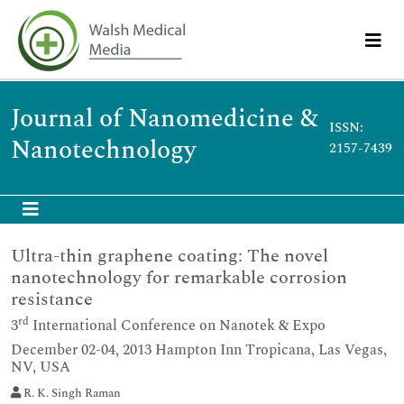
Journal of Nanomedicine &
ISSN:
Nanotechnology
2157-7439
Ultra-thin graphene coating: The novel
nanotechnology for remarkable corrosion
resistance
rd
3
International Conference on Nanotek & Expo
December 02-04, 2013 Hampton Inn Tropicana, Las Vegas,
NV, USA
R. K. Singh Raman