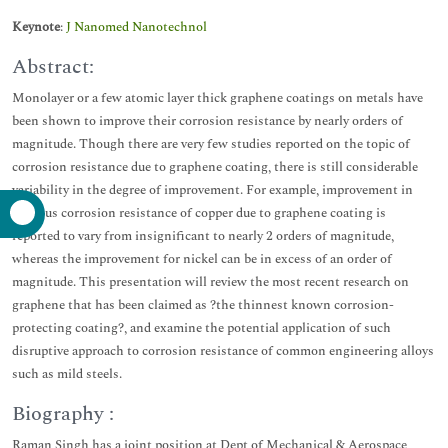
Keynote
:
J Nanomed Nanotechnol
Abstract:
Monolayer or a few atomic layer thick graphene coatings on metals have
been shown to improve their corrosion resistance by nearly orders of
magnitude. Though there are very few studies reported on the topic of
corrosion resistance due to graphene coating, there is still considerable
variability in the degree of improvement. For example, improvement in
aqueous corrosion resistance of copper due to graphene coating is
reported to vary from insignificant to nearly 2 orders of magnitude,
whereas the improvement for nickel can be in excess of an order of
magnitude. This presentation will review the most recent research on
graphene that has been claimed as ?the thinnest known corrosion-
protecting coating?, and examine the potential application of such
disruptive approach to corrosion resistance of common engineering alloys
such as mild steels.
Biography :
Raman Singh has a joint position at Dept of Mechanical & Aerospace