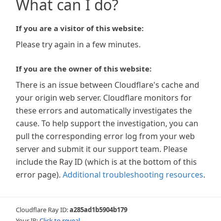
What can I do?
If you are a visitor of this website:
Please try again in a few minutes.
If you are the owner of this website:
There is an issue between Cloudflare's cache and
your origin web server. Cloudflare monitors for
these errors and automatically investigates the
cause. To help support the investigation, you can
pull the corresponding error log from your web
server and submit it our support team. Please
include the Ray ID (which is at the bottom of this
error page).
Additional troubleshooting resources
.
Cloudflare Ray ID:
a285ad1b5904b179
Your IP:
Click to reveal