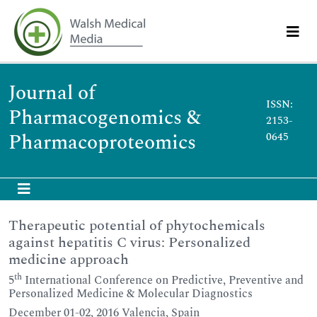
Journal of
ISSN:
Pharmacogenomics &
2153-
Pharmacoproteomics
0645
Therapeutic potential of phytochemicals
against hepatitis C virus: Personalized
medicine approach
th
5
International Conference on Predictive, Preventive and
Personalized Medicine & Molecular Diagnostics
December 01-02, 2016 Valencia, Spain