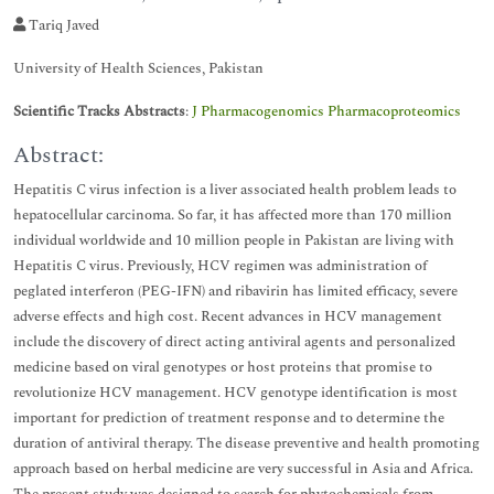
Tariq Javed
University of Health Sciences, Pakistan
Scientific Tracks Abstracts
:
J Pharmacogenomics Pharmacoproteomics
Abstract:
Hepatitis C virus infection is a liver associated health problem leads to
hepatocellular carcinoma. So far, it has affected more than 170 million
individual worldwide and 10 million people in Pakistan are living with
Hepatitis C virus. Previously, HCV regimen was administration of
peglated interferon (PEG-IFN) and ribavirin has limited efficacy, severe
adverse effects and high cost. Recent advances in HCV management
include the discovery of direct acting antiviral agents and personalized
medicine based on viral genotypes or host proteins that promise to
revolutionize HCV management. HCV genotype identification is most
important for prediction of treatment response and to determine the
duration of antiviral therapy. The disease preventive and health promoting
approach based on herbal medicine are very successful in Asia and Africa.