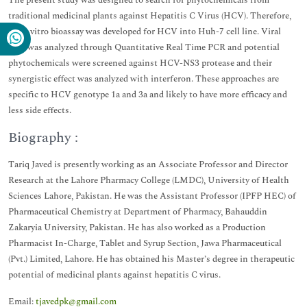
The present study was designed to search for phytochemicals from
traditional medicinal plants against Hepatitis C Virus (HCV). Therefore,
an in vitro bioassay was developed for HCV into Huh-7 cell line. Viral
titer was analyzed through Quantitative Real Time PCR and potential
phytochemicals were screened against HCV-NS3 protease and their
synergistic effect was analyzed with interferon. These approaches are
specific to HCV genotype 1a and 3a and likely to have more efficacy and
less side effects.
Biography :
Tariq Javed is presently working as an Associate Professor and Director
Research at the Lahore Pharmacy College (LMDC), University of Health
Sciences Lahore, Pakistan. He was the Assistant Professor (IPFP HEC) of
Pharmaceutical Chemistry at Department of Pharmacy, Bahauddin
Zakaryia University, Pakistan. He has also worked as a Production
Pharmacist In-Charge, Tablet and Syrup Section, Jawa Pharmaceutical
(Pvt.) Limited, Lahore. He has obtained his Master’s degree in therapeutic
potential of medicinal plants against hepatitis C virus.
Email:
tjavedpk@gmail.com