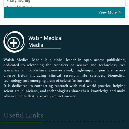
Engineering
Food & Nutrition
View More
General Science
Genetics & Molecular Biology
Immunology & Microbiology
Medical Sciences
Neuroscience & Psychology
Nursing & Health Care
Pharmaceutical Sciences
Walsh Medical Media is a global leader in open access publishing,
dedicated to advancing the frontiers of science and technology. We
specialize in publishing peer-reviewed, high-impact journals across
diverse fields including clinical research, life sciences, biomedical
technology, and emerging areas of scientific innovation.
It is dedicated to connecting research with real-world practice, helping
scientists, clinicians, and technologists share their knowledge and make
advancements that positively impact society.
Useful Links