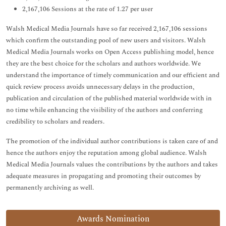
2,167,106 Sessions at the rate of 1.27 per user
Walsh Medical Media Journals have so far received 2,167,106 sessions
which confirm the outstanding pool of new users and visitors. Walsh
Medical Media Journals works on Open Access publishing model, hence
they are the best choice for the scholars and authors worldwide. We
understand the importance of timely communication and our efficient and
quick review process avoids unnecessary delays in the production,
publication and circulation of the published material worldwide with in
no time while enhancing the visibility of the authors and conferring
credibility to scholars and readers.
The promotion of the individual author contributions is taken care of and
hence the authors enjoy the reputation among global audience. Walsh
Medical Media Journals values the contributions by the authors and takes
adequate measures in propagating and promoting their outcomes by
permanently archiving as well.
Awards Nomination