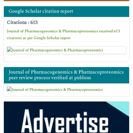
Google Scholar citation report
Citations : 613
Journal of Pharmacogenomics & Pharmacoproteomics received 613
citations as per Google Scholar report
Journal of Pharmacogenomics & Pharmacoproteomics
peer review process verified at publons