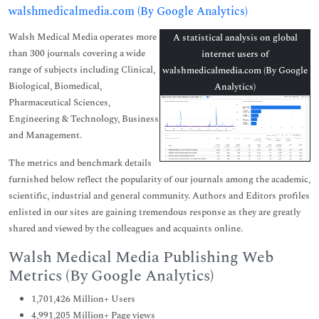
walshmedicalmedia.com (By Google Analytics)
Walsh Medical Media operates more
A statistical analysis on global
than 300 journals covering a wide
internet users of
range of subjects including Clinical,
walshmedicalmedia.com (By Google
Biological, Biomedical,
Analytics)
Pharmaceutical Sciences,
Engineering & Technology, Business
and Management.
The metrics and benchmark details
furnished below reflect the popularity of our journals among the academic,
scientific, industrial and general community. Authors and Editors profiles
enlisted in our sites are gaining tremendous response as they are greatly
shared and viewed by the colleagues and acquaints online.
Walsh Medical Media Publishing Web
Metrics (By Google Analytics)
1,701,426 Million+ Users
4,991,205 Million+ Page views