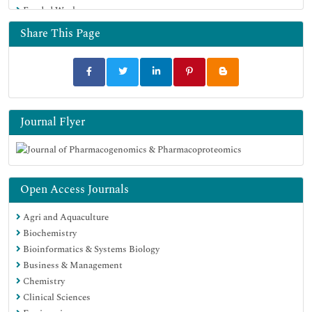
Funded Work
Share This Page
Journal Flyer
Open Access Journals
Agri and Aquaculture
Biochemistry
Bioinformatics & Systems Biology
Business & Management
Chemistry
Clinical Sciences