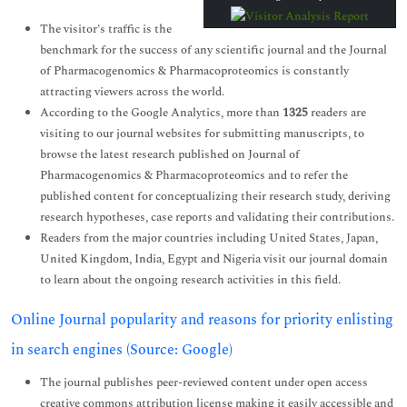
The visitor’s traffic is the
benchmark for the success of any scientific journal and the Journal
of Pharmacogenomics & Pharmacoproteomics is constantly
attracting viewers across the world.
According to the Google Analytics, more than
1325
readers are
visiting to our journal websites for submitting manuscripts, to
browse the latest research published on Journal of
Pharmacogenomics & Pharmacoproteomics and to refer the
published content for conceptualizing their research study, deriving
research hypotheses, case reports and validating their contributions.
Readers from the major countries including United States, Japan,
United Kingdom, India, Egypt and Nigeria visit our journal domain
to learn about the ongoing research activities in this field.
Online Journal popularity and reasons for priority enlisting
in search engines (Source: Google)
The journal publishes peer-reviewed content under open access
creative commons attribution license making it easily accessible and