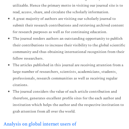
utilizable. Hence the primary motto in visiting our journal site is to
read, access, share, and circulate the scholarly information.
A great majority of authors are visiting our scholarly journal to
submit their research contributions and retrieving archived content
for research purposes as well as for continuing education.
The journal renders authors an outstanding opportunity to publish
their contributions to increase their visibility to the global scientific
community and thus obtaining international recognition from their
fellow researchers.
The articles published in this journal are receiving attention from a
large number of researchers, scientists, academicians, students,
professionals, research communities as well as receiving regular
citations.
The journal considers the value of each article contribution and
therefore, generates excellent profile sites for the each author and
institution which helps the author and the respective institution to
grab attention from all over the world.
Analysis on global internet users of