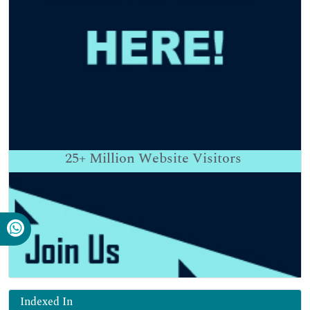
25+
Million Website Visitors
Indexed In