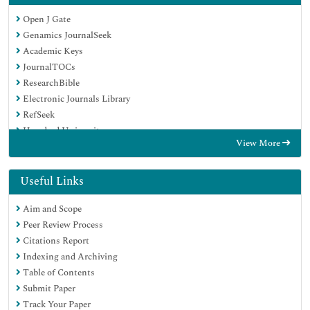
Open J Gate
Genamics JournalSeek
Academic Keys
JournalTOCs
ResearchBible
Electronic Journals Library
RefSeek
Hamdard University
View More
EBSCO A-Z
OCLC- WorldCat
Proquest Summons
Useful Links
SWB online catalog
Aim and Scope
Virtual Library of Biology (vifabio)
Peer Review Process
Publons
Citations Report
MIAR
Indexing and Archiving
Euro Pub
Table of Contents
Google Scholar
Submit Paper
Track Your Paper