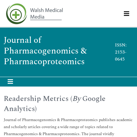
Journal of
ISSN:
Pharmacogenomics &
2153-
Pharmacoproteomics
0645
Readership Metrics (
By
Google
Analytics)
Journal of Pharmacogenomics & Pharmacoproteomics publishes academic
and scholarly articles covering a wide range of topics related to
Pharmacogenomics & Pharmacoproteomics. The journal vividly