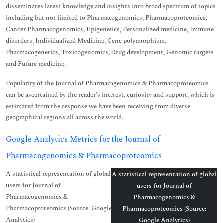
disseminates latest knowledge and insights into broad spectrum of topics
including but not limited to Pharmacogenomics, Pharmacoproteomics,
Cancer Pharmacogenomics, Epigenetics, Personalized medicine, Immune
disorders, Individualized Medicine, Gene polymorphism,
Pharmacogenetics, Toxicogenomics, Drug development, Genomic targets
and Future medicine.
Popularity of the Journal of Pharmacogenomics & Pharmacoproteomics
can be ascertained by the reader’s interest, curiosity and support, which is
estimated from the response we have been receiving from diverse
geographical regions all across the world.
Google Analytics Metrics for the Journal of
Pharmacogenomics & Pharmacoproteomics
A statistical representation of global
A statistical representation of global
users for Journal of
users for Journal of
Pharmacogenomics &
Pharmacogenomics &
Pharmacoproteomics (Source: Google
Pharmacoproteomics (Source:
Analytics)
Google Analytics)