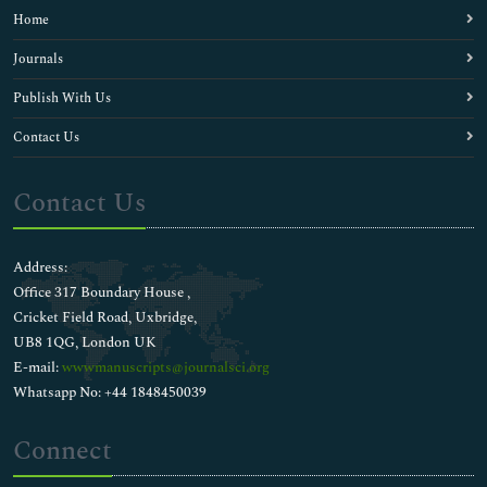
Home
Journals
Publish With Us
Contact Us
Contact Us
Address:
Office 317 Boundary House ,
Cricket Field Road, Uxbridge,
UB8 1QG, London UK
E-mail:
wwwmanuscripts@journalsci.org
Whatsapp No: +44 1848450039
Connect