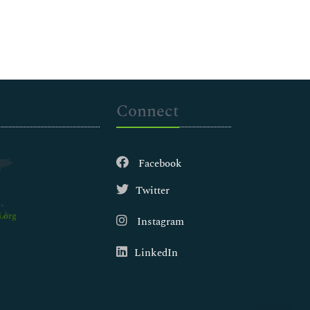
Connect
Facebook
Twitter
.org
Instagram
LinkedIn