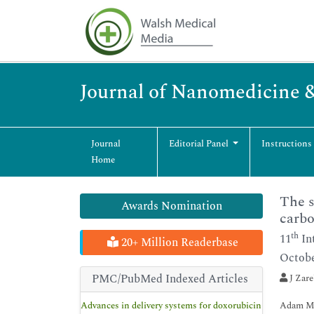
Journal of Nanomedicine 
Journal
Editorial Panel
Instructions
Home
The s
Awards Nomination
carbo
th
11
In
20+ Million Readerbase
Octobe
PMC/PubMed Indexed Articles
J Zar
Advances in delivery systems for doxorubicin
Adam Mi