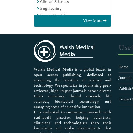
Clinical Sciences
Engineering
Food & Nutrition
View More
General Science
Genetics & Molecular Biology
Immunology & Microbiology
Medical Sciences
Usef
Neuroscience & Psychology
Nursing & Health Care
Pharmaceutical Sciences
Home
Walsh Medical Media is a global leader in
open access publishing, dedicated to
Journals
advancing the frontiers of science and
technology. We specialize in publishing peer-
Publish 
reviewed, high-impact journals across diverse
fields including clinical research, life
Contact 
sciences, biomedical technology, and
emerging areas of scientific innovation.
It is dedicated to connecting research with
real-world practice, helping scientists,
clinicians, and technologists share their
knowledge and make advancements that