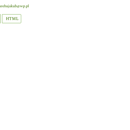
arebajakub@wp.pl
HTML