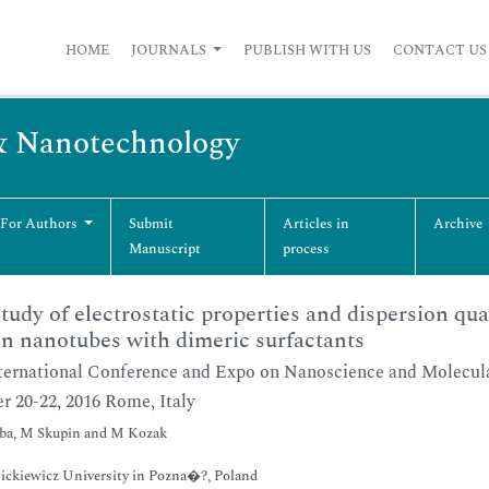
HOME
JOURNALS
PUBLISH WITH US
CONTACT US
& Nanotechnology
 For Authors
Submit
Articles in
Archive
Manuscript
process
tudy of electrostatic properties and dispersion qua
n nanotubes with dimeric surfactants
ternational Conference and Expo on Nanoscience and Molecu
r 20-22, 2016 Rome, Italy
eba, M Skupin and M Kozak
ckiewicz University in Pozna�?, Poland