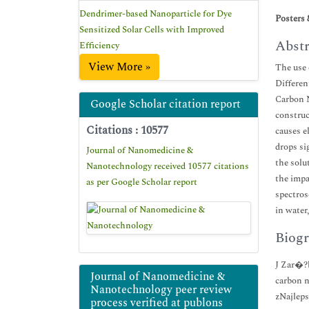
Dendrimer-based Nanoparticle for Dye
Posters 
Sensitized Solar Cells with Improved
Abstr
Efficiency
View More »
The use 
Differen
Carbon N
Google Scholar citation report
construc
Citations : 10577
causes e
drops si
Journal of Nanomedicine &
the solu
Nanotechnology received 10577 citations
the impa
as per Google Scholar report
spectros
in water
Biogr
J Zar�?b
Journal of Nanomedicine &
carbon n
Nanotechnology peer review
zNajleps
process verified at publons