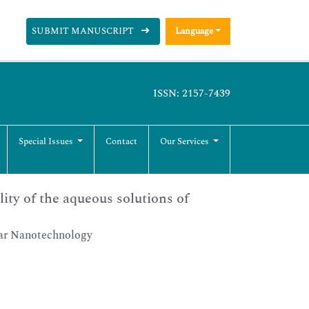
SUBMIT MANUSCRIPT
Language
ISSN: 2157-7439
Special Issues
Contact
Our Services
lity of the aqueous solutions of
lar Nanotechnology