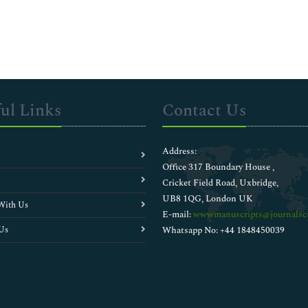
ul Links
Contact Us
Address:
Office 317 Boundary House ,
Cricket Field Road, Uxbridge,
UB8 1QG, London UK
With Us
E-mail:
wwwmanuscripts@journalsci
Us
Whatsapp No: +44 1848450039