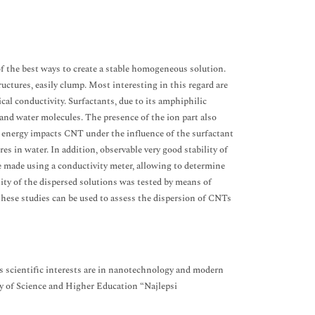
of the best ways to create a stable homogeneous solution.
ctures, easily clump. Most interesting in this regard are
cal conductivity. Surfactants, due to its amphiphilic
and water molecules. The presence of the ion part also
ce energy impacts CNT under the influence of the surfactant
s in water. In addition, observable very good stability of
re made using a conductivity meter, allowing to determine
lity of the dispersed solutions was tested by means of
these studies can be used to assess the dispersion of CNTs
 scientific interests are in nanotechnology and modern
ry of Science and Higher Education “Najlepsi