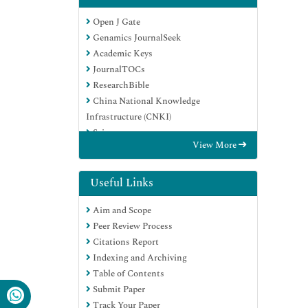
Open J Gate
Genamics JournalSeek
Academic Keys
JournalTOCs
ResearchBible
China National Knowledge
Infrastructure (CNKI)
Scimago
View More
Ulrich's Periodicals Directory
Electronic Journals Library
RefSeek
Useful Links
Hamdard University
Aim and Scope
EBSCO A-Z
Peer Review Process
OCLC- WorldCat
Citations Report
SWB online catalog
Indexing and Archiving
Virtual Library of Biology (vifabio)
Table of Contents
Publons
Submit Paper
MIAR
Track Your Paper
Scientific Indexing Services (SIS)