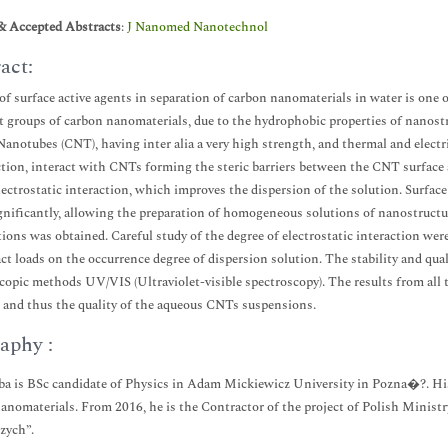
& Accepted Abstracts
:
J Nanomed Nanotechnol
act:
of surface active agents in separation of carbon nanomaterials in water is one 
t groups of carbon nanomaterials, due to the hydrophobic properties of nanostru
anotubes (CNT), having inter alia a very high strength, and thermal and electri
tion, interact with CNTs forming the steric barriers between the CNT surface 
lectrostatic interaction, which improves the dispersion of the solution. Surfa
gnificantly, allowing the preparation of homogeneous solutions of nanostructure
tions was obtained. Careful study of the degree of electrostatic interaction we
ct loads on the occurrence degree of dispersion solution. The stability and qua
copic methods UV/VIS (Ultraviolet-visible spectroscopy). The results from all 
, and thus the quality of the aqueous CNTs suspensions.
aphy :
a is BSc candidate of Physics in Adam Mickiewicz University in Pozna�?. His
anomaterials. From 2016, he is the Contractor of the project of Polish Minist
zych”.