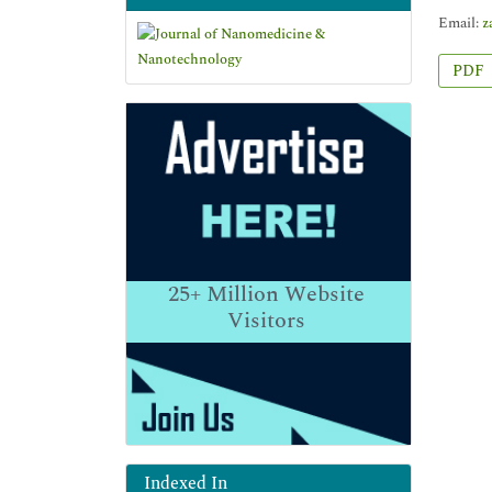
Email:
z
PDF
25+
Million Website
Visitors
Indexed In