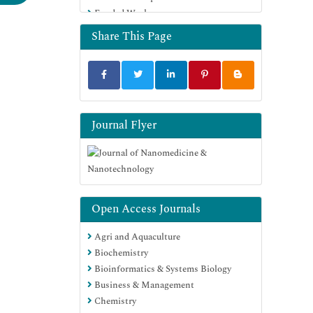
Funded Work
Euro Pub
Google Scholar
Share This Page
Journal Flyer
Open Access Journals
Agri and Aquaculture
Biochemistry
Bioinformatics & Systems Biology
Business & Management
Chemistry