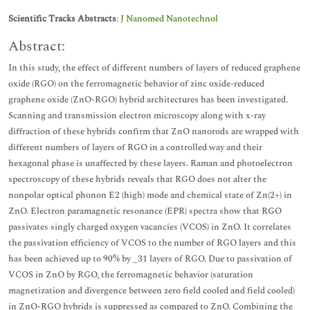
Scientific Tracks Abstracts
:
J Nanomed Nanotechnol
Abstract:
In this study, the effect of different numbers of layers of reduced graphene
oxide (RGO) on the ferromagnetic behavior of zinc oxide-reduced
graphene oxide (ZnO-RGO) hybrid architectures has been investigated.
Scanning and transmission electron microscopy along with x-ray
diffraction of these hybrids confirm that ZnO nanorods are wrapped with
different numbers of layers of RGO in a controlled way and their
hexagonal phase is unaffected by these layers. Raman and photoelectron
spectroscopy of these hybrids reveals that RGO does not alter the
nonpolar optical phonon E2 (high) mode and chemical state of Zn(2+) in
ZnO. Electron paramagnetic resonance (EPR) spectra show that RGO
passivates singly charged oxygen vacancies (VCOS) in ZnO. It correlates
the passivation efficiency of VCOS to the number of RGO layers and this
has been achieved up to 90% by _31 layers of RGO. Due to passivation of
VCOS in ZnO by RGO, the ferromagnetic behavior (saturation
magnetization and divergence between zero field cooled and field cooled)
in ZnO-RGO hybrids is suppressed as compared to ZnO. Combining the