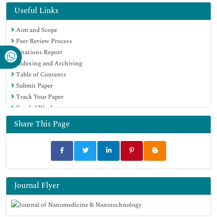
Hamdard University
Useful Links
EBSCO A-Z
Aim and Scope
OCLC- WorldCat
Peer Review Process
SWB online catalog
Citations Report
Virtual Library of Biology (vifabio)
Indexing and Archiving
Publons
Table of Contents
MIAR
Submit Paper
Scientific Indexing Services (SIS)
Track Your Paper
Euro Pub
Funded Work
Google Scholar
Share This Page
Journal Flyer