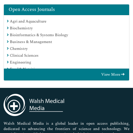
Open Access Journals
Agri and Aquaculture
Biochemistry
Bioinformatics & Systems Biology
Business & Management
Chemistry
Clinical Sciences
Engineering
Food & Nutrition
View More
General Science
Genetics & Molecular Biology
Immunology & Microbiology
Medical Sciences
Neuroscience & Psychology
Nursing & Health Care
Pharmaceutical Sciences
Walsh Medical Media is a global leader in open access publishing,
dedicated to advancing the frontiers of science and technology. We