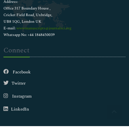
Address:
Office 317 Boundary House ,
Cricket Field Road, Uxbridge,
UB8 1QG, London UK
E-mail:
wwwmanuscripts@journalsci.org
Whatsapp No: +44 1848450039
Connect
Facebook
Twitter
Instagram
LinkedIn