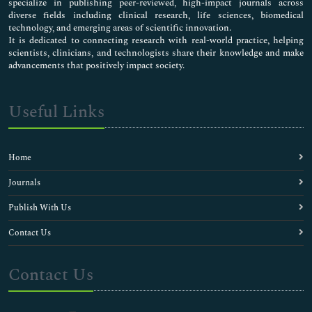
specialize in publishing peer-reviewed, high-impact journals across
diverse fields including clinical research, life sciences, biomedical
technology, and emerging areas of scientific innovation.
It is dedicated to connecting research with real-world practice, helping
scientists, clinicians, and technologists share their knowledge and make
advancements that positively impact society.
Useful Links
Home
Journals
Publish With Us
Contact Us
Contact Us