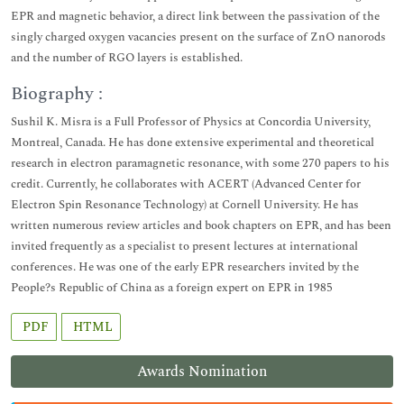
EPR and magnetic behavior, a direct link between the passivation of the
singly charged oxygen vacancies present on the surface of ZnO nanorods
and the number of RGO layers is established.
Biography :
Sushil K. Misra is a Full Professor of Physics at Concordia University,
Montreal, Canada. He has done extensive experimental and theoretical
research in electron paramagnetic resonance, with some 270 papers to his
credit. Currently, he collaborates with ACERT (Advanced Center for
Electron Spin Resonance Technology) at Cornell University. He has
written numerous review articles and book chapters on EPR, and has been
invited frequently as a specialist to present lectures at international
conferences. He was one of the early EPR researchers invited by the
People?s Republic of China as a foreign expert on EPR in 1985
PDF
HTML
Awards Nomination