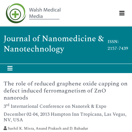
Journal of Nanomedicine &
ISSN:
Nanotechnology
2157-7439
The role of reduced graphene oxide capping on
defect induced ferromagnetism of ZnO
nanorods
rd
3
International Conference on Nanotek & Expo
December 02-04, 2013 Hampton Inn Tropicana, Las Vegas,
NV, USA
Sushil K. Misra, Anand Prakash and D. Bahadur