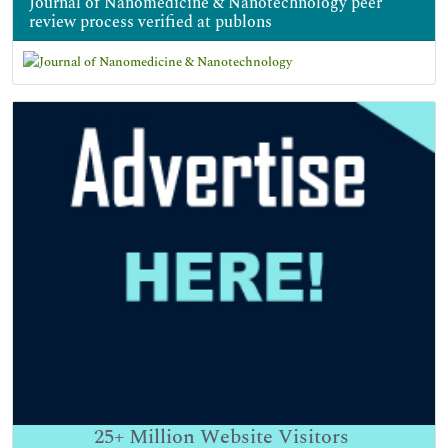
Journal of Nanomedicine & Nanotechnology peer
review process verified at publons
25+
Million Website Visitors