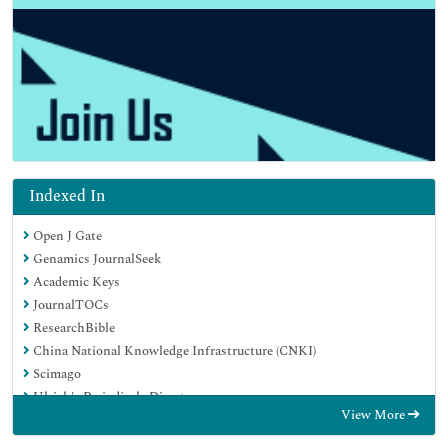
Indexed In
Open J Gate
Genamics JournalSeek
Academic Keys
JournalTOCs
ResearchBible
China National Knowledge Infrastructure (CNKI)
Scimago
Ulrich's Periodicals Directory
View More
Electronic Journals Library
RefSeek