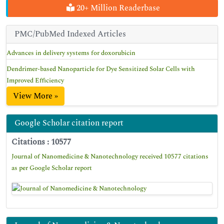
20+ Million Readerbase
PMC/PubMed Indexed Articles
Advances in delivery systems for doxorubicin
Dendrimer-based Nanoparticle for Dye Sensitized Solar Cells with
Improved Efficiency
View More »
Google Scholar citation report
Citations : 10577
Journal of Nanomedicine & Nanotechnology received 10577 citations
as per Google Scholar report