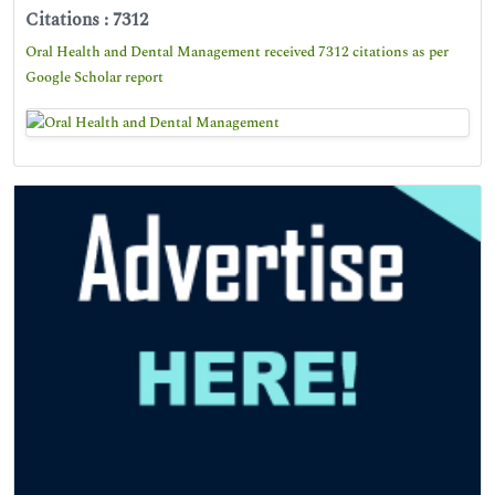
Citations : 7312
Oral Health and Dental Management received 7312 citations as per
Google Scholar report