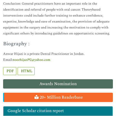
Conclusion: General practitioners have an important role in the
identification and referral of people with oral cancer. Theorybased
interventions could include further training to enhance confidence,
expertise, knowledge and ease of examination, the provision of adequate
equipment in the surgery and increasing the motivation to comply with
significant others by introducing guidelines on opportunistic screening.
Biography :
Anwar Hijazi is a private Dental Practitioner in Jordan.
Email:
noorhijazi92@yahoo.com
PDF
HTML
Awards Nomination
20+ Million Readerbase
Google Scholar citation report