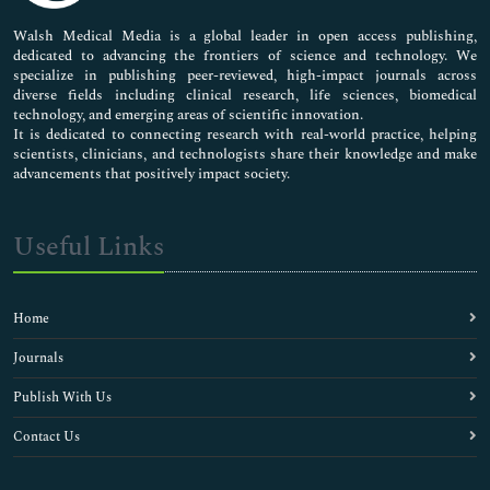
Pharmaceutical Sciences
Walsh Medical Media is a global leader in open access publishing,
dedicated to advancing the frontiers of science and technology. We
specialize in publishing peer-reviewed, high-impact journals across
diverse fields including clinical research, life sciences, biomedical
technology, and emerging areas of scientific innovation.
It is dedicated to connecting research with real-world practice, helping
scientists, clinicians, and technologists share their knowledge and make
advancements that positively impact society.
Useful Links
Home
Journals
Publish With Us
Contact Us