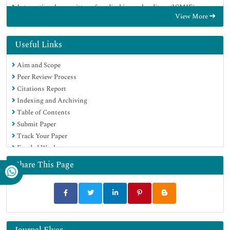
International committee of medical journals editors (ICMJE)
View More
Google Scholar
Useful Links
Aim and Scope
Peer Review Process
Citations Report
Indexing and Archiving
Table of Contents
Submit Paper
Track Your Paper
Funded Work
Share This Page
Journal Flyer