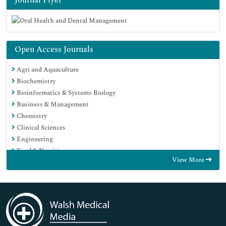
Open Access Journals
Agri and Aquaculture
Biochemistry
Bioinformatics & Systems Biology
Business & Management
Chemistry
Clinical Sciences
Engineering
Food & Nutrition
View More
General Science
Genetics & Molecular Biology
Immunology & Microbiology
Medical Sciences
Neuroscience & Psychology
Nursing & Health Care