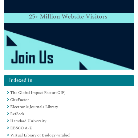
25+
Million Website Visitors
Indexed In
The Global Impact Factor (GIF)
CiteFactor
Electronic Journals Library
RefSeek
Hamdard University
EBSCO A-Z
Virtual Library of Biology (vifabio)