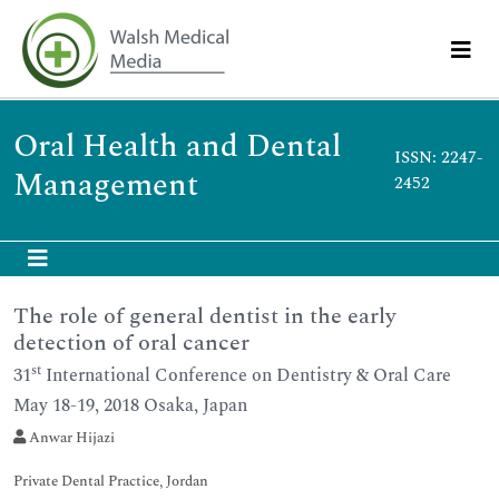
Oral Health and Dental
ISSN: 2247-
Management
2452
The role of general dentist in the early
detection of oral cancer
st
31
International Conference on Dentistry & Oral Care
May 18-19, 2018 Osaka, Japan
Anwar Hijazi
Private Dental Practice, Jordan