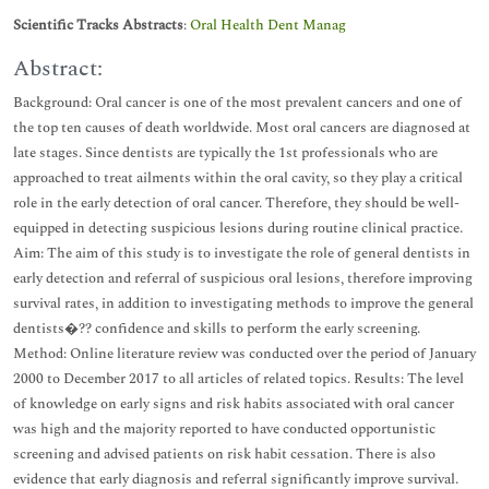
Scientific Tracks Abstracts
:
Oral Health Dent Manag
Abstract:
Background: Oral cancer is one of the most prevalent cancers and one of
the top ten causes of death worldwide. Most oral cancers are diagnosed at
late stages. Since dentists are typically the 1st professionals who are
approached to treat ailments within the oral cavity, so they play a critical
role in the early detection of oral cancer. Therefore, they should be well-
equipped in detecting suspicious lesions during routine clinical practice.
Aim: The aim of this study is to investigate the role of general dentists in
early detection and referral of suspicious oral lesions, therefore improving
survival rates, in addition to investigating methods to improve the general
dentists�?? confidence and skills to perform the early screening.
Method: Online literature review was conducted over the period of January
2000 to December 2017 to all articles of related topics. Results: The level
of knowledge on early signs and risk habits associated with oral cancer
was high and the majority reported to have conducted opportunistic
screening and advised patients on risk habit cessation. There is also
evidence that early diagnosis and referral significantly improve survival.