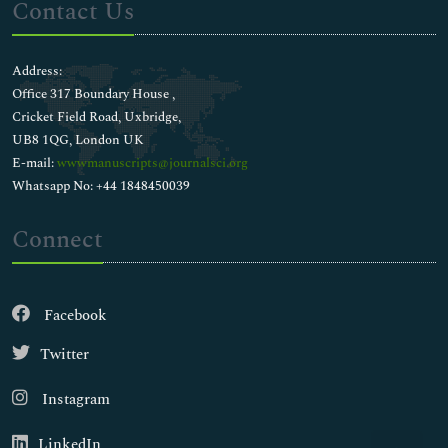
Contact Us
Address:
Office 317 Boundary House ,
Cricket Field Road, Uxbridge,
UB8 1QG, London UK
E-mail:
wwwmanuscripts@journalsci.org
Whatsapp No: +44 1848450039
Connect
Facebook
Twitter
Instagram
LinkedIn