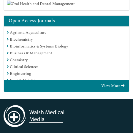
Open Access Journals
Agri and Aquaculture
Biochemistry
Bioinformatics & Systems Biology
Business & Management
Chemistry
Clinical Sciences
Engineering
Food & Nutrition
View More
General Science
Genetics & Molecular Biology
Immunology & Microbiology
Medical Sciences
Neuroscience & Psychology
Nursing & Health Care
Pharmaceutical Sciences