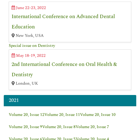
June 22-23, 2022
International Conference on Advanced Dental
Education
New York, USA
Special issue on Dentistry
May 18-19, 2022
2nd International Conference on Oral Health &
Dentistry
London, UK
2021
Volume 20, Issue 12
Volume 20, Issue 11
Volume 20, Issue 10
Volume 20, Issue 9
Volume 20, Issue 8
Volume 20, Issue 7
Volume 20, Issue 6
Volume 20, Issue 5
Volume 20, Issue 4