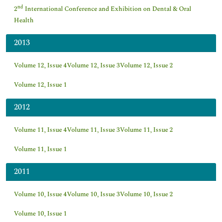
nd
2
International Conference and Exhibition on Dental & Oral
Health
2013
Volume 12, Issue 4
Volume 12, Issue 3
Volume 12, Issue 2
Volume 12, Issue 1
2012
Volume 11, Issue 4
Volume 11, Issue 3
Volume 11, Issue 2
Volume 11, Issue 1
2011
Volume 10, Issue 4
Volume 10, Issue 3
Volume 10, Issue 2
Volume 10, Issue 1