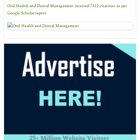
Oral Health and Dental Management received 7312 citations as per
Google Scholar report
25+
Million Website Visitors