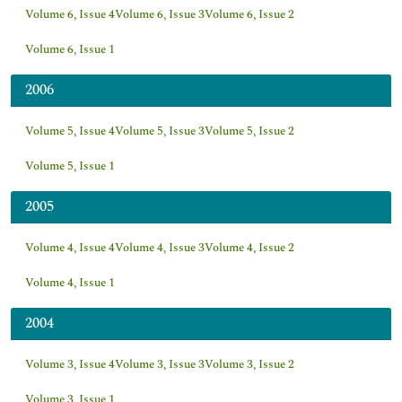
Volume 6, Issue 4
Volume 6, Issue 3
Volume 6, Issue 2
Volume 6, Issue 1
2006
Volume 5, Issue 4
Volume 5, Issue 3
Volume 5, Issue 2
Volume 5, Issue 1
2005
Volume 4, Issue 4
Volume 4, Issue 3
Volume 4, Issue 2
Volume 4, Issue 1
2004
Volume 3, Issue 4
Volume 3, Issue 3
Volume 3, Issue 2
Volume 3, Issue 1