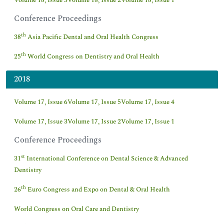
Volume 18, Issue 3
Volume 18, Issue 2
Volume 18, Issue 1
Conference Proceedings
th
38
Asia Pacific Dental and Oral Health Congress
th
25
World Congress on Dentistry and Oral Health
2018
Volume 17, Issue 6
Volume 17, Issue 5
Volume 17, Issue 4
Volume 17, Issue 3
Volume 17, Issue 2
Volume 17, Issue 1
Conference Proceedings
st
31
International Conference on Dental Science & Advanced
Dentistry
th
26
Euro Congress and Expo on Dental & Oral Health
World Congress on Oral Care and Dentistry