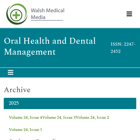
Oral Health and Dental
ISSN: 2247-
Management
2452
Archive
2025
Volume 24, Issue 4
Volume 24, Issue 3
Volume 24, Issue 2
Volume 24, Issue 1