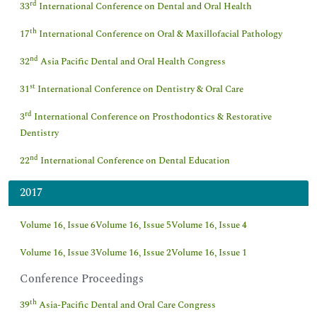
rd
33
International Conference on Dental and Oral Health
th
17
International Conference on Oral & Maxillofacial Pathology
nd
32
Asia Pacific Dental and Oral Health Congress
st
31
International Conference on Dentistry & Oral Care
rd
3
International Conference on Prosthodontics & Restorative
Dentistry
nd
22
International Conference on Dental Education
2017
Volume 16, Issue 6
Volume 16, Issue 5
Volume 16, Issue 4
Volume 16, Issue 3
Volume 16, Issue 2
Volume 16, Issue 1
Conference Proceedings
th
39
Asia-Pacific Dental and Oral Care Congress