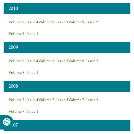
2010
Volume 9, Issue 4
Volume 9, Issue 3
Volume 9, Issue 2
Volume 9, Issue 1
2009
Volume 8, Issue 4
Volume 8, Issue 3
Volume 8, Issue 2
Volume 8, Issue 1
2008
Volume 7, Issue 4
Volume 7, Issue 3
Volume 7, Issue 2
Volume 7, Issue 1
2007