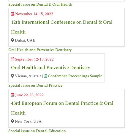
Special Issue on Dental & Oral Health
November 14-15, 2022
12th International Conference on Dental & Oral
Health
Dubai, UAE
Oral Health and Preventive Dentistry
September 12-13, 2022
Oral Health and Preventive Dentistry
Vienaa, Austria |
Conference Proceedings Sample
Special Issue on Dental Practice
June 22-23, 2022
43rd European Forum on Dental Practice & Oral
Health
New York, USA
Special issue on Dental Education