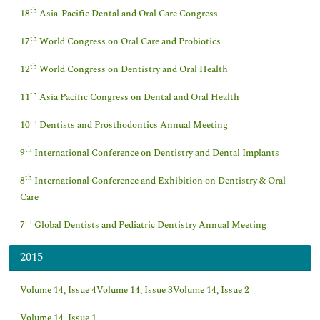
th
18
Asia-Pacific Dental and Oral Care Congress
th
17
World Congress on Oral Care and Probiotics
th
12
World Congress on Dentistry and Oral Health
th
11
Asia Pacific Congress on Dental and Oral Health
th
10
Dentists and Prosthodontics Annual Meeting
th
9
International Conference on Dentistry and Dental Implants
th
8
International Conference and Exhibition on Dentistry & Oral
Care
th
7
Global Dentists and Pediatric Dentistry Annual Meeting
2015
Volume 14, Issue 4
Volume 14, Issue 3
Volume 14, Issue 2
Volume 14, Issue 1