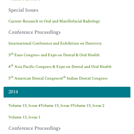
Special Issues
Current Research in Oral and Maxillofacial Radiology
Conference Proceedings
International Conference and Exhibition on Dentistry
rd
3
Euro Congress and Expo on Dental & Oral Health
th
4
Asia Pacific Congress & Expo on Dental and Oral Health
th
th
5
American Dental Congress
6
Indian Dental Congress
2014
Volume 13, Issue 4
Volume 13, Issue 3
Volume 13, Issue 2
Volume 13, Issue 1
Conference Proceedings