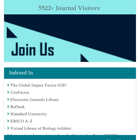
5522+
Journal Visitors
Indexed In
The Global Impact Factor (GIF)
CiteFactor
Electronic Journals Library
RefSeek
Hamdard University
EBSCO A-Z
Virtual Library of Biology (vifabio)
International committee of medical journals editors (ICMJE)