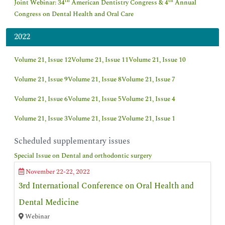
th
th
Joint Webinar: 34
American Dentistry Congress & 4
Annual
Congress on Dental Health and Oral Care
2022
Volume 21, Issue 12
Volume 21, Issue 11
Volume 21, Issue 10
Volume 21, Issue 9
Volume 21, Issue 8
Volume 21, Issue 7
Volume 21, Issue 6
Volume 21, Issue 5
Volume 21, Issue 4
Volume 21, Issue 3
Volume 21, Issue 2
Volume 21, Issue 1
Scheduled supplementary issues
Special Issue on Dental and orthodontic surgery
November 22-22, 2022
3rd International Conference on Oral Health and
Dental Medicine
Webinar