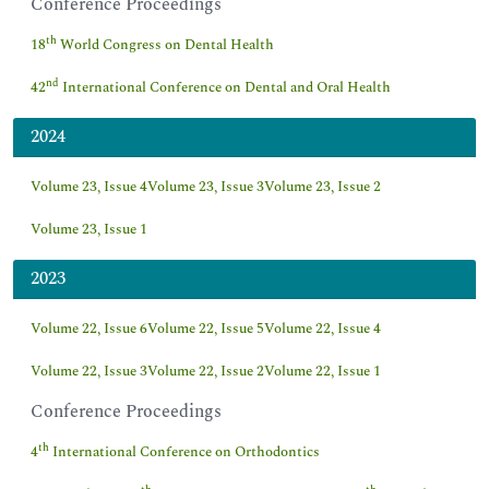
Conference Proceedings
th
18
World Congress on Dental Health
nd
42
International Conference on Dental and Oral Health
2024
Volume 23, Issue 4
Volume 23, Issue 3
Volume 23, Issue 2
Volume 23, Issue 1
2023
Volume 22, Issue 6
Volume 22, Issue 5
Volume 22, Issue 4
Volume 22, Issue 3
Volume 22, Issue 2
Volume 22, Issue 1
Conference Proceedings
th
4
International Conference on Orthodontics