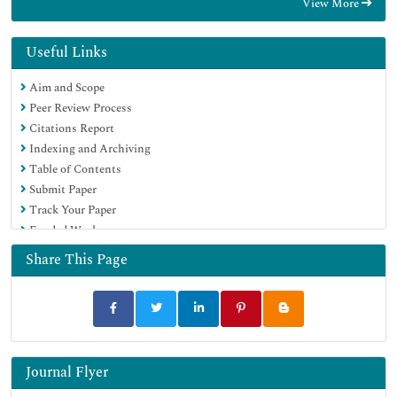
View More
Google Scholar
Useful Links
Aim and Scope
Peer Review Process
Citations Report
Indexing and Archiving
Table of Contents
Submit Paper
Track Your Paper
Funded Work
Share This Page
Journal Flyer