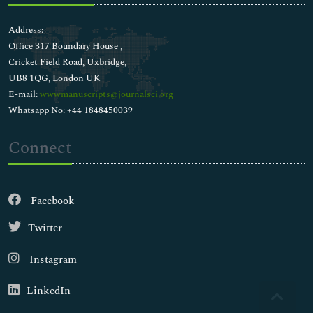
Address:
Office 317 Boundary House ,
Cricket Field Road, Uxbridge,
UB8 1QG, London UK
E-mail:
wwwmanuscripts@journalsci.org
Whatsapp No: +44 1848450039
Connect
Facebook
Twitter
Instagram
LinkedIn