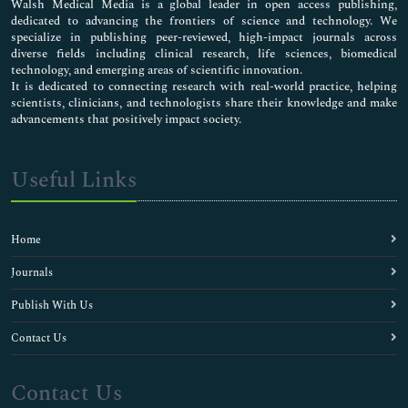
Walsh Medical Media is a global leader in open access publishing,
dedicated to advancing the frontiers of science and technology. We
specialize in publishing peer-reviewed, high-impact journals across
diverse fields including clinical research, life sciences, biomedical
technology, and emerging areas of scientific innovation.
It is dedicated to connecting research with real-world practice, helping
scientists, clinicians, and technologists share their knowledge and make
advancements that positively impact society.
Useful Links
Home
Journals
Publish With Us
Contact Us
Contact Us