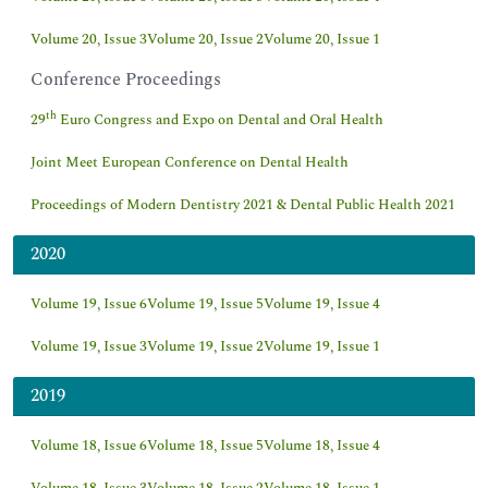
Volume 20, Issue 3
Volume 20, Issue 2
Volume 20, Issue 1
Conference Proceedings
th
29
Euro Congress and Expo on Dental and Oral Health
Joint Meet European Conference on Dental Health
Proceedings of Modern Dentistry 2021 & Dental Public Health 2021
2020
Volume 19, Issue 6
Volume 19, Issue 5
Volume 19, Issue 4
Volume 19, Issue 3
Volume 19, Issue 2
Volume 19, Issue 1
2019
Volume 18, Issue 6
Volume 18, Issue 5
Volume 18, Issue 4