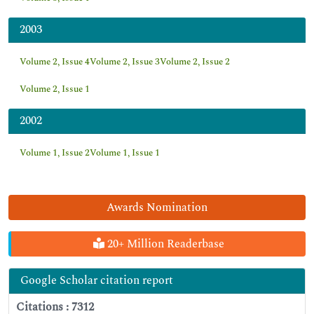
2003
Volume 2, Issue 4
Volume 2, Issue 3
Volume 2, Issue 2
Volume 2, Issue 1
2002
Volume 1, Issue 2
Volume 1, Issue 1
Awards Nomination
20+ Million Readerbase
Google Scholar citation report
Citations : 7312