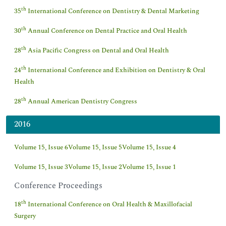
th
35
International Conference on Dentistry & Dental Marketing
th
30
Annual Conference on Dental Practice and Oral Health
th
28
Asia Pacific Congress on Dental and Oral Health
th
24
International Conference and Exhibition on Dentistry & Oral
Health
th
28
Annual American Dentistry Congress
2016
Volume 15, Issue 6
Volume 15, Issue 5
Volume 15, Issue 4
Volume 15, Issue 3
Volume 15, Issue 2
Volume 15, Issue 1
Conference Proceedings
th
18
International Conference on Oral Health & Maxillofacial
Surgery