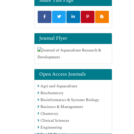
Share This Page
Publons
MIAR
University Grants Commission
Euro Pub
Google Scholar
Journal Flyer
Open Access Journals
Agri and Aquaculture
Biochemistry
Bioinformatics & Systems Biology
Business & Management
Chemistry
Clinical Sciences
Engineering