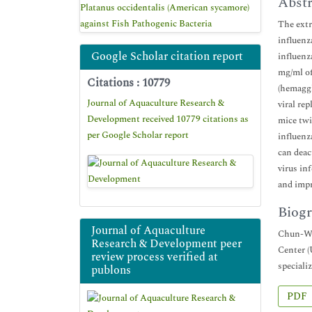
Abstr
Platanus occidentalis (American sycamore)
against Fish Pathogenic Bacteria
The extr
influenz
Google Scholar citation report
influenz
mg/ml of
Citations : 10779
(hemaggl
Journal of Aquaculture Research &
viral re
Development received 10779 citations as
mice twi
per Google Scholar report
influenz
can deac
virus in
and impr
Biogr
Journal of Aquaculture
Chun-Wei
Research & Development peer
Center (
review process verified at
speciali
publons
PDF