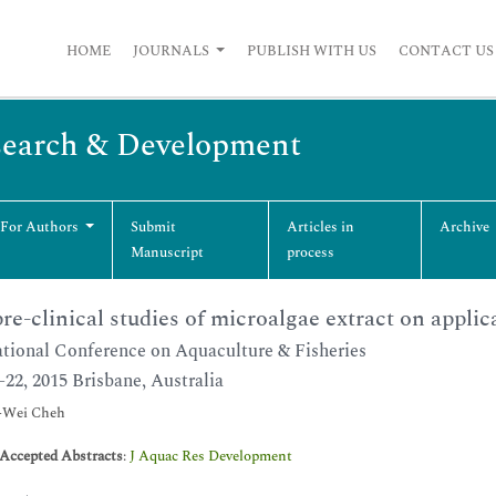
HOME
JOURNALS
PUBLISH WITH US
CONTACT US
esearch & Development
 For Authors
Submit
Articles in
Archive
Manuscript
process
re-clinical studies of microalgae extract on applic
ational Conference on Aquaculture & Fisheries
-22, 2015 Brisbane, Australia
Wei Cheh
-Accepted Abstracts
:
J Aquac Res Development