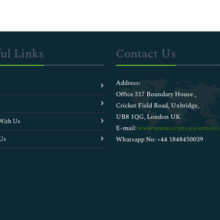
ul Links
Contact Us
Address:
Office 317 Boundary House ,
Cricket Field Road, Uxbridge,
UB8 1QG, London UK
With Us
E-mail:
wwwmanuscripts@journalsci
Us
Whatsapp No: +44 1848450039