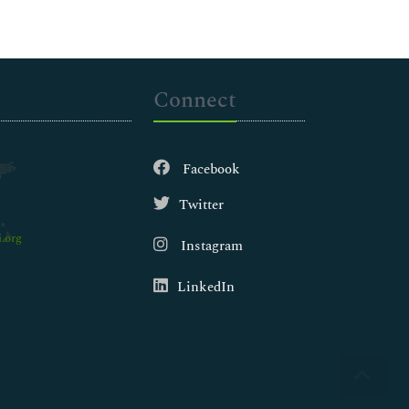
Connect
Facebook
Twitter
.org
Instagram
LinkedIn