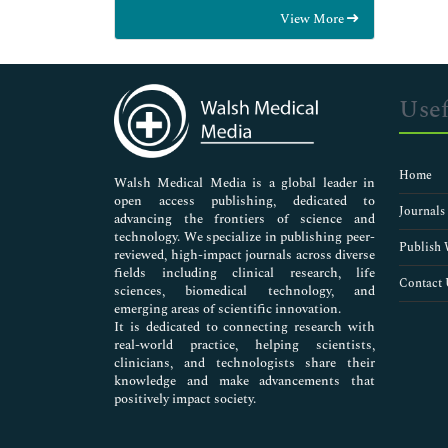
Food & Nutrition
View More
General Science
Genetics & Molecular Biology
Immunology & Microbiology
Medical Sciences
Usef
Neuroscience & Psychology
Nursing & Health Care
Pharmaceutical Sciences
Home
Walsh Medical Media is a global leader in
open access publishing, dedicated to
Journals
advancing the frontiers of science and
technology. We specialize in publishing peer-
Publish 
reviewed, high-impact journals across diverse
fields including clinical research, life
Contact 
sciences, biomedical technology, and
emerging areas of scientific innovation.
It is dedicated to connecting research with
real-world practice, helping scientists,
clinicians, and technologists share their
knowledge and make advancements that
positively impact society.