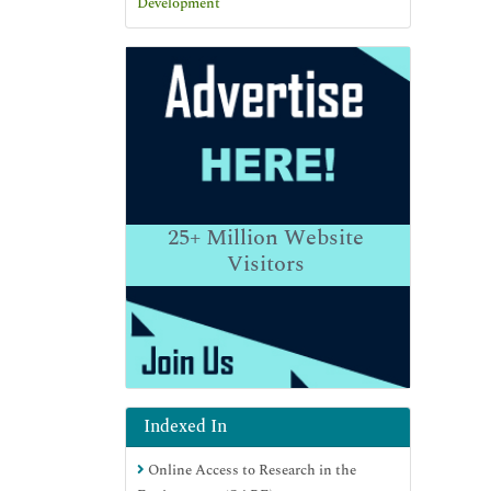
25+
Million Website
Visitors
Indexed In
Online Access to Research in the