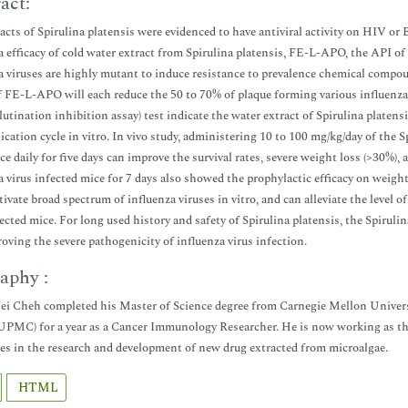
act:
acts of Spirulina platensis were evidenced to have antiviral activity on HIV or
a efficacy of cold water extract from Spirulina platensis, FE-L-APO, the API o
a viruses are highly mutant to induce resistance to prevalence chemical compou
 FE-L-APO will each reduce the 50 to 70% of plaque forming various influenza
utination inhibition assay) test indicate the water extract of Spirulina platensis
plication cycle in vitro. In vivo study, administering 10 to 100 mg/kg/day of the 
ce daily for five days can improve the survival rates, severe weight loss (>30%),
a virus infected mice for 7 days also showed the prophylactic efficacy on weigh
tivate broad spectrum of influenza viruses in vitro, and can alleviate the level o
fected mice. For long used history and safety of Spirulina platensis, the Spirul
oving the severe pathogenicity of influenza virus infection.
aphy :
 Cheh completed his Master of Science degree from Carnegie Mellon Universi
UPMC) for a year as a Cancer Immunology Researcher. He is now working as th
zes in the research and development of new drug extracted from microalgae.
HTML