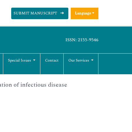
SUBMIT MANUSCRIPT
Language
ISSN: 2155-9546
Special Issues
Contact
Our Services
ation of infectious disease