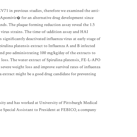
 EV71 in previous studies, therefore we examined the anti-
f Apomivir� for an alternative drug development since
nds. The plaque forming reduction assay reveal the 1.5
 virus strains. The time-of-addition assay and HAI
 significantly deactivated influenza virus at early stage of
Spirulina platensis extract to Influenza A and B infected
 and pre-administrating 100 mg/kg/day of the extracts to
t loss. The water extract of Spirulina platensis, FE-L-APO
f severe weight loss and improve survival rates of influenza
ina extract might be a good drug candidate for preventing
ty and has worked at University of Pittsburgh Medical
e Special Assistant to President at FEBICO, a company