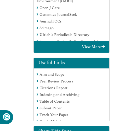
Environment (OARE)
Open J Gate
Genamics JournalSeek
JournalTOCs
Scimago
Ulrich's Periodicals Directory
Access to Global Online Research in
View More
Agriculture (AGORA)
Electronic Journals Library
Centre for Agriculture and Biosciences
Useful Links
International (CABI)
Aim and Scope
RefSeek
Peer Review Process
Directory of Research Journal Indexing
Citations Report
(DRJI)
Indexing and Archiving
Hamdard University
Table of Contents
EBSCO A-Z
Submit Paper
OCLC- WorldCat
Track Your Paper
Scholarsteer
Funded Work
SWB online catalog
Virtual Library of Biology (vifabio)