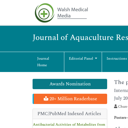
Journal of Aquaculture R
Journal
Editorial Panel
Instructions
Home
The p
Awards Nomination
Intern
July 20
20+ Million Readerbase
Chun-
PMC/PubMed Indexed Articles
Posters
Antibacterial Activities of Metabolites from