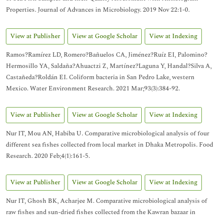
Properties. Journal of Advances in Microbiology. 2019 Nov 22:1-0.
View at Publisher
View at Google Scholar
View at Indexing
Ramos?Ramírez LD, Romero?Bañuelos CA, Jiménez?Ruíz EI, Palomino?
Hermosillo YA, Saldaña?Ahuactzi Z, Martínez?Laguna Y, Handal?Silva A,
Castañeda?Roldán EI. Coliform bacteria in San Pedro Lake, western
Mexico. Water Environment Research. 2021 Mar;93(3):384-92.
View at Publisher
View at Google Scholar
View at Indexing
Nur IT, Mou AN, Habiba U. Comparative microbiological analysis of four
different sea fishes collected from local market in Dhaka Metropolis. Food
Research. 2020 Feb;4(1):161-5.
View at Publisher
View at Google Scholar
View at Indexing
Nur IT, Ghosh BK, Acharjee M. Comparative microbiological analysis of
raw fishes and sun-dried fishes collected from the Kawran bazaar in