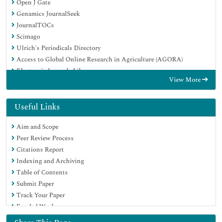
Open J Gate
Genamics JournalSeek
JournalTOCs
Scimago
Ulrich's Periodicals Directory
Access to Global Online Research in Agriculture (AGORA)
Electronic Journals Library
View More
Centre for Agriculture and Biosciences International (CABI)
RefSeek
Directory of Research Journal Indexing (DRJI)
Useful Links
Hamdard University
Aim and Scope
EBSCO A-Z
Peer Review Process
OCLC- WorldCat
Citations Report
Scholarsteer
Indexing and Archiving
SWB online catalog
Table of Contents
Virtual Library of Biology (vifabio)
Submit Paper
Publons
Track Your Paper
MIAR
Funded Work
University Grants Commission
Euro Pub