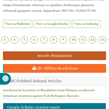
tilapia (Oreochromis niloticus) to spirulina (Arthrospira platensis)
enhanced aquaponic system. Aquaculture. 2021 Nov 15;544:737134.
View at Publisher
View at Google Scholar
View at Indexing
..
3
4
5
6
7
8
9
10
11
12
13
Awards Nomination
20+ Million Readerbase
PMC/PubMed Indexed Articles
Antibacterial Activities of Metabolites from Platanus occidentalis
(American sycamore) against Fish Pathogenic Bacteria
Google Scholar citation report