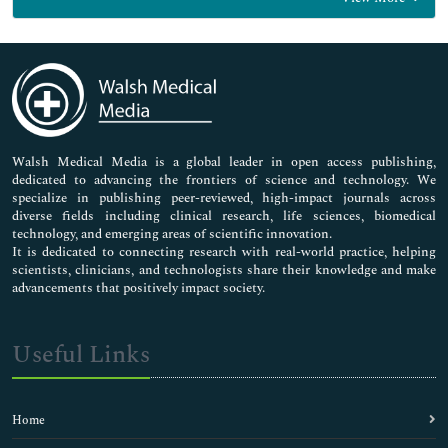
General Science
Genetics & Molecular Biology
Immunology & Microbiology
Medical Sciences
Neuroscience & Psychology
Nursing & Health Care
Pharmaceutical Sciences
Walsh Medical Media is a global leader in open access publishing,
dedicated to advancing the frontiers of science and technology. We
specialize in publishing peer-reviewed, high-impact journals across
diverse fields including clinical research, life sciences, biomedical
technology, and emerging areas of scientific innovation.
It is dedicated to connecting research with real-world practice, helping
scientists, clinicians, and technologists share their knowledge and make
advancements that positively impact society.
Useful Links
Home