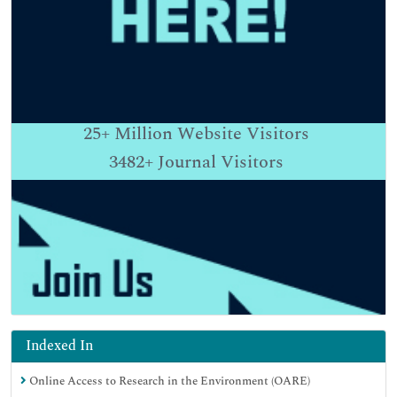
25+
Million Website Visitors
3482+
Journal Visitors
Indexed In
Online Access to Research in the Environment (OARE)