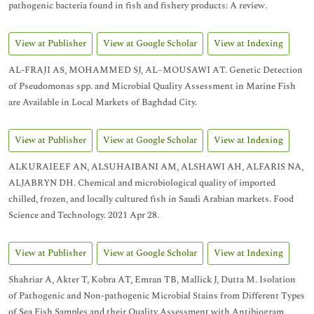
pathogenic bacteria found in fish and fishery products: A review.
View at Publisher
View at Google Scholar
View at Indexing
AL-FRAJI AS, MOHAMMED SJ, AL–MOUSAWI AT. Genetic Detection
of Pseudomonas spp. and Microbial Quality Assessment in Marine Fish
are Available in Local Markets of Baghdad City.
View at Publisher
View at Google Scholar
View at Indexing
ALKURAIEEF AN, ALSUHAIBANI AM, ALSHAWI AH, ALFARIS NA,
ALJABRYN DH. Chemical and microbiological quality of imported
chilled, frozen, and locally cultured fish in Saudi Arabian markets. Food
Science and Technology. 2021 Apr 28.
View at Publisher
View at Google Scholar
View at Indexing
Shahriar A, Akter T, Kobra AT, Emran TB, Mallick J, Dutta M. Isolation
of Pathogenic and Non-pathogenic Microbial Stains from Different Types
of Sea Fish Samples and their Quality Assessment with Antibiogram