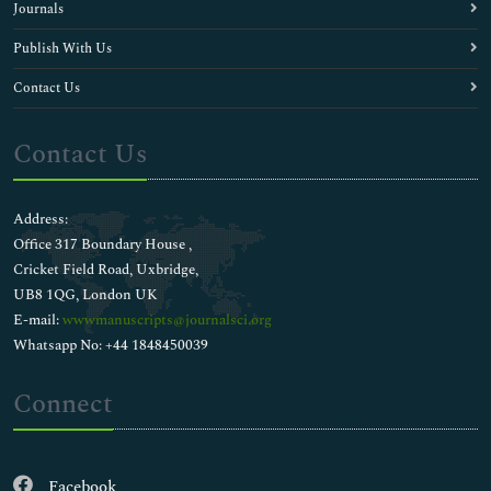
Journals
Publish With Us
Contact Us
Contact Us
Address:
Office 317 Boundary House ,
Cricket Field Road, Uxbridge,
UB8 1QG, London UK
E-mail:
wwwmanuscripts@journalsci.org
Whatsapp No: +44 1848450039
Connect
Facebook