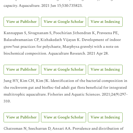
capacity. Aquaculture. 2021 Jan 15;530:735823.
View at Publisher
View at Google Scholar
View at Indexing
Kannappan S, Sivagnanam S, Poochirian Jithendran K, Praveena PE,
Balasubramanian CP, Kizhakedath Vijayan K. Development of indoor
grow?out practices for polychaete, Marphysa gravelyi with a note on
biochemical composition. Aquaculture Research. 2021 Apr 28.
View at Publisher
View at Google Scholar
View at Indexing
Jung HY, Kim CH, Kim JK. Identification of the bacterial composition in
the rockworm gut and biofloc-fed adult gut flora beneficial for integrated
multitrophic aquaculture. Fisheries and Aquatic Sciences. 2021;24(9):297-
310.
View at Publisher
View at Google Scholar
View at Indexing
Chatreman N, Seecharran D, Ansari AA. Prevalence and distribution of