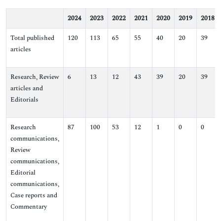
2024
2023
2022
2021
2020
2019
2018
Total published
120
113
65
55
40
20
39
articles
Research, Review
6
13
12
43
39
20
39
articles and
Editorials
Research
87
100
53
12
1
0
0
communications,
Review
communications,
Editorial
communications,
Case reports and
Commentary