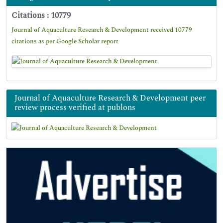
Citations : 10779
Journal of Aquaculture Research & Development received 10779
citations as per Google Scholar report
Journal of Aquaculture Research & Development peer
review process verified at publons