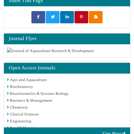
Share This Page
Google Scholar
Journal Flyer
Open Access Journals
Agri and Aquaculture
Biochemistry
Bioinformatics & Systems Biology
Business & Management
Chemistry
Clinical Sciences
Engineering
Food & Nutrition
View More