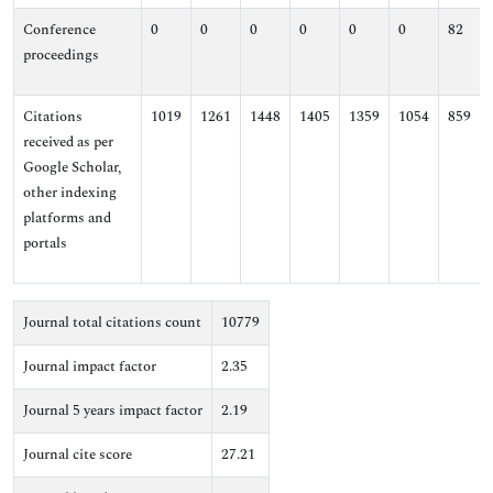
Conference
0
0
0
0
0
0
82
proceedings
Citations
1019
1261
1448
1405
1359
1054
859
received as per
Google Scholar,
other indexing
platforms and
portals
Journal total citations count
10779
Journal impact factor
2.35
Journal 5 years impact factor
2.19
Journal cite score
27.21