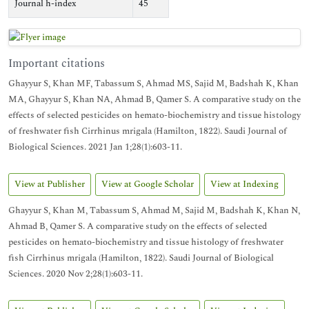
Journal h-index
45
Important citations
Ghayyur S, Khan MF, Tabassum S, Ahmad MS, Sajid M, Badshah K, Khan
MA, Ghayyur S, Khan NA, Ahmad B, Qamer S. A comparative study on the
effects of selected pesticides on hemato-biochemistry and tissue histology
of freshwater fish Cirrhinus mrigala (Hamilton, 1822). Saudi Journal of
Biological Sciences. 2021 Jan 1;28(1):603-11.
View at Publisher
View at Google Scholar
View at Indexing
Ghayyur S, Khan M, Tabassum S, Ahmad M, Sajid M, Badshah K, Khan N,
Ahmad B, Qamer S. A comparative study on the effects of selected
pesticides on hemato-biochemistry and tissue histology of freshwater
fish Cirrhinus mrigala (Hamilton, 1822). Saudi Journal of Biological
Sciences. 2020 Nov 2;28(1):603-11.