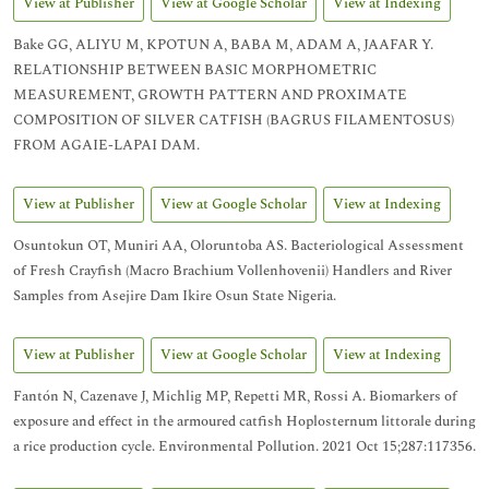
View at Publisher
View at Google Scholar
View at Indexing
Bake GG, ALIYU M, KPOTUN A, BABA M, ADAM A, JAAFAR Y.
RELATIONSHIP BETWEEN BASIC MORPHOMETRIC
MEASUREMENT, GROWTH PATTERN AND PROXIMATE
COMPOSITION OF SILVER CATFISH (BAGRUS FILAMENTOSUS)
FROM AGAIE-LAPAI DAM.
View at Publisher
View at Google Scholar
View at Indexing
Osuntokun OT, Muniri AA, Oloruntoba AS. Bacteriological Assessment
of Fresh Crayfish (Macro Brachium Vollenhovenii) Handlers and River
Samples from Asejire Dam Ikire Osun State Nigeria.
View at Publisher
View at Google Scholar
View at Indexing
Fantón N, Cazenave J, Michlig MP, Repetti MR, Rossi A. Biomarkers of
exposure and effect in the armoured catfish Hoplosternum littorale during
a rice production cycle. Environmental Pollution. 2021 Oct 15;287:117356.