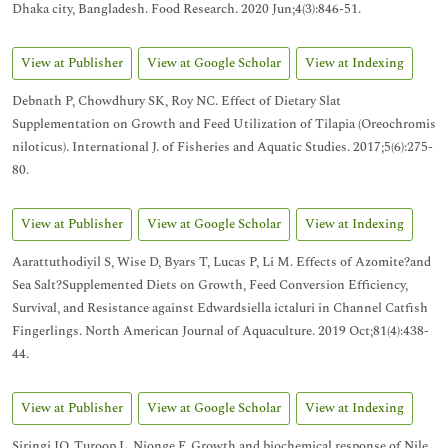
Dhaka city, Bangladesh. Food Research. 2020 Jun;4(3):846-51.
View at Publisher
View at Google Scholar
View at Indexing
Debnath P, Chowdhury SK, Roy NC. Effect of Dietary Slat
Supplementation on Growth and Feed Utilization of Tilapia (Oreochromis
niloticus). International J. of Fisheries and Aquatic Studies. 2017;5(6):275-
80.
View at Publisher
View at Google Scholar
View at Indexing
Aarattuthodiyil S, Wise D, Byars T, Lucas P, Li M. Effects of Azomite?and
Sea Salt?Supplemented Diets on Growth, Feed Conversion Efficiency,
Survival, and Resistance against Edwardsiella ictaluri in Channel Catfish
Fingerlings. North American Journal of Aquaculture. 2019 Oct;81(4):438-
44.
View at Publisher
View at Google Scholar
View at Indexing
Siringi JO, Turoop L, Njonge F. Growth and biochemical response of Nile