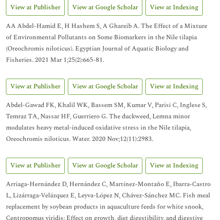
View at Publisher
View at Google Scholar
View at Indexing
AA Abdel-Hamid E, H Hashem S, A Ghareib A. The Effect of a Mixture
of Environmental Pollutants on Some Biomarkers in the Nile tilapia
(Oreochromis niloticus). Egyptian Journal of Aquatic Biology and
Fisheries. 2021 Mar 1;25(2):665-81.
View at Publisher
View at Google Scholar
View at Indexing
Abdel-Gawad FK, Khalil WK, Bassem SM, Kumar V, Parisi C, Inglese S,
Temraz TA, Nassar HF, Guerriero G. The duckweed, Lemna minor
modulates heavy metal-induced oxidative stress in the Nile tilapia,
Oreochromis niloticus. Water. 2020 Nov;12(11):2983.
View at Publisher
View at Google Scholar
View at Indexing
Arriaga-Hernández D, Hernández C, Martínez-Montaño E, Ibarra-Castro
L, Lizárraga-Velázquez E, Leyva-López N, Chávez-Sánchez MC. Fish meal
replacement by soybean products in aquaculture feeds for white snook,
Centropomus viridis: Effect on growth, diet digestibility, and digestive