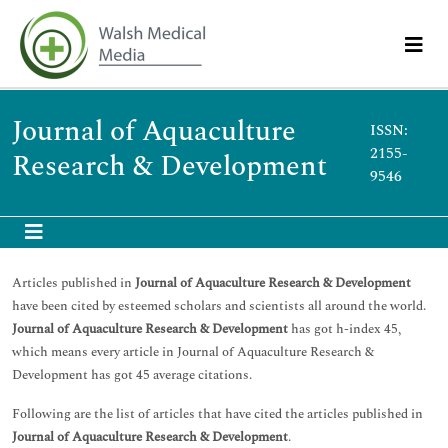
Journal of Aquaculture
ISSN:
2155-
Research & Development
9546
Articles published in
Journal of Aquaculture Research & Development
have been cited by esteemed scholars and scientists all around the world.
Journal of Aquaculture Research & Development
has got h-index 45,
which means every article in Journal of Aquaculture Research &
Development has got 45 average citations.
Following are the list of articles that have cited the articles published in
Journal of Aquaculture Research & Development
.