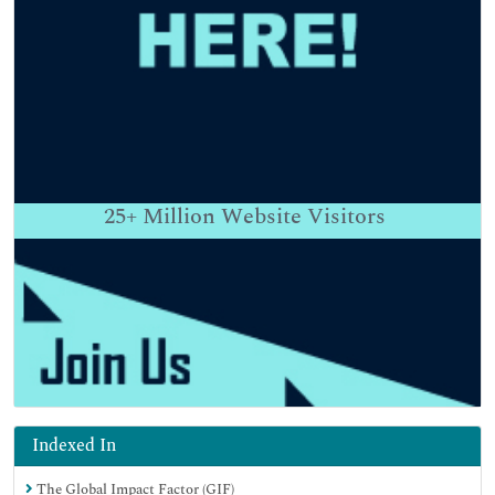
25+
Million Website Visitors
Indexed In
The Global Impact Factor (GIF)