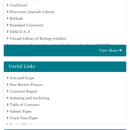
CiteFactor
Electronic Journals Library
RefSeek
Hamdard University
EBSCO A-Z
Virtual Library of Biology (vifabio)
International committee of medical journals editors (ICMJE)
View More
Google Scholar
Useful Links
Aim and Scope
Peer Review Process
Citations Report
Indexing and Archiving
Table of Contents
Submit Paper
Track Your Paper
Funded Work