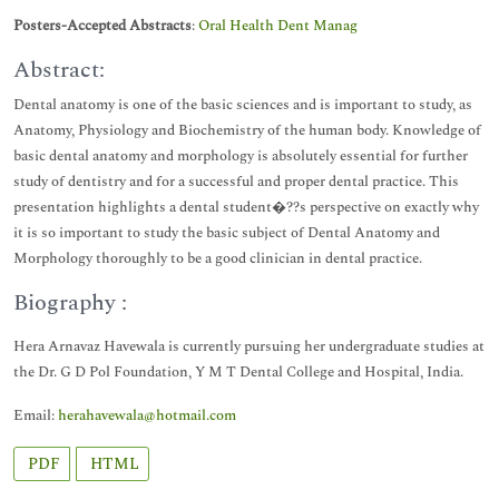
Posters-Accepted Abstracts
:
Oral Health Dent Manag
Abstract:
Dental anatomy is one of the basic sciences and is important to study, as
Anatomy, Physiology and Biochemistry of the human body. Knowledge of
basic dental anatomy and morphology is absolutely essential for further
study of dentistry and for a successful and proper dental practice. This
presentation highlights a dental student�??s perspective on exactly why
it is so important to study the basic subject of Dental Anatomy and
Morphology thoroughly to be a good clinician in dental practice.
Biography :
Hera Arnavaz Havewala is currently pursuing her undergraduate studies at
the Dr. G D Pol Foundation, Y M T Dental College and Hospital, India.
Email:
herahavewala@hotmail.com
PDF
HTML