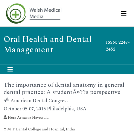
Oral Health and Dental
ISSN: 2247-
Management
2452
The importance of dental anatomy in general
dental practice: A studentÃ¢??s perspective
th
5
American Dental Congress
October 05-07, 2015 Philadelphia, USA
Hera Arnavaz Havewala
Y M T Dental College and Hospital, India