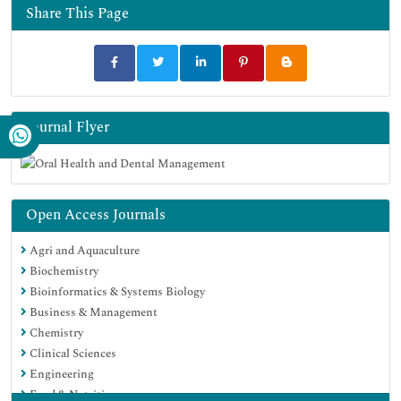
Share This Page
Journal Flyer
Open Access Journals
Agri and Aquaculture
Biochemistry
Bioinformatics & Systems Biology
Business & Management
Chemistry
Clinical Sciences
Engineering
Food & Nutrition