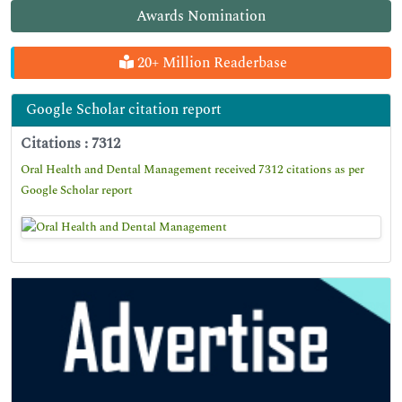
Awards Nomination
20+ Million Readerbase
Google Scholar citation report
Citations : 7312
Oral Health and Dental Management received 7312 citations as per
Google Scholar report