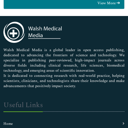
View More
General Science
Genetics & Molecular Biology
Immunology & Microbiology
Medical Sciences
Neuroscience & Psychology
Nursing & Health Care
Pharmaceutical Sciences
Walsh Medical Media is a global leader in open access publishing,
dedicated to advancing the frontiers of science and technology. We
specialize in publishing peer-reviewed, high-impact journals across
diverse fields including clinical research, life sciences, biomedical
technology, and emerging areas of scientific innovation.
It is dedicated to connecting research with real-world practice, helping
scientists, clinicians, and technologists share their knowledge and make
advancements that positively impact society.
Useful Links
Home