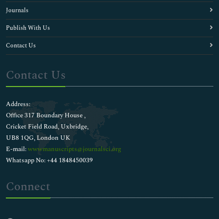
Journals
Publish With Us
Contact Us
Contact Us
Address:
Office 317 Boundary House ,
Cricket Field Road, Uxbridge,
UB8 1QG, London UK
E-mail:
wwwmanuscripts@journalsci.org
Whatsapp No: +44 1848450039
Connect