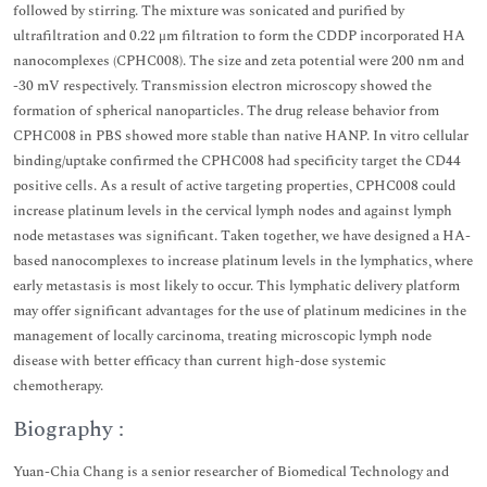
followed by stirring. The mixture was sonicated and purified by
ultrafiltration and 0.22 μm filtration to form the CDDP incorporated HA
nanocomplexes (CPHC008). The size and zeta potential were 200 nm and
-30 mV respectively. Transmission electron microscopy showed the
formation of spherical nanoparticles. The drug release behavior from
CPHC008 in PBS showed more stable than native HANP. In vitro cellular
binding/uptake confirmed the CPHC008 had specificity target the CD44
positive cells. As a result of active targeting properties, CPHC008 could
increase platinum levels in the cervical lymph nodes and against lymph
node metastases was significant. Taken together, we have designed a HA-
based nanocomplexes to increase platinum levels in the lymphatics, where
early metastasis is most likely to occur. This lymphatic delivery platform
may offer significant advantages for the use of platinum medicines in the
management of locally carcinoma, treating microscopic lymph node
disease with better efficacy than current high-dose systemic
chemotherapy.
Biography :
Yuan-Chia Chang is a senior researcher of Biomedical Technology and