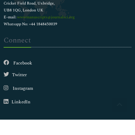
Cricket Field Road, Uxbridge,
UB8 1QG, London UK
E-mail:
wwwmanuscripts@journalsci.org
Whatsapp No: +44 1848450039
Connect
Facebook
Twitter
Instagram
LinkedIn
Copyright © 2026
Walsh Medical Media