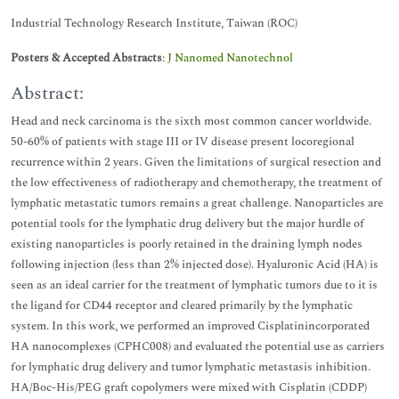
Industrial Technology Research Institute, Taiwan (ROC)
Posters & Accepted Abstracts
:
J Nanomed Nanotechnol
Abstract:
Head and neck carcinoma is the sixth most common cancer worldwide.
50-60% of patients with stage III or IV disease present locoregional
recurrence within 2 years. Given the limitations of surgical resection and
the low effectiveness of radiotherapy and chemotherapy, the treatment of
lymphatic metastatic tumors remains a great challenge. Nanoparticles are
potential tools for the lymphatic drug delivery but the major hurdle of
existing nanoparticles is poorly retained in the draining lymph nodes
following injection (less than 2% injected dose). Hyaluronic Acid (HA) is
seen as an ideal carrier for the treatment of lymphatic tumors due to it is
the ligand for CD44 receptor and cleared primarily by the lymphatic
system. In this work, we performed an improved Cisplatinincorporated
HA nanocomplexes (CPHC008) and evaluated the potential use as carriers
for lymphatic drug delivery and tumor lymphatic metastasis inhibition.
HA/Boc-His/PEG graft copolymers were mixed with Cisplatin (CDDP)