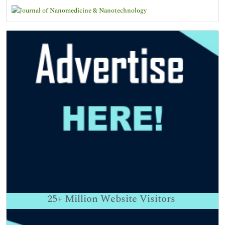
25+
Million Website Visitors