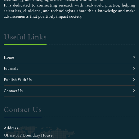
It is dedicated to connecting research with real-world practice, helping
scientists, clinicians, and technologists share their knowledge and make
advancements that positively impact society.
Useful Links
Home
Journals
Publish With Us
Contact Us
Contact Us
Address:
Office 317 Boundary House ,