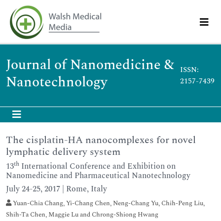
Journal of Nanomedicine &
ISSN:
Nanotechnology
2157-7439
The cisplatin-HA nanocomplexes for novel
lymphatic delivery system
th
13
International Conference and Exhibition on
Nanomedicine and Pharmaceutical Nanotechnology
July 24-25, 2017 | Rome, Italy
Yuan-Chia Chang, Yi-Chang Chen, Neng-Chang Yu, Chih-Peng Liu,
Shih-Ta Chen, Maggie Lu and Chrong-Shiong Hwang