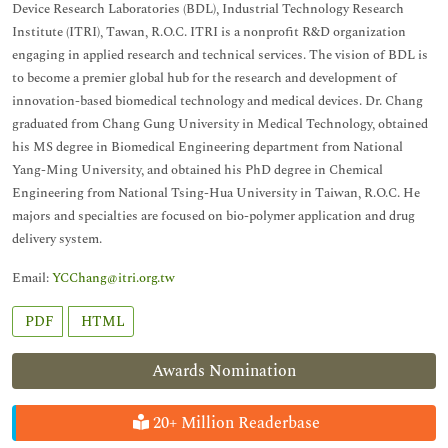
Device Research Laboratories (BDL), Industrial Technology Research
Institute (ITRI), Tawan, R.O.C. ITRI is a nonprofit R&D organization
engaging in applied research and technical services. The vision of BDL is
to become a premier global hub for the research and development of
innovation-based biomedical technology and medical devices. Dr. Chang
graduated from Chang Gung University in Medical Technology, obtained
his MS degree in Biomedical Engineering department from National
Yang-Ming University, and obtained his PhD degree in Chemical
Engineering from National Tsing-Hua University in Taiwan, R.O.C. He
majors and specialties are focused on bio-polymer application and drug
delivery system.
Email:
YCChang@itri.org.tw
PDF
HTML
Awards Nomination
20+ Million Readerbase