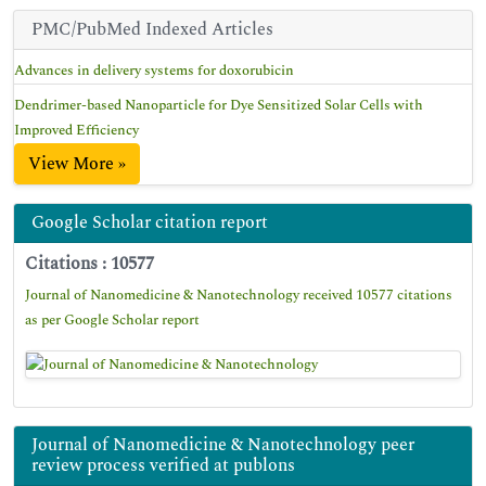
PMC/PubMed Indexed Articles
Advances in delivery systems for doxorubicin
Dendrimer-based Nanoparticle for Dye Sensitized Solar Cells with
Improved Efficiency
View More »
Google Scholar citation report
Citations : 10577
Journal of Nanomedicine & Nanotechnology received 10577 citations
as per Google Scholar report
Journal of Nanomedicine & Nanotechnology peer
review process verified at publons