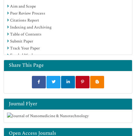
Aim and Scope
OCLC- WorldCat
Peer Review Process
SWB online catalog
Citations Report
Virtual Library of Biology (vifabio)
Indexing and Archiving
Publons
Table of Contents
MIAR
Submit Paper
Scientific Indexing Services (SIS)
Track Your Paper
Euro Pub
Funded Work
Google Scholar
Share This Page
Journal Flyer
Open Access Journals