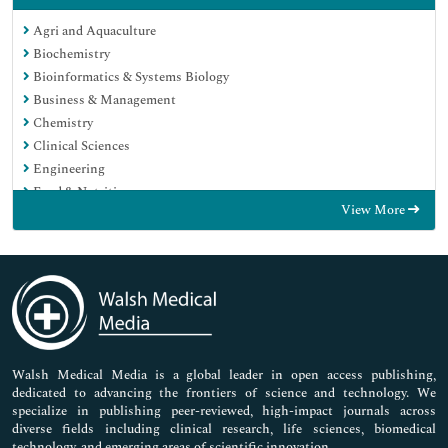
Agri and Aquaculture
Biochemistry
Bioinformatics & Systems Biology
Business & Management
Chemistry
Clinical Sciences
Engineering
Food & Nutrition
View More
General Science
Genetics & Molecular Biology
Immunology & Microbiology
Medical Sciences
Neuroscience & Psychology
Nursing & Health Care
Pharmaceutical Sciences
Walsh Medical Media is a global leader in open access publishing,
dedicated to advancing the frontiers of science and technology. We
specialize in publishing peer-reviewed, high-impact journals across
diverse fields including clinical research, life sciences, biomedical
technology, and emerging areas of scientific innovation.