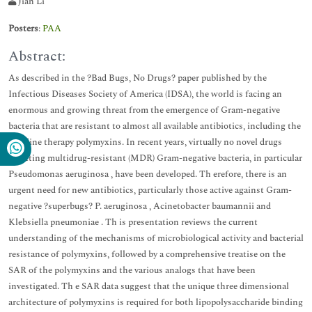
Jian Li
Posters
:
PAA
Abstract:
As described in the ?Bad Bugs, No Drugs? paper published by the
Infectious Diseases Society of America (IDSA), the world is facing an
enormous and growing threat from the emergence of Gram-negative
bacteria that are resistant to almost all available antibiotics, including the
last-line therapy polymyxins. In recent years, virtually no novel drugs
targeting multidrug-resistant (MDR) Gram-negative bacteria, in particular
Pseudomonas aeruginosa , have been developed. Th erefore, there is an
urgent need for new antibiotics, particularly those active against Gram-
negative ?superbugs? P. aeruginosa , Acinetobacter baumannii and
Klebsiella pneumoniae . Th is presentation reviews the current
understanding of the mechanisms of microbiological activity and bacterial
resistance of polymyxins, followed by a comprehensive treatise on the
SAR of the polymyxins and the various analogs that have been
investigated. Th e SAR data suggest that the unique three dimensional
architecture of polymyxins is required for both lipopolysaccharide binding