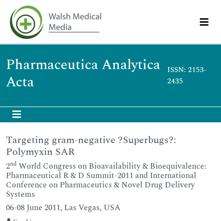
Pharmaceutica Analytica
ISSN: 2153-
Acta
2435
Targeting gram-negative ?Superbugs?:
Polymyxin SAR
nd
2
World Congress on Bioavailability & Bioequivalence:
Pharmaceutical R & D Summit-2011 and International
Conference on Pharmaceutics & Novel Drug Delivery
Systems
06-08 June 2011, Las Vegas, USA