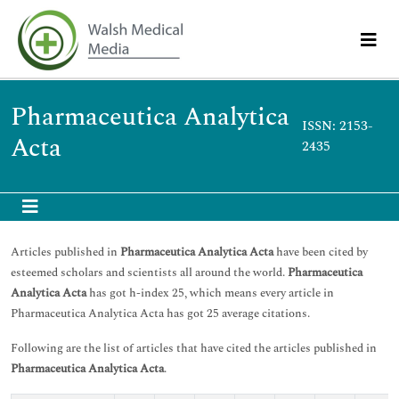
Pharmaceutica Analytica
ISSN: 2153-
Acta
2435
Articles published in
Pharmaceutica Analytica Acta
have been cited by
esteemed scholars and scientists all around the world.
Pharmaceutica
Analytica Acta
has got h-index 25, which means every article in
Pharmaceutica Analytica Acta has got 25 average citations.
Following are the list of articles that have cited the articles published in
Pharmaceutica Analytica Acta
.