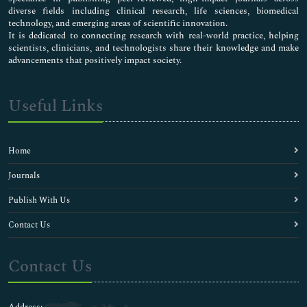
diverse fields including clinical research, life sciences, biomedical
technology, and emerging areas of scientific innovation.
It is dedicated to connecting research with real-world practice, helping
scientists, clinicians, and technologists share their knowledge and make
advancements that positively impact society.
Useful Links
Home
Journals
Publish With Us
Contact Us
Contact Us