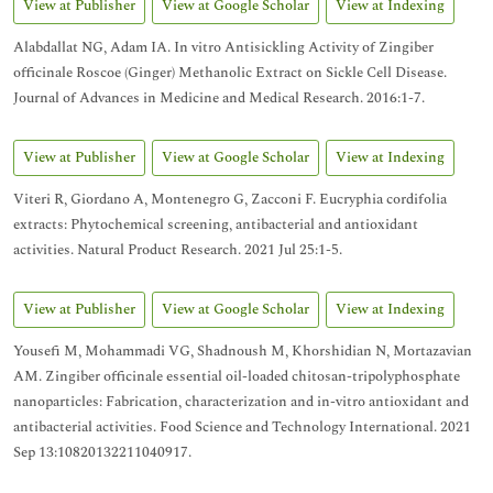
View at Publisher
View at Google Scholar
View at Indexing
Alabdallat NG, Adam IA. In vitro Antisickling Activity of Zingiber
officinale Roscoe (Ginger) Methanolic Extract on Sickle Cell Disease.
Journal of Advances in Medicine and Medical Research. 2016:1-7.
View at Publisher
View at Google Scholar
View at Indexing
Viteri R, Giordano A, Montenegro G, Zacconi F. Eucryphia cordifolia
extracts: Phytochemical screening, antibacterial and antioxidant
activities. Natural Product Research. 2021 Jul 25:1-5.
View at Publisher
View at Google Scholar
View at Indexing
Yousefi M, Mohammadi VG, Shadnoush M, Khorshidian N, Mortazavian
AM. Zingiber officinale essential oil-loaded chitosan-tripolyphosphate
nanoparticles: Fabrication, characterization and in-vitro antioxidant and
antibacterial activities. Food Science and Technology International. 2021
Sep 13:10820132211040917.