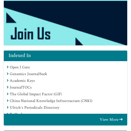
Indexed In
Open J Gate
Genamics JournalSeek
Academic Keys
JournalTOCs
The Global Impact Factor (GIF)
China National Knowledge Infrastructure (CNKI)
Ulrich's Periodicals Directory
RefSeek
View More
Hamdard University
EBSCO A-Z