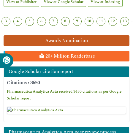
View at Publisher
View at Google Scholar
View at Indexing
..
3
4
5
6
7
8
9
10
11
12
13
Awards Nomination
20+ Million Readerbase
Google Scholar citation report
Citations : 3650
Pharmaceutica Analytica Acta received 3650 citations as per Google
Scholar report
Pharmaceutica Analytica Acta peer review process