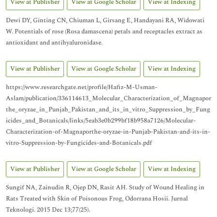
View at Publisher
View at Google Scholar
View at Indexing
Dewi DY, Ginting CN, Chiuman L, Girsang E, Handayani RA, Widowati
W. Potentials of rose (Rosa damascena) petals and receptacles extract as
antioxidant and antihyaluronidase.
View at Publisher
View at Google Scholar
View at Indexing
https://www.researchgate.net/profile/Hafiz-M-Usman-
Aslam/publication/336114613_Molecular_Characterization_of_Magnapor
the_oryzae_in_Punjab_Pakistan_and_its_in_vitro_Suppression_by_Fung
icides_and_Botanicals/links/5eab3e0b299bf18b958a7126/Molecular-
Characterization-of-Magnaporthe-oryzae-in-Punjab-Pakistan-and-its-in-
vitro-Suppression-by-Fungicides-and-Botanicals.pdf
View at Publisher
View at Google Scholar
View at Indexing
Sungif NA, Zainudin R, Ojep DN, Rasit AH. Study of Wound Healing in
Rats Treated with Skin of Poisonous Frog, Odorrana Hosii. Jurnal
Teknologi. 2015 Dec 13;77(25).