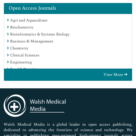
Open Access Journals
Agri and Aquaculture
Biochemistry
Bioinformatics & Systems Biology
Business & Management
Chemistry
Clinical Sciences
Engineering
Food & Nutrition
View More
General Science
Genetics & Molecular Biology
Immunology & Microbiology
Medical Sciences
Neuroscience & Psychology
Nursing & Health Care
Pharmaceutical Sciences
Walsh Medical Media is a global leader in open access publishing,
dedicated to advancing the frontiers of science and technology. We
specialize in publishing peer-reviewed, high-impact journals across