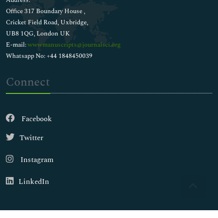
Address:
Office 317 Boundary House ,
Cricket Field Road, Uxbridge,
UB8 1QG, London UK
E-mail:
wwwmanuscripts@journalsci.org
Whatsapp No: +44 1848450039
Connect
Facebook
Twitter
Instagram
LinkedIn