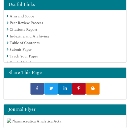
OCLC- WorldCat
Useful Links
Publons
Aim and Scope
Geneva Foundation for Medical Education and Research
Peer Review Process
Euro Pub
Citations Report
Google Scholar
Indexing and Archiving
Table of Contents
Submit Paper
Track Your Paper
Funded Work
Share This Page
Journal Flyer