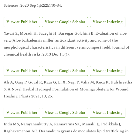
Sciences. 2020 Sep 1;62(2):110-34.
View at Publisher
View at Google Scholar
View at Indexing
Yavari Z, Moradi H, Sadeghi H, Barzegar Golchini B. Evaluation of aloe
vera (Aloe barbadensis miller) antioxidant activity and some of the
morphological characteristics in different vermicompost field. Journal of
chemical health risks. 2013 Dec 1;3(4).
View at Publisher
View at Google Scholar
View at Indexing
Ali A, Garg P, Goyal R, Kaur G, Li X, Negi P, Valis M, Kuca K, Kulshrestha
S. A Novel Herbal Hydrogel Formulation of Moringa oleifera for Wound
Healing. Plants 2021, 10, 25.
View at Publisher
View at Google Scholar
View at Indexing
Indu MS, Narayanankutty A, Ramavarma SK, Manalil JJ, Padikkala J,
Raghavamenon AC. Desmodium gyrans dc modulates lipid trafficking in