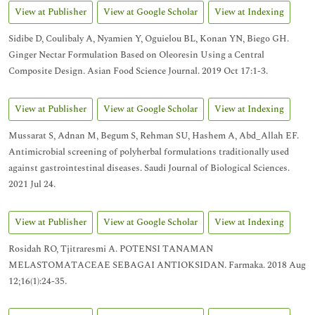
View at Publisher
View at Google Scholar
View at Indexing
Sidibe D, Coulibaly A, Nyamien Y, Oguielou BL, Konan YN, Biego GH.
Ginger Nectar Formulation Based on Oleoresin Using a Central
Composite Design. Asian Food Science Journal. 2019 Oct 17:1-3.
View at Publisher
View at Google Scholar
View at Indexing
Mussarat S, Adnan M, Begum S, Rehman SU, Hashem A, Abd_Allah EF.
Antimicrobial screening of polyherbal formulations traditionally used
against gastrointestinal diseases. Saudi Journal of Biological Sciences.
2021 Jul 24.
View at Publisher
View at Google Scholar
View at Indexing
Rosidah RO, Tjitraresmi A. POTENSI TANAMAN
MELASTOMATACEAE SEBAGAI ANTIOKSIDAN. Farmaka. 2018 Aug
12;16(1):24-35.