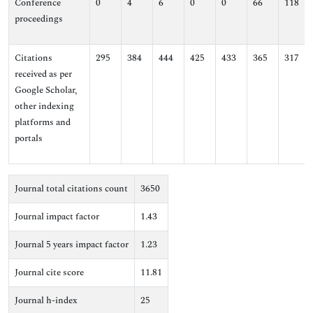
Conference
0
4
6
0
0
66
118
proceedings
Citations
295
384
444
425
433
365
317
received as per
Google Scholar,
other indexing
platforms and
portals
Journal total citations count
3650
Journal impact factor
1.43
Journal 5 years impact factor
1.23
Journal cite score
11.81
Journal h-index
25