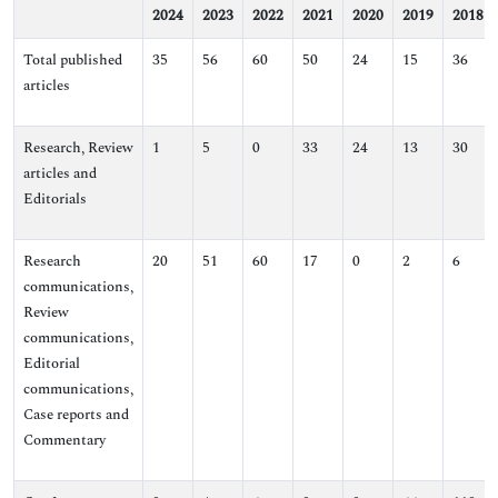
2024
2023
2022
2021
2020
2019
2018
Total published
35
56
60
50
24
15
36
articles
Research, Review
1
5
0
33
24
13
30
articles and
Editorials
Research
20
51
60
17
0
2
6
communications,
Review
communications,
Editorial
communications,
Case reports and
Commentary