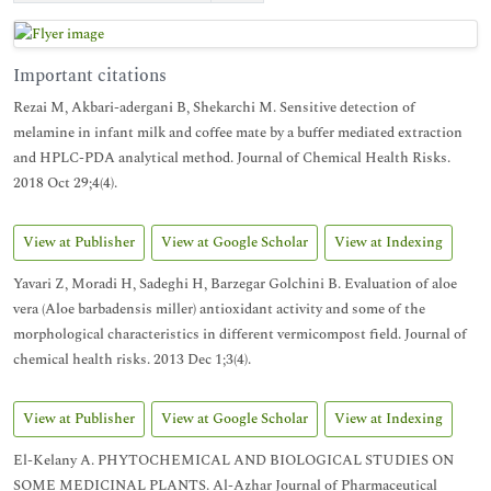
Important citations
Rezai M, Akbari-adergani B, Shekarchi M. Sensitive detection of
melamine in infant milk and coffee mate by a buffer mediated extraction
and HPLC-PDA analytical method. Journal of Chemical Health Risks.
2018 Oct 29;4(4).
View at Publisher
View at Google Scholar
View at Indexing
Yavari Z, Moradi H, Sadeghi H, Barzegar Golchini B. Evaluation of aloe
vera (Aloe barbadensis miller) antioxidant activity and some of the
morphological characteristics in different vermicompost field. Journal of
chemical health risks. 2013 Dec 1;3(4).
View at Publisher
View at Google Scholar
View at Indexing
El-Kelany A. PHYTOCHEMICAL AND BIOLOGICAL STUDIES ON
SOME MEDICINAL PLANTS. Al-Azhar Journal of Pharmaceutical