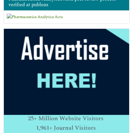
verified at publons
25+
Million Website Visitors
1,961+
Journal Visitors