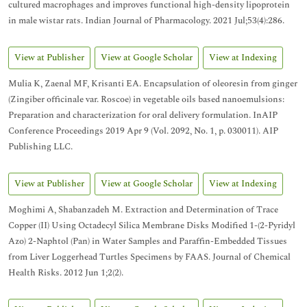
cultured macrophages and improves functional high-density lipoprotein
in male wistar rats. Indian Journal of Pharmacology. 2021 Jul;53(4):286.
View at Publisher
View at Google Scholar
View at Indexing
Mulia K, Zaenal MF, Krisanti EA. Encapsulation of oleoresin from ginger
(Zingiber officinale var. Roscoe) in vegetable oils based nanoemulsions:
Preparation and characterization for oral delivery formulation. InAIP
Conference Proceedings 2019 Apr 9 (Vol. 2092, No. 1, p. 030011). AIP
Publishing LLC.
View at Publisher
View at Google Scholar
View at Indexing
Moghimi A, Shabanzadeh M. Extraction and Determination of Trace
Copper (II) Using Octadecyl Silica Membrane Disks Modified 1-(2-Pyridyl
Azo) 2-Naphtol (Pan) in Water Samples and Paraffin-Embedded Tissues
from Liver Loggerhead Turtles Specimens by FAAS. Journal of Chemical
Health Risks. 2012 Jun 1;2(2).