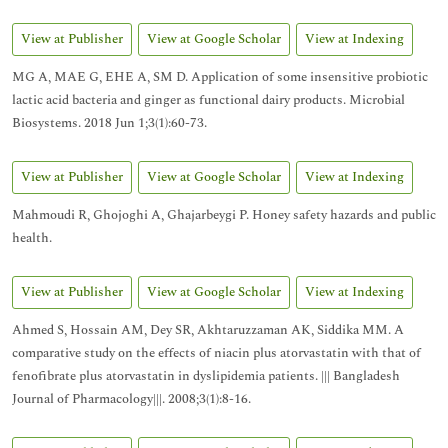
View at Publisher
View at Google Scholar
View at Indexing
MG A, MAE G, EHE A, SM D. Application of some insensitive probiotic
lactic acid bacteria and ginger as functional dairy products. Microbial
Biosystems. 2018 Jun 1;3(1):60-73.
View at Publisher
View at Google Scholar
View at Indexing
Mahmoudi R, Ghojoghi A, Ghajarbeygi P. Honey safety hazards and public
health.
View at Publisher
View at Google Scholar
View at Indexing
Ahmed S, Hossain AM, Dey SR, Akhtaruzzaman AK, Siddika MM. A
comparative study on the effects of niacin plus atorvastatin with that of
fenofibrate plus atorvastatin in dyslipidemia patients. ||| Bangladesh
Journal of Pharmacology|||. 2008;3(1):8-16.