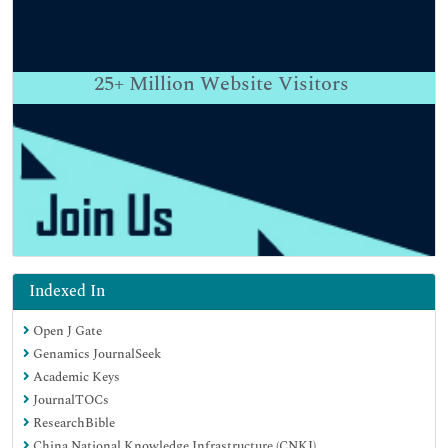
25+
Million Website Visitors
Indexed In
Open J Gate
Genamics JournalSeek
Academic Keys
JournalTOCs
ResearchBible
China National Knowledge Infrastructure (CNKI)