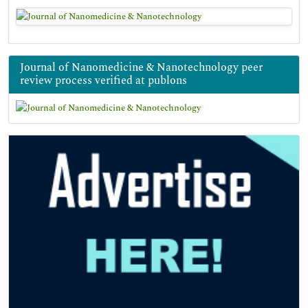
Journal of Nanomedicine & Nanotechnology peer
review process verified at publons