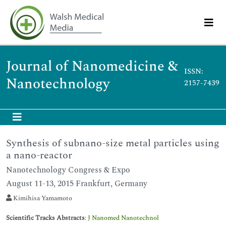
Journal of Nanomedicine &
ISSN:
Nanotechnology
2157-7439
Synthesis of subnano-size metal particles using
a nano-reactor
Nanotechnology Congress & Expo
August 11-13, 2015 Frankfurt, Germany
Kimihisa Yamamoto
Scientific Tracks Abstracts
:
J Nanomed Nanotechnol