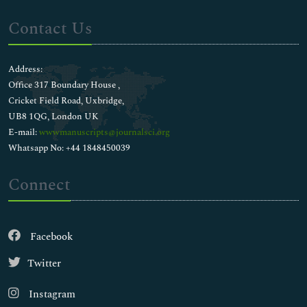
Contact Us
Address:
Office 317 Boundary House ,
Cricket Field Road, Uxbridge,
UB8 1QG, London UK
E-mail:
wwwmanuscripts@journalsci.org
Whatsapp No: +44 1848450039
Connect
Facebook
Twitter
Instagram