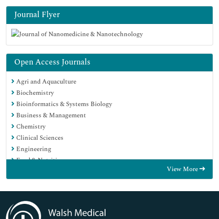
Journal Flyer
Open Access Journals
Agri and Aquaculture
Biochemistry
Bioinformatics & Systems Biology
Business & Management
Chemistry
Clinical Sciences
Engineering
Food & Nutrition
View More
General Science
Genetics & Molecular Biology
Immunology & Microbiology
Medical Sciences
Neuroscience & Psychology