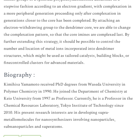
stepwise fashion according to an electron gradient, with complexation in
a more peripheral generation proceeding only after complexation in
generations closer to the core has been completed. By attaching an
electron-withdrawing group to the dendrimer core, we are able to change
the complexation pattern, so that the core imines are complexed last. By
further extending this strategy, it should be possible to control the
number and location of metal ions incorporated into dendrimer
structures, which might be used as tailored catalysts, building blocks, or
finecontrolled clusters for advanced materials.
Biography :
Kimihisa Yamamoto received PhD degrees from Waseda University in
Polymer Chemistry in 1990. He joined the Department of Chemistry at
Keio University from 1997 as Professor. Currently, he is a Professor in the
Chemical Resources Laboratory, Tokyo Institute of Technology since
2010. His present research interests are in developing supra-
metallomolecules for nanosynthesizers involving nanoparticles,
subnanoparticles and superatoms.