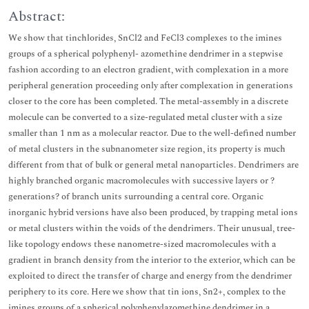
Abstract:
We show that tinchlorides, SnCl2 and FeCl3 complexes to the imines
groups of a spherical polyphenyl- azomethine dendrimer in a stepwise
fashion according to an electron gradient, with complexation in a more
peripheral generation proceeding only after complexation in generations
closer to the core has been completed. The metal-assembly in a discrete
molecule can be converted to a size-regulated metal cluster with a size
smaller than 1 nm as a molecular reactor. Due to the well-defined number
of metal clusters in the subnanometer size region, its property is much
different from that of bulk or general metal nanoparticles. Dendrimers are
highly branched organic macromolecules with successive layers or ?
generations? of branch units surrounding a central core. Organic
inorganic hybrid versions have also been produced, by trapping metal ions
or metal clusters within the voids of the dendrimers. Their unusual, tree-
like topology endows these nanometre-sized macromolecules with a
gradient in branch density from the interior to the exterior, which can be
exploited to direct the transfer of charge and energy from the dendrimer
periphery to its core. Here we show that tin ions, Sn2+, complex to the
imines groups of a spherical polyphenylazomethine dendrimer in a