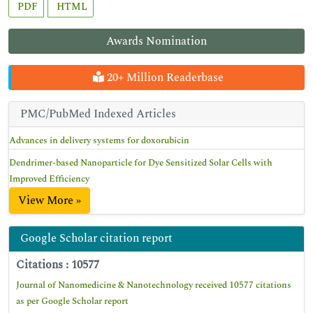
PDF
HTML
Awards Nomination
20+ Million Readerbase
PMC/PubMed Indexed Articles
Advances in delivery systems for doxorubicin
Dendrimer-based Nanoparticle for Dye Sensitized Solar Cells with
Improved Efficiency
View More »
Google Scholar citation report
Citations : 10577
Journal of Nanomedicine & Nanotechnology received 10577 citations
as per Google Scholar report