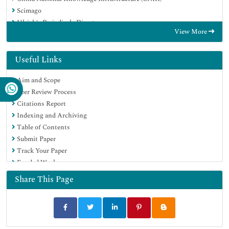
Scimago
Ulrich's Periodicals Directory
View More
Electronic Journals Library
RefSeek
Hamdard University
Useful Links
EBSCO A-Z
Aim and Scope
OCLC- WorldCat
Peer Review Process
SWB online catalog
Citations Report
Virtual Library of Biology (vifabio)
Indexing and Archiving
Publons
Table of Contents
MIAR
Submit Paper
Scientific Indexing Services (SIS)
Track Your Paper
Euro Pub
Funded Work
Google Scholar
Share This Page