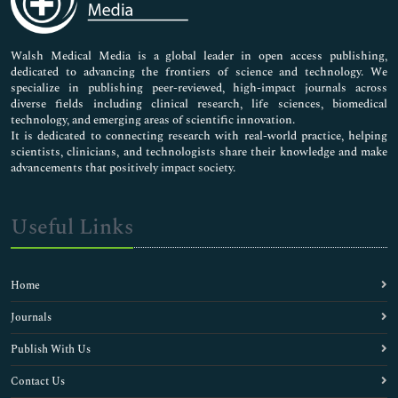
Nursing & Health Care
Pharmaceutical Sciences
Walsh Medical Media is a global leader in open access publishing,
dedicated to advancing the frontiers of science and technology. We
specialize in publishing peer-reviewed, high-impact journals across
diverse fields including clinical research, life sciences, biomedical
technology, and emerging areas of scientific innovation.
It is dedicated to connecting research with real-world practice, helping
scientists, clinicians, and technologists share their knowledge and make
advancements that positively impact society.
Useful Links
Home
Journals
Publish With Us
Contact Us