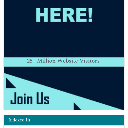
25+
Million Website Visitors
Indexed In