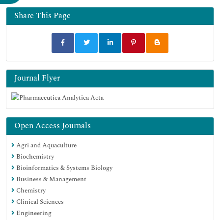
Share This Page
Journal Flyer
Open Access Journals
Agri and Aquaculture
Biochemistry
Bioinformatics & Systems Biology
Business & Management
Chemistry
Clinical Sciences
Engineering