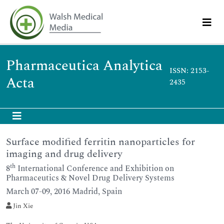
Pharmaceutica Analytica
ISSN: 2153-
Acta
2435
Surface modified ferritin nanoparticles for
imaging and drug delivery
th
8
International Conference and Exhibition on
Pharmaceutics & Novel Drug Delivery Systems
March 07-09, 2016 Madrid, Spain
Jin Xie