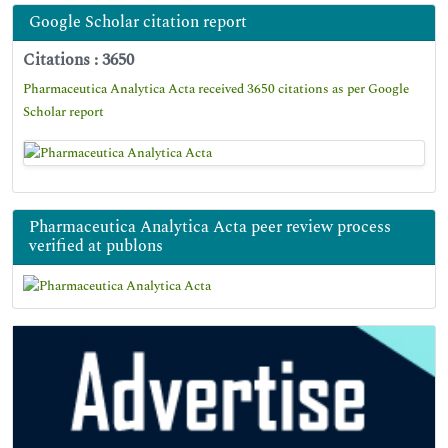
Google Scholar citation report
Citations : 3650
Pharmaceutica Analytica Acta received 3650 citations as per Google
Scholar report
Pharmaceutica Analytica Acta peer review process
verified at publons