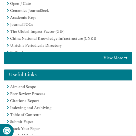
Open J Gate
Genamics JournalSeek
Academic Keys
JournalTOCs
The Global Impact Factor (GIF)
China National Knowledge Infrastructure (CNKI)
Ulrich's Periodicals Directory
RefSeek
View More
Hamdard University
EBSCO A-Z
OCLC- WorldCat
Useful Links
Publons
Aim and Scope
Geneva Foundation for Medical Education and Research
Peer Review Process
Euro Pub
Citations Report
Google Scholar
Indexing and Archiving
Table of Contents
Submit Paper
Track Your Paper
Funded Work