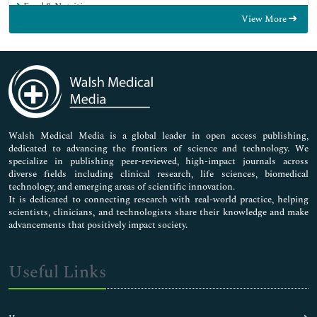
Food & Nutrition
View More
General Science
Genetics & Molecular Biology
Immunology & Microbiology
Medical Sciences
Neuroscience & Psychology
Nursing & Health Care
Pharmaceutical Sciences
Walsh Medical Media is a global leader in open access publishing,
dedicated to advancing the frontiers of science and technology. We
specialize in publishing peer-reviewed, high-impact journals across
diverse fields including clinical research, life sciences, biomedical
technology, and emerging areas of scientific innovation.
It is dedicated to connecting research with real-world practice, helping
scientists, clinicians, and technologists share their knowledge and make
advancements that positively impact society.
Useful Links