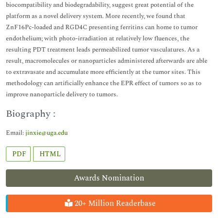
biocompatibility and biodegradability, suggest great potential of the
platform as a novel delivery system. More recently, we found that
ZnF16Pc-loaded and RGD4C presenting ferritins can home to tumor
endothelium; with photo-irradiation at relatively low fluences, the
resulting PDT treatment leads permeabilized tumor vasculatures. As a
result, macromolecules or nanoparticles administered afterwards are able
to extravasate and accumulate more efficiently at the tumor sites. This
methodology can artificially enhance the EPR effect of tumors so as to
improve nanoparticle delivery to tumors.
Biography :
Email:
jinxie@uga.edu
PDF
HTML
Awards Nomination
20+ Million Readerbase