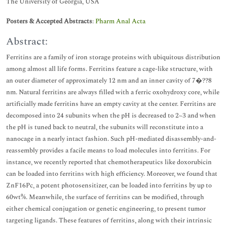
The University of Georgia, USA
Posters & Accepted Abstracts
:
Pharm Anal Acta
Abstract:
Ferritins are a family of iron storage proteins with ubiquitous distribution
among almost all life forms. Ferritins feature a cage-like structure, with
an outer diameter of approximately 12 nm and an inner cavity of 7�??8
nm. Natural ferritins are always filled with a ferric oxohydroxy core, while
artificially made ferritins have an empty cavity at the center. Ferritins are
decomposed into 24 subunits when the pH is decreased to 2~3 and when
the pH is tuned back to neutral, the subunits will reconstitute into a
nanocage in a nearly intact fashion. Such pH-mediated disassembly-and-
reassembly provides a facile means to load molecules into ferritins. For
instance, we recently reported that chemotherapeutics like doxorubicin
can be loaded into ferritins with high efficiency. Moreover, we found that
ZnF16Pc, a potent photosensitizer, can be loaded into ferritins by up to
60wt%. Meanwhile, the surface of ferritins can be modified, through
either chemical conjugation or genetic engineering, to present tumor
targeting ligands. These features of ferritins, along with their intrinsic