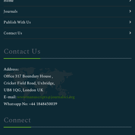
Home
Journals
Publish With Us
Contact Us
Contact Us
Address:
Office 317 Boundary House ,
Cricket Field Road, Uxbridge,
UB8 1QG, London UK
E-mail:
wwwmanuscripts@journalsci.org
Whatsapp No: +44 1848450039
Connect