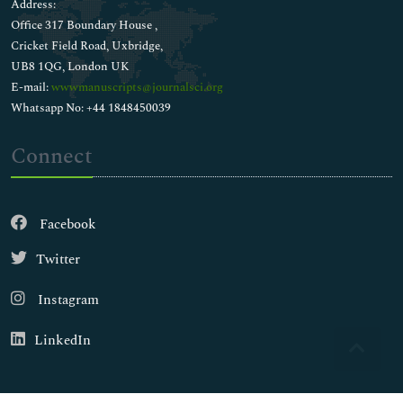
Address:
Office 317 Boundary House ,
Cricket Field Road, Uxbridge,
UB8 1QG, London UK
E-mail:
wwwmanuscripts@journalsci.org
Whatsapp No: +44 1848450039
Connect
Facebook
Twitter
Instagram
LinkedIn