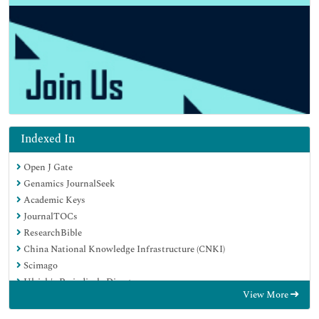
Indexed In
Open J Gate
Genamics JournalSeek
Academic Keys
JournalTOCs
ResearchBible
China National Knowledge Infrastructure (CNKI)
Scimago
Ulrich's Periodicals Directory
View More
Electronic Journals Library
RefSeek