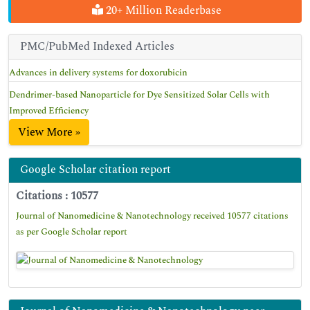
20+ Million Readerbase
PMC/PubMed Indexed Articles
Advances in delivery systems for doxorubicin
Dendrimer-based Nanoparticle for Dye Sensitized Solar Cells with
Improved Efficiency
View More »
Google Scholar citation report
Citations : 10577
Journal of Nanomedicine & Nanotechnology received 10577 citations
as per Google Scholar report