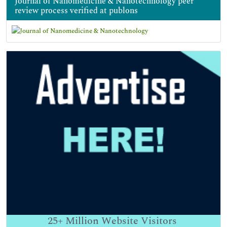
Journal of Nanomedicine & Nanotechnology peer
review process verified at publons
25+
Million Website Visitors