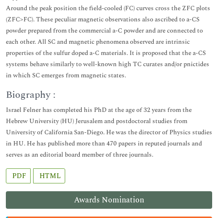
Around the peak position the field-cooled (FC) curves cross the ZFC plots
(ZFC>FC). These peculiar magnetic observations also ascribed to a-CS
powder prepared from the commercial a-C powder and are connected to
each other. All SC and magnetic phenomena observed are intrinsic
properties of the sulfur doped a-C materials. It is proposed that the a-CS
systems behave similarly to well-known high TC curates and/or pnictides
in which SC emerges from magnetic states.
Biography :
Israel Felner has completed his PhD at the age of 32 years from the
Hebrew University (HU) Jerusalem and postdoctoral studies from
University of California San-Diego. He was the director of Physics studies
in HU. He has published more than 470 papers in reputed journals and
serves as an editorial board member of three journals.
PDF
HTML
Awards Nomination