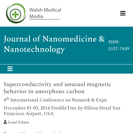
Journal of Nanomedicine &
ISSN:
Nanotechnology
2157-7439
Superconductivity and unusual magnetic
behavior in amorphous carbon
th
4
International Conference on Nanotek & Expo
December 01-03, 2014 DoubleTree by Hilton Hotel San
Francisco Airport, USA
Israel Felner