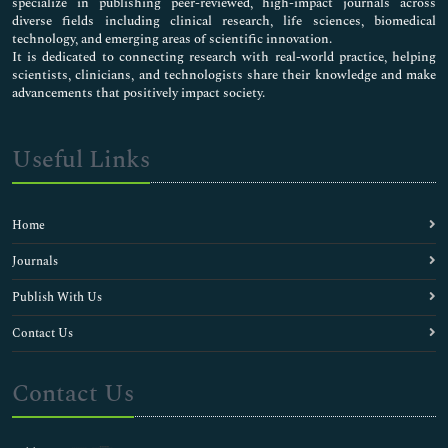
specialize in publishing peer-reviewed, high-impact journals across
diverse fields including clinical research, life sciences, biomedical
technology, and emerging areas of scientific innovation.
It is dedicated to connecting research with real-world practice, helping
scientists, clinicians, and technologists share their knowledge and make
advancements that positively impact society.
Useful Links
Home
Journals
Publish With Us
Contact Us
Contact Us