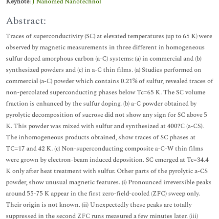
Keynote
:
J Nanomed Nanotechnol
Abstract:
Traces of superconductivity (SC) at elevated temperatures (up to 65 K) were
observed by magnetic measurements in three different in homogeneous
sulfur doped amorphous carbon (a-C) systems: (a) in commercial and (b)
synthesized powders and (c) in a-C thin films. (a) Studies performed on
commercial (a-C) powder which contains 0.21% of sulfur, revealed traces of
non-percolated superconducting phases below Tc=65 K. The SC volume
fraction is enhanced by the sulfur doping. (b) a-C powder obtained by
pyrolytic decomposition of sucrose did not show any sign for SC above 5
K. This powder was mixed with sulfur and synthesized at 400?C (a-CS).
The inhomogeneous products obtained, show traces of SC phases at
TC=17 and 42 K. (c) Non-superconducting composite a-C-W thin films
were grown by electron-beam induced deposition. SC emerged at Tc=34.4
K only after heat treatment with sulfur. Other parts of the pyrolytic a-CS
powder, show unusual magnetic features. (i) Pronounced irreversible peaks
around 55-75 K appear in the first zero-field-cooled (ZFC) sweep only.
Their origin is not known. (ii) Unexpectedly these peaks are totally
suppressed in the second ZFC runs measured a few minutes later. (iii)