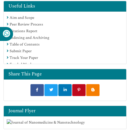
Hamdard University
Useful Links
EBSCO A-Z
Aim and Scope
OCLC- WorldCat
Peer Review Process
SWB online catalog
Citations Report
Virtual Library of Biology (vifabio)
Indexing and Archiving
Publons
Table of Contents
MIAR
Submit Paper
Scientific Indexing Services (SIS)
Track Your Paper
Euro Pub
Funded Work
Google Scholar
Share This Page
Journal Flyer