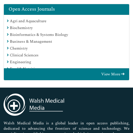
Open Access Journals
Agri and Aquaculture
Biochemistry
Bioinformatics & Systems Biology
Business & Management
Chemistry
Clinical Sciences
Engineering
Food & Nutrition
View More
General Science
Genetics & Molecular Biology
Immunology & Microbiology
Medical Sciences
Neuroscience & Psychology
Nursing & Health Care
Pharmaceutical Sciences
Walsh Medical Media is a global leader in open access publishing,
dedicated to advancing the frontiers of science and technology. We