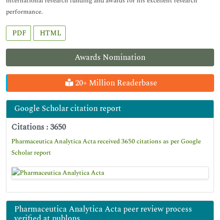
international research funding and awards for his excellent research
performance.
PDF
HTML
Awards Nomination
20+ Million Readerbase
Google Scholar citation report
Citations : 3650
Pharmaceutica Analytica Acta received 3650 citations as per Google
Scholar report
Pharmaceutica Analytica Acta peer review process
verified at publons