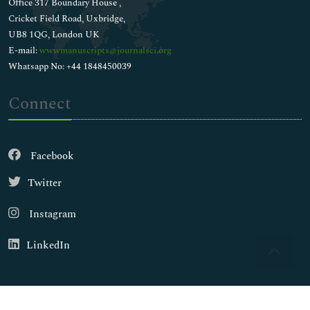
Office 317 Boundary House ,
Cricket Field Road, Uxbridge,
UB8 1QG, London UK
E-mail:
wwwmanuscripts@journalsci.org
Whatsapp No: +44 1848450039
Connect
Facebook
Twitter
Instagram
LinkedIn
Copyright © 2026
Walsh Medical Media