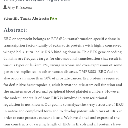
Ajay K. Saxena
Scientific Tracks Abstracts
:
PAA
Abstract:
ERG oncoprotein belongs to ETS (E26 transformation specifi c domain
transcription factor) family of eukaryotic proteins with highly conserved
winged helix-turn- helix DNA binding domain. Th e ETS gene encoding
domains are frequent target for chromosomal translocation that result in
various types of leukemia?s, Ewing sarcoma and over-expression of some
genes are implicated in other human diseases. TMPRSS2- ERG fusion
also occurs in more than 50% of prostate cancer. Erg protein is required
for defi nitive hematopoiesis, adult hematopoietic stem cell function and
the maintenance of normal peripheral blood platelet numbers. However,
the molecular details of how, ERG is involved in transcriptional
regulation is not known. Our goal is to analyze the x-ray structure of ERG
in native and complexed form and to develop potent inhibitors of ERG in
order to cure prostate cancer disease. We have cloned and expressed the
four constructs of varying length of ERG in E. coli and all proteins have