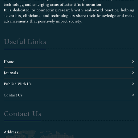
technology, and emerging areas of scientific innovation.
It is dedicated to connecting research with real-world practice, helping
scientists, clinicians, and technologists share their knowledge and make
advancements that positively impact society.
Useful Links
Home
Journals
Publish With Us
Contact Us
Contact Us
Address: