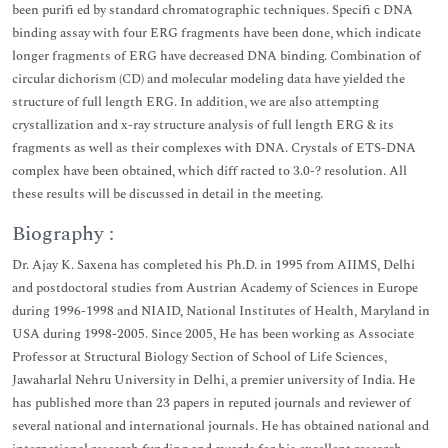
been purifi ed by standard chromatographic techniques. Specifi c DNA
binding assay with four ERG fragments have been done, which indicate
longer fragments of ERG have decreased DNA binding. Combination of
circular dichorism (CD) and molecular modeling data have yielded the
structure of full length ERG. In addition, we are also attempting
crystallization and x-ray structure analysis of full length ERG & its
fragments as well as their complexes with DNA. Crystals of ETS-DNA
complex have been obtained, which diff racted to 3.0-? resolution. All
these results will be discussed in detail in the meeting.
Biography :
Dr. Ajay K. Saxena has completed his Ph.D. in 1995 from AIIMS, Delhi
and postdoctoral studies from Austrian Academy of Sciences in Europe
during 1996-1998 and NIAID, National Institutes of Health, Maryland in
USA during 1998-2005. Since 2005, He has been working as Associate
Professor at Structural Biology Section of School of Life Sciences,
Jawaharlal Nehru University in Delhi, a premier university of India. He
has published more than 23 papers in reputed journals and reviewer of
several national and international journals. He has obtained national and