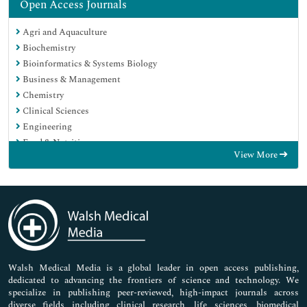
Open Access Journals
Agri and Aquaculture
Biochemistry
Bioinformatics & Systems Biology
Business & Management
Chemistry
Clinical Sciences
Engineering
Food & Nutrition
View More
General Science
Genetics & Molecular Biology
Immunology & Microbiology
Medical Sciences
Neuroscience & Psychology
Nursing & Health Care
Pharmaceutical Sciences
Walsh Medical Media is a global leader in open access publishing,
dedicated to advancing the frontiers of science and technology. We
specialize in publishing peer-reviewed, high-impact journals across
diverse fields including clinical research, life sciences, biomedical