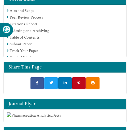
Publons
Aim and Scope
Geneva Foundation for Medical Education and Research
Peer Review Process
Euro Pub
Citations Report
Google Scholar
Indexing and Archiving
Table of Contents
Submit Paper
Track Your Paper
Funded Work
Share This Page
Journal Flyer