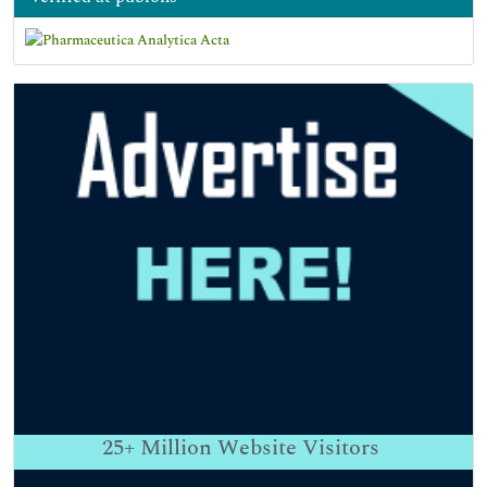
25+
Million Website Visitors