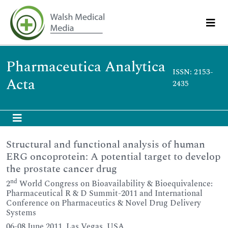
Pharmaceutica Analytica
ISSN: 2153-
Acta
2435
Structural and functional analysis of human
ERG oncoprotein: A potential target to develop
the prostate cancer drug
nd
2
World Congress on Bioavailability & Bioequivalence:
Pharmaceutical R & D Summit-2011 and International
Conference on Pharmaceutics & Novel Drug Delivery
Systems
06-08 June 2011, Las Vegas, USA