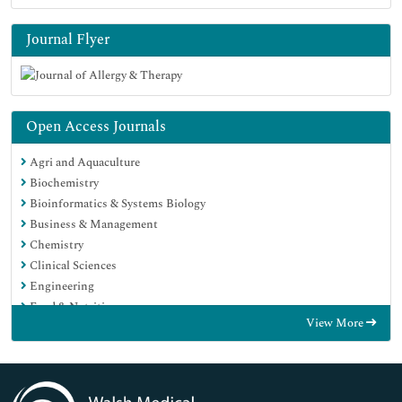
Journal Flyer
Open Access Journals
Agri and Aquaculture
Biochemistry
Bioinformatics & Systems Biology
Business & Management
Chemistry
Clinical Sciences
Engineering
Food & Nutrition
View More
General Science
Genetics & Molecular Biology
Immunology & Microbiology
Medical Sciences