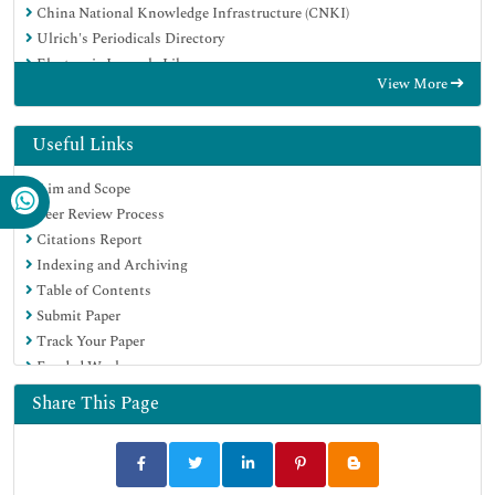
China National Knowledge Infrastructure (CNKI)
Ulrich's Periodicals Directory
Electronic Journals Library
View More
RefSeek
Hamdard University
EBSCO A-Z
Useful Links
OCLC- WorldCat
Aim and Scope
SWB online catalog
Peer Review Process
Virtual Library of Biology (vifabio)
Citations Report
Publons
Indexing and Archiving
Geneva Foundation for Medical Education and Research
Table of Contents
Euro Pub
Submit Paper
Google Scholar
Track Your Paper
Funded Work
Share This Page