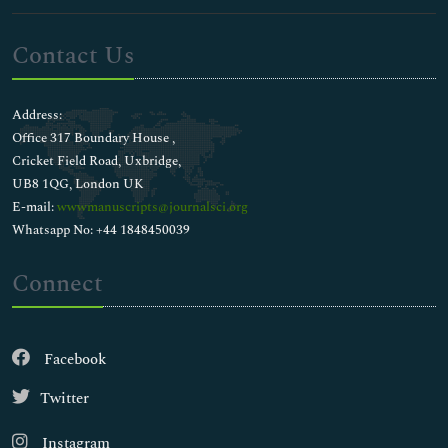
Contact Us
Address:
Office 317 Boundary House ,
Cricket Field Road, Uxbridge,
UB8 1QG, London UK
E-mail:
wwwmanuscripts@journalsci.org
Whatsapp No: +44 1848450039
Connect
Facebook
Twitter
Instagram