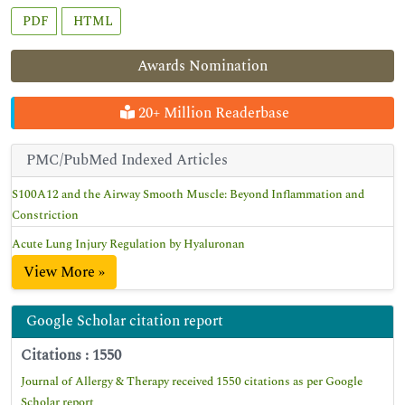
PDF
HTML
Awards Nomination
20+ Million Readerbase
PMC/PubMed Indexed Articles
S100A12 and the Airway Smooth Muscle: Beyond Inflammation and
Constriction
Acute Lung Injury Regulation by Hyaluronan
View More »
Google Scholar citation report
Citations : 1550
Journal of Allergy & Therapy received 1550 citations as per Google
Scholar report