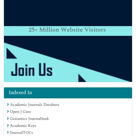
25+
Million Website Visitors
Indexed In
Academic Journals Database
Open J Gate
Genamics JournalSeek
Academic Keys
JournalTOCs