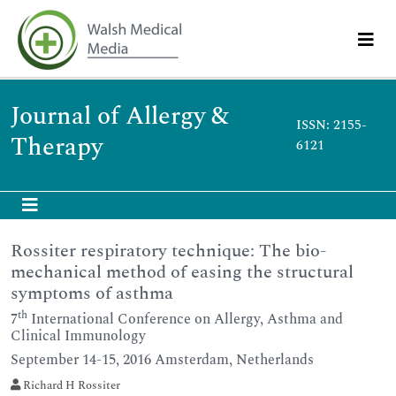
Journal of Allergy &
ISSN: 2155-
Therapy
6121
Rossiter respiratory technique: The bio-
mechanical method of easing the structural
symptoms of asthma
th
7
International Conference on Allergy, Asthma and
Clinical Immunology
September 14-15, 2016 Amsterdam, Netherlands
Richard H Rossiter