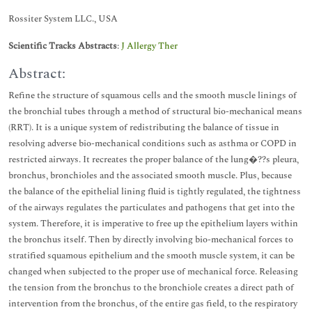
Rossiter System LLC., USA
Scientific Tracks Abstracts
:
J Allergy Ther
Abstract:
Refine the structure of squamous cells and the smooth muscle linings of
the bronchial tubes through a method of structural bio-mechanical means
(RRT). It is a unique system of redistributing the balance of tissue in
resolving adverse bio-mechanical conditions such as asthma or COPD in
restricted airways. It recreates the proper balance of the lung�??s pleura,
bronchus, bronchioles and the associated smooth muscle. Plus, because
the balance of the epithelial lining fluid is tightly regulated, the tightness
of the airways regulates the particulates and pathogens that get into the
system. Therefore, it is imperative to free up the epithelium layers within
the bronchus itself. Then by directly involving bio-mechanical forces to
stratified squamous epithelium and the smooth muscle system, it can be
changed when subjected to the proper use of mechanical force. Releasing
the tension from the bronchus to the bronchiole creates a direct path of
intervention from the bronchus, of the entire gas field, to the respiratory