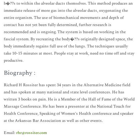
b�??s to within the alveolar ducts themselves. This method produces an
immediate release of more gas into the alveolar ducts, oxygenating the
entire organism. The use of biomechanical movements and depth of
contact has not yet been fully determined, further research is
recommended and is ongoing. The system is based on working in the
fascial system. By recreating the body�??s originally designed space, the
body immediately regains full use of the lungs. The techniques usually
take 10-15 minutes at most. People stay at work, need no time off and stay
productive.
Biography :
Richard H Rossiter has spent 34 years in the Alternative Medicine field
and has spoken at many national and state level conferences. He has
written 3 books on pain. He is a Member of the Hall of Fame of the World
Massage Conference. He has been a presenter at the National Touch for
Health Conference, Speaking of Women’s Health conference and speaker
at the Arkansas Bar Association as well as other events.
Email:
rhr@rossiter.com