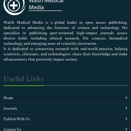
Neuroscience & Psychology
Nursing & Health Care
Pharmaceutical Sciences
Walsh Medical Media is a global leader in open access publishing,
dedicated to advancing the frontiers of science and technology. We
specialize in publishing peer-reviewed, high-impact journals across
diverse fields including clinical research, life sciences, biomedical
technology, and emerging areas of scientific innovation.
It is dedicated to connecting research with real-world practice, helping
scientists, clinicians, and technologists share their knowledge and make
advancements that positively impact society.
Useful Links
Home
Journals
Publish With Us
Contact Us