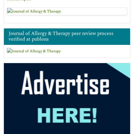
Journal of Allergy & Therapy peer review process
verified at publons