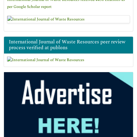
per Google Scholar report
International Journal of Waste Resources peer review
process verified at publons