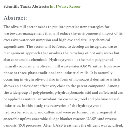
Scientific Tracks Abstracts
:
Int J Waste Resour
Abstract:
The olive mill sector needs to put into practice new strategies for
wastewater management that will reduce the environmental impact of its
excessive water consumption and high dye and auxiliary chemical
expenditures. The sector will be forced to develop an integrated waste
management approach that involves the recycling of not only water but
also consumable chemicals. Hydroxytyrosol is the main polyphenol
naturally occurring in olive oil mill wastewater (OMW) either from two-
phase or three-phase traditional and industrial mills. It is naturally
occurring in virgin olive oil also in form of monoacetyl derivative which
shows an antioxidant effect very close to the parent compound. Among
the wide group of polyphenols, p-hydroxybenzoic acid and caffeic acid can
be applied as natural antioxidant for cosmetic, food and pharmaceutical
industries. In this study, the recoveries of the hydroxytyrosol,
hydroxybenzoic acid and caffeic acid were performed using sequential
anaerobic upflow anaerobic sludge blanket reactor (UASB) and reverse
ozmosis (RO) processes. After UASB treatment the effluent was acidified,