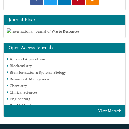
Journal Flyer
Open Access Journals
Agri and Aquaculture
Biochemistry
Bioinformatics & Systems Biology
Business & Management
Chemistry
Clinical Sciences
Engineering
Food & Nutrition
View More
General Science
Genetics & Molecular Biology
Immunology & Microbiology