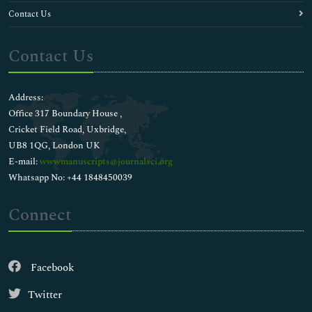
Contact Us
Contact Us
Address:
Office 317 Boundary House ,
Cricket Field Road, Uxbridge,
UB8 1QG, London UK
E-mail:
wwwmanuscripts@journalsci.org
Whatsapp No: +44 1848450039
Connect
Facebook
Twitter