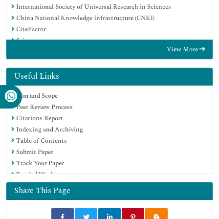
International Society of Universal Research in Sciences
China National Knowledge Infrastructure (CNKI)
CiteFactor
Scimago
View More
Ulrich's Periodicals Directory
Electronic Journals Library
RefSeek
Useful Links
Directory of Research Journal Indexing (DRJI)
Aim and Scope
Hamdard University
Peer Review Process
EBSCO A-Z
Citations Report
Publons
Indexing and Archiving
Google Scholar
Table of Contents
Submit Paper
Track Your Paper
Funded Work
Share This Page