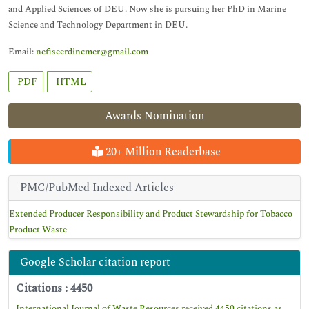
and Applied Sciences of DEU. Now she is pursuing her PhD in Marine
Science and Technology Department in DEU.
Email:
nefiseerdincmer@gmail.com
PDF
HTML
Awards Nomination
20+ Million Readerbase
PMC/PubMed Indexed Articles
Extended Producer Responsibility and Product Stewardship for Tobacco
Product Waste
Google Scholar citation report
Citations : 4450
International Journal of Waste Resources received 4450 citations as