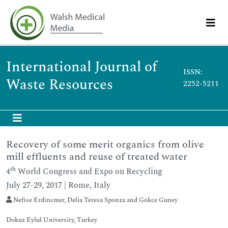
International Journal of
ISSN:
Waste Resources
2252-5211
Recovery of some merit organics from olive
mill effluents and reuse of treated water
th
4
World Congress and Expo on Recycling
July 27-29, 2017 | Rome, Italy
Nefise Erdincmer, Delia Teresa Sponza and Gokce Guney
Dokuz Eylul University, Turkey