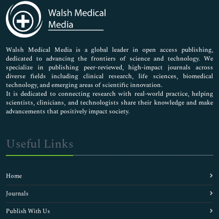
Medical Sciences
Neuroscience & Psychology
Nursing & Health Care
Pharmaceutical Sciences
Walsh Medical Media is a global leader in open access publishing,
dedicated to advancing the frontiers of science and technology. We
specialize in publishing peer-reviewed, high-impact journals across
diverse fields including clinical research, life sciences, biomedical
technology, and emerging areas of scientific innovation.
It is dedicated to connecting research with real-world practice, helping
scientists, clinicians, and technologists share their knowledge and make
advancements that positively impact society.
Useful Links
Home
Journals
Publish With Us