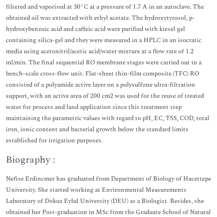
filtered and vaporised at 30°C at a pressure of 1.7 A in an autoclave. The
obtained oil was extracted with ethyl acetate. The hydroxytyrosol, p-
hydroxybenzoic acid and caffeic acid were purified with kiesel gel
containing silica-gel and they were measured in a HPLC in an isocratic
media using acetonitril/acetic acid/water mixture at a flow rate of 1.2
ml/min. The final sequential RO membrane stages were carried out in a
bench-scale cross-flow unit. Flat-sheet thin-film composite (TFC) RO
consisted of a polyamide active layer on a polysulfone ultra-filtration
support, with an active area of 200 cm2 was used for the reuse of treated
water for process and land application since this treatment step
maintaining the parametric values with regard to pH, EC, TSS, COD, total
iron, ionic content and bacterial growth below the standard limits
established for irrigation purposes.
Biography :
Nefise Erdincmer has graduated from Department of Biology of Hacettepe
University. She started working at Environmental Measurements
Laboratory of Dokuz Eylul University (DEU) as a Biologist. Besides, she
obtained her Post-graduation in MSc from the Graduate School of Natural