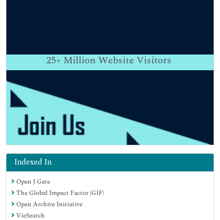
25+
Million Website Visitors
Indexed In
Open J Gate
The Global Impact Factor (GIF)
Open Archive Initiative
VieSearch