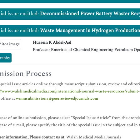
ial issue entitled:
Decommissioned Power Battery Waster Rec
ial issue entitled:
Waste Management in Hydrogen Production
Hussein K Abdel-Aal
Professor Emeritus of Chemical Engineering Petroleum Op
raphy
ission Process
pecial Issue articles online through manuscript submission, review and editori
://www.walshmedicalmedia.com/international-journal-waste-resources/submit
 office at
wmmsubmissions@peerreviewedjournals.com
case of online submission, please select "Special Issue Article" from the dropd
case of e-mail, please specify the title of the special issue in the subject and in
her information, Please contact us at:
Walsh Medical Media Journals