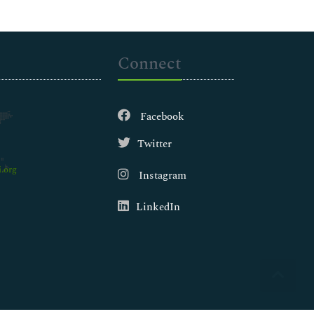
Connect
Facebook
Twitter
.org
Instagram
LinkedIn