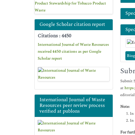
Product Stewardship for Tobacco Product
Waste
Spec
Google Scholar citation report
Spec
Citations : 4450
International Journal of Waste Resources
received 4450 citations as per Google
Biog
Scholar report
Subm
Submit S
at
https
editorial
International Journal of Waste
Resources peer review process
Note:
verified at publons
In 
In 
For furt