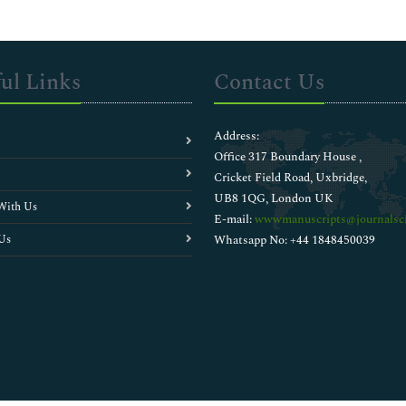
ul Links
Contact Us
Address:
Office 317 Boundary House ,
Cricket Field Road, Uxbridge,
UB8 1QG, London UK
With Us
E-mail:
wwwmanuscripts@journalsci
Us
Whatsapp No: +44 1848450039