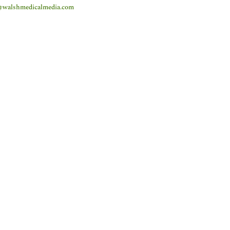
@walshmedicalmedia.com