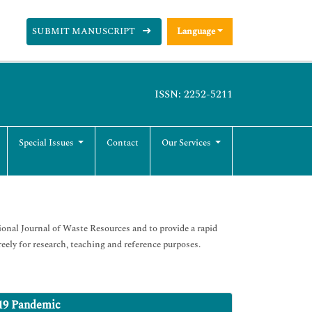
SUBMIT MANUSCRIPT
Language
ISSN: 2252-5211
Special Issues
Contact
Our Services
ional Journal of Waste Resources and to provide a rapid
eely for research, teaching and reference purposes.
19 Pandemic