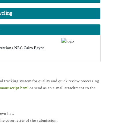
ycling
erations NRC Cairo Egypt
al tracking system for quality and quick review processing
-manuscript.html
or send as an e-mail attachment to the
own list.
 the cover letter of the submission.