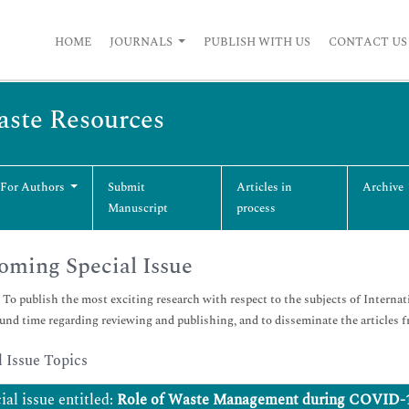
HOME
JOURNALS
PUBLISH WITH US
CONTACT US
Waste Resources
 For Authors
Submit
Articles in
Archive
Manuscript
process
ming Special Issue
:
To publish the most exciting research with respect to the subjects of Internat
und time regarding reviewing and publishing, and to disseminate the articles fr
l Issue Topics
ial issue entitled:
Role of Waste Management during COVID-