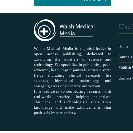
General Science
Genetics & Molecular Biology
Immunology & Microbiology
Medical Sciences
Usef
Neuroscience & Psychology
Nursing & Health Care
Pharmaceutical Sciences
Home
Walsh Medical Media is a global leader in
open access publishing, dedicated to
Journals
advancing the frontiers of science and
technology. We specialize in publishing peer-
Publish 
reviewed, high-impact journals across diverse
fields including clinical research, life
Contact 
sciences, biomedical technology, and
emerging areas of scientific innovation.
It is dedicated to connecting research with
real-world practice, helping scientists,
clinicians, and technologists share their
knowledge and make advancements that
positively impact society.