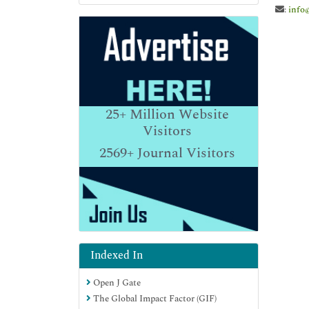
:
info
25+
Million Website
Visitors
2569+
Journal Visitors
Indexed In
Open J Gate
The Global Impact Factor (GIF)