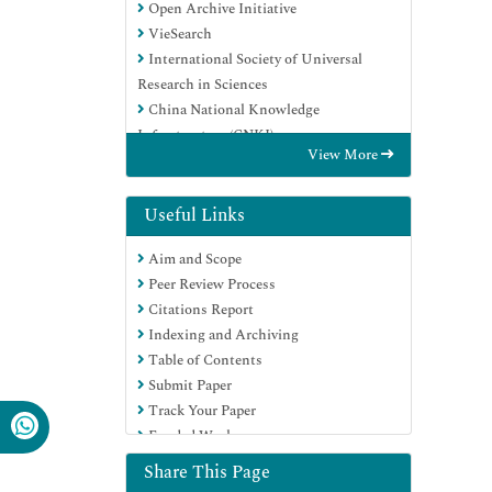
Open Archive Initiative
VieSearch
International Society of Universal
Research in Sciences
China National Knowledge
Infrastructure (CNKI)
View More
CiteFactor
Scimago
Ulrich's Periodicals Directory
Useful Links
Electronic Journals Library
Aim and Scope
RefSeek
Peer Review Process
Directory of Research Journal Indexing
Citations Report
(DRJI)
Indexing and Archiving
Hamdard University
Table of Contents
EBSCO A-Z
Submit Paper
Publons
Track Your Paper
Google Scholar
Funded Work
Share This Page