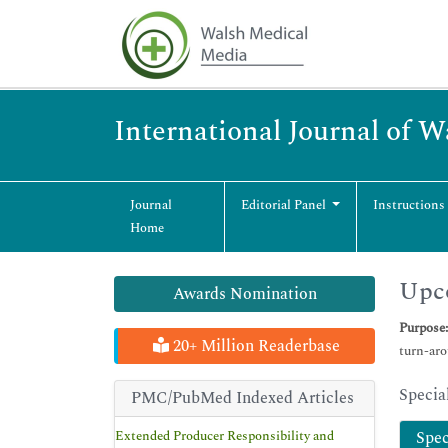
International Journal of 
Journal
Editorial Panel
Instructions
Home
Upco
Awards Nomination
Purpose
20+ Million Readerbase
turn-aro
Specia
PMC/PubMed Indexed Articles
Extended Producer Responsibility and
Spec