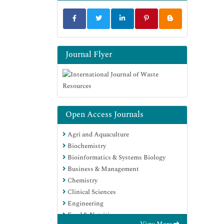
Journal Flyer
Open Access Journals
Agri and Aquaculture
Biochemistry
Bioinformatics & Systems Biology
Business & Management
Chemistry
Clinical Sciences
Engineering
Food & Nutrition
View More