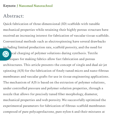
Keynote
:
J Nanomed Nanotechnol
Abstract:
Quick fabrication of three-dimensional (3D) scaffolds with tunable
mechanical properties while retaining their highly porous structure have
received an increasing interest for fabrication of vascular tissue scaffolds.
Conventional methods such as electrospinning have several drawbacks
including limited production rate, scaffold porosity, and the need for
electrical charging of polymer solutions during synthesis. Textile
techniques for making fabrics allow fast fabrication and porous
architectures. This article presents the concept of single and dual air jet
spinning (AJS) for the fabrication of finely tuned micro and nano-fibrous
membranes and vascular grafts for use in tissue engineering applications.
The mechanism of AJS is based on the extrusion of polymer solutions,
under controlled pressure and polymer solution properties, through a
nozzle that allows for precisely tuned fiber morphology, diameter,
mechanical properties and web porosity. We successfully optimized the
experimental parameters for fabrication of fibrous scaffold membranes
composed of pure polycaprolactone, pure nylon 6 and their mixtures at