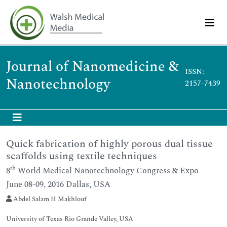
Journal of Nanomedicine &
ISSN:
Nanotechnology
2157-7439
Quick fabrication of highly porous dual tissue
scaffolds using textile techniques
th
8
World Medical Nanotechnology Congress & Expo
June 08-09, 2016 Dallas, USA
Abdel Salam H Makhlouf
University of Texas Rio Grande Valley, USA