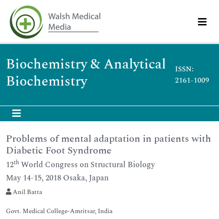
Biochemistry & Analytical
ISSN:
Biochemistry
2161-1009
Problems of mental adaptation in patients with
Diabetic Foot Syndrome
th
12
World Congress on Structural Biology
May 14-15, 2018 Osaka, Japan
Anil Batta
Govt. Medical College-Amritsar, India