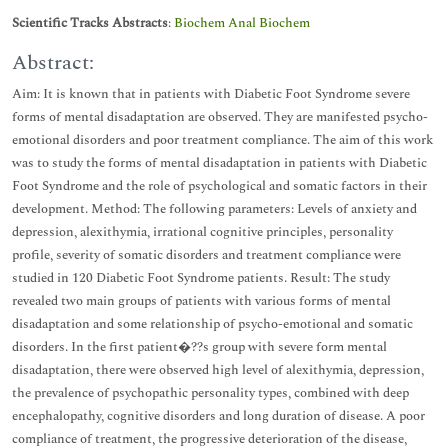
Scientific Tracks Abstracts
:
Biochem Anal Biochem
Abstract:
Aim: It is known that in patients with Diabetic Foot Syndrome severe
forms of mental disadaptation are observed. They are manifested psycho-
emotional disorders and poor treatment compliance. The aim of this work
was to study the forms of mental disadaptation in patients with Diabetic
Foot Syndrome and the role of psychological and somatic factors in their
development. Method: The following parameters: Levels of anxiety and
depression, alexithymia, irrational cognitive principles, personality
profile, severity of somatic disorders and treatment compliance were
studied in 120 Diabetic Foot Syndrome patients. Result: The study
revealed two main groups of patients with various forms of mental
disadaptation and some relationship of psycho-emotional and somatic
disorders. In the first patient�??s group with severe form mental
disadaptation, there were observed high level of alexithymia, depression,
the prevalence of psychopathic personality types, combined with deep
encephalopathy, cognitive disorders and long duration of disease. A poor
compliance of treatment, the progressive deterioration of the disease,