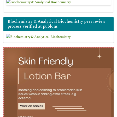
Biochemistry & Analytical Biochemistry peer review
process verified at publons