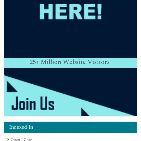
25+
Million Website Visitors
Indexed In
Open J Gate