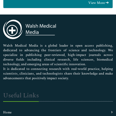
View More
General Science
Genetics & Molecular Biology
Immunology & Microbiology
Medical Sciences
Neuroscience & Psychology
Nursing & Health Care
Pharmaceutical Sciences
Walsh Medical Media is a global leader in open access publishing,
dedicated to advancing the frontiers of science and technology. We
specialize in publishing peer-reviewed, high-impact journals across
diverse fields including clinical research, life sciences, biomedical
technology, and emerging areas of scientific innovation.
It is dedicated to connecting research with real-world practice, helping
scientists, clinicians, and technologists share their knowledge and make
advancements that positively impact society.
Useful Links
Home