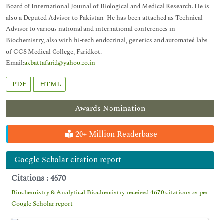
Board of International Journal of Biological and Medical Research. He is
also a Deputed Advisor to Pakistan He has been attached as Technical
Advisor to various national and international conferences in
Biochemistry, also with hi-tech endocrinal, genetics and automated labs
of GGS Medical College, Faridkot.
Email:
akbattafarid@yahoo.co.in
PDF
HTML
Awards Nomination
20+ Million Readerbase
Google Scholar citation report
Citations : 4670
Biochemistry & Analytical Biochemistry received 4670 citations as per
Google Scholar report