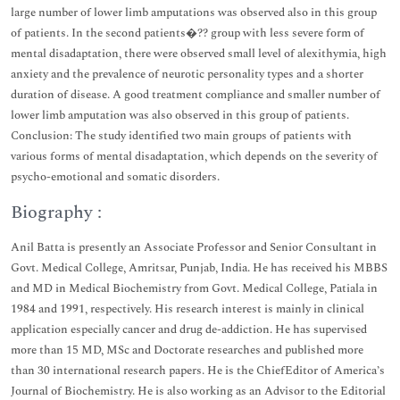
large number of lower limb amputations was observed also in this group
of patients. In the second patients�?? group with less severe form of
mental disadaptation, there were observed small level of alexithymia, high
anxiety and the prevalence of neurotic personality types and a shorter
duration of disease. A good treatment compliance and smaller number of
lower limb amputation was also observed in this group of patients.
Conclusion: The study identified two main groups of patients with
various forms of mental disadaptation, which depends on the severity of
psycho-emotional and somatic disorders.
Biography :
Anil Batta is presently an Associate Professor and Senior Consultant in
Govt. Medical College, Amritsar, Punjab, India. He has received his MBBS
and MD in Medical Biochemistry from Govt. Medical College, Patiala in
1984 and 1991, respectively. His research interest is mainly in clinical
application especially cancer and drug de-addiction. He has supervised
more than 15 MD, MSc and Doctorate researches and published more
than 30 international research papers. He is the ChiefEditor of America’s
Journal of Biochemistry. He is also working as an Advisor to the Editorial