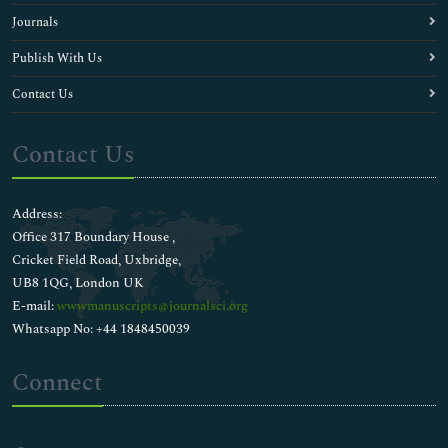
Journals
Publish With Us
Contact Us
Contact Us
Address:
Office 317 Boundary House ,
Cricket Field Road, Uxbridge,
UB8 1QG, London UK
E-mail:
wwwmanuscripts@journalsci.org
Whatsapp No: +44 1848450039
Connect