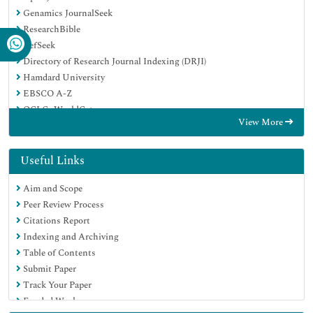
Genamics JournalSeek
ResearchBible
RefSeek
Directory of Research Journal Indexing (DRJI)
Hamdard University
EBSCO A-Z
OCLC- WorldCat
View More
Scholarsteer
Publons
MIAR
Useful Links
Euro Pub
Aim and Scope
Google Scholar
Peer Review Process
Citations Report
Indexing and Archiving
Table of Contents
Submit Paper
Track Your Paper
Funded Work