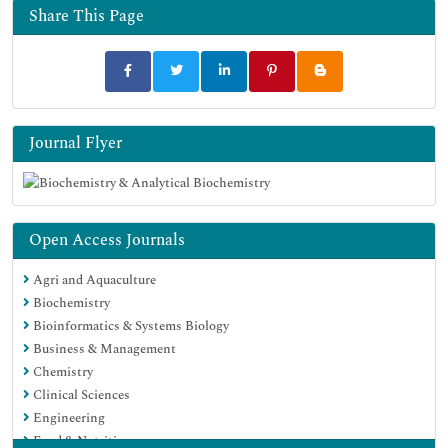
Share This Page
Journal Flyer
Open Access Journals
Agri and Aquaculture
Biochemistry
Bioinformatics & Systems Biology
Business & Management
Chemistry
Clinical Sciences
Engineering
Food & Nutrition