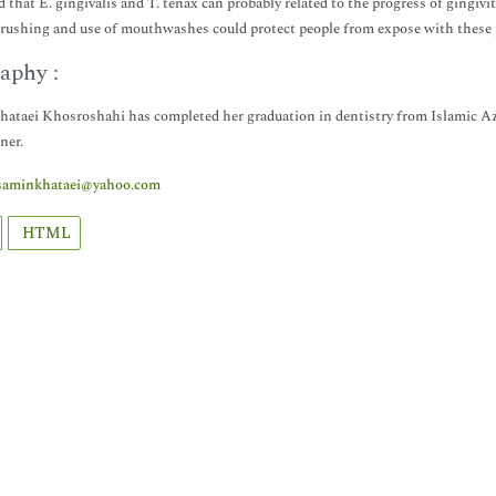
d that E. gingivalis and T. tenax can probably related to the progress of gingivi
rushing and use of mouthwashes could protect people from expose with these p
aphy :
ataei Khosroshahi has completed her graduation in dentistry from Islamic Aza
ner.
saminkhataei@yahoo.com
HTML