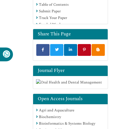
Table of Contents
Submit Paper
Track Your Paper
Funded Work
Share This Page
Journal Flyer
Open Access Journals
Agri and Aquaculture
Biochemistry
Bioinformatics & Systems Biology