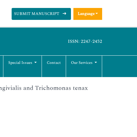
SUBMIT MANUSCRIPT
Language
ISSN: 2247-2452
Special Issues
Contact
Our Services
ingivialis and Trichomonas tenax