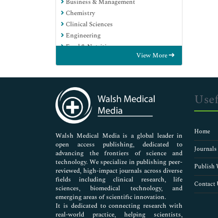
Business & Management
Chemistry
Clinical Sciences
Engineering
Food & Nutrition
View More
General Science
Genetics & Molecular Biology
Immunology & Microbiology
Medical Sciences
Usef
Neuroscience & Psychology
Nursing & Health Care
Pharmaceutical Sciences
Home
Walsh Medical Media is a global leader in
open access publishing, dedicated to
Journals
advancing the frontiers of science and
technology. We specialize in publishing peer-
Publish 
reviewed, high-impact journals across diverse
fields including clinical research, life
Contact 
sciences, biomedical technology, and
emerging areas of scientific innovation.
It is dedicated to connecting research with
real-world practice, helping scientists,