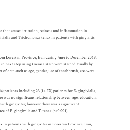
 that causes irritation, redness and inflammation in
givialis and Trichomonas tenax in patients with gingivitis
from Lorestan Province, Iran during June to December 2018.
d in next step using Giemsa stain were stained; finally by
of data such as age, gender, use of toothbrush, etc. were
) patients including 23 (14.2%) patients for E. gingivialis,
re was no significant relationship between, age, education,
with gingivitis; however there was a significant
 of E. gingivalis and T. tenax (p<0.001).
x in patients with gingivitis in Lorestan Province, Iran,