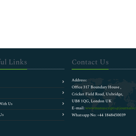
ul Links
Contact Us
Address:
Office 317 Boundary House ,
Cricket Field Road, Uxbridge,
UB8 1QG, London UK
With Us
E-mail:
wwwmanuscripts@journalsci
Us
Whatsapp No: +44 1848450039