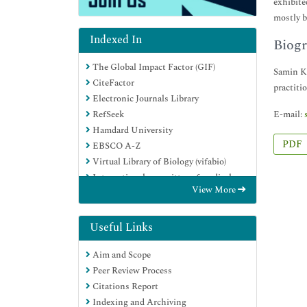
exhibite
mostly b
Indexed In
Biogr
The Global Impact Factor (GIF)
Samin Kh
CiteFactor
practitio
Electronic Journals Library
E-mail:
RefSeek
Hamdard University
PDF
EBSCO A-Z
Virtual Library of Biology (vifabio)
International committee of medical
View More
journals editors (ICMJE)
Google Scholar
Useful Links
Aim and Scope
Peer Review Process
Citations Report
Indexing and Archiving