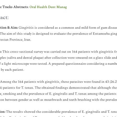
ic Tracks Abstracts
:
Oral Health Dent Manag
act:
ction & Aim:
Gingivitis is considered as a common and mild form of gum disease
 The aim of this study is designed to evaluate the prevalence of Entamoeba gin
estan Province, Iran.
:
This cross-sectional survey was carried out on 164 patients with gingivitis 
les (saliva and dental plaque) after collection were smeared on a glass slide an
 a light microscope were tested. A prepared questionnaire considering a number 
 by each patient.
Among the 164 patients with gingivitis, these parasites were found in 43 (26.2%
%) patients for T. tenax. The obtained findings demonstrated that although the
e, smoking and the prevalence of E. gingivalis and T. tenax among the patients 
ion between gender as well as mouthwash and teeth brushing with the prevalence
ion:
The results showed the considerable prevalence of E. gingivalis and T. tena