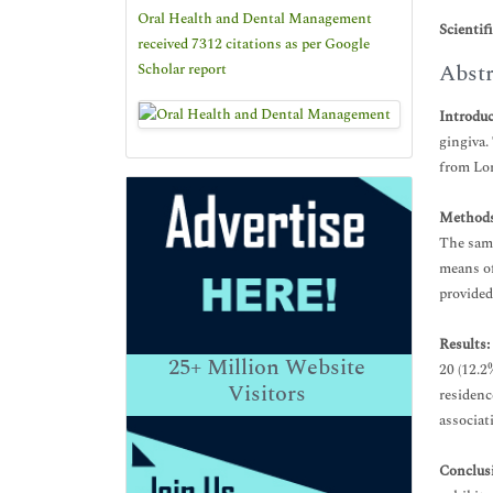
Oral Health and Dental Management
Scientif
received 7312 citations as per Google
Abstr
Scholar report
Introdu
gingiva.
from Lor
Methods
The samp
means of
provided
Results:
25+
Million Website
20 (12.2
Visitors
residenc
associat
Conclus