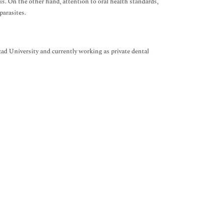
tis. On the other hand, attention to oral health standards,
arasites.
d University and currently working as private dental