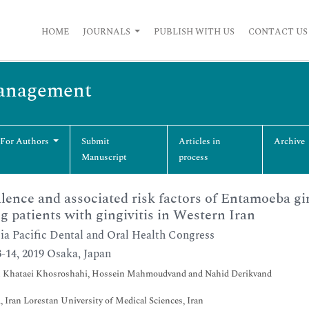
HOME
JOURNALS
PUBLISH WITH US
CONTACT US
Management
 For Authors
Submit
Articles in
Archive
Manuscript
process
lence and associated risk factors of Entamoeba g
 patients with gingivitis in Western Iran
ia Pacific Dental and Oral Health Congress
-14, 2019 Osaka, Japan
 Khataei Khosroshahi, Hossein Mahmoudvand and Nahid Derikvand
, Iran Lorestan University of Medical Sciences, Iran