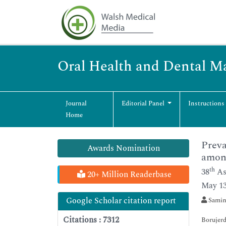
Oral Health and Dental 
Journal
Editorial Panel
Instructions
Home
Preva
Awards Nomination
among
th
38
As
20+ Million Readerbase
May 13
Google Scholar citation report
Samin
Citations : 7312
Borujerd