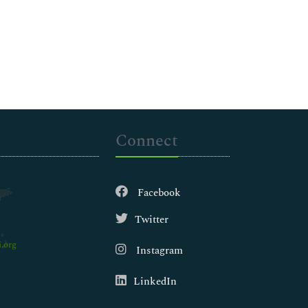
Connect
Facebook
Twitter
.org
Instagram
LinkedIn