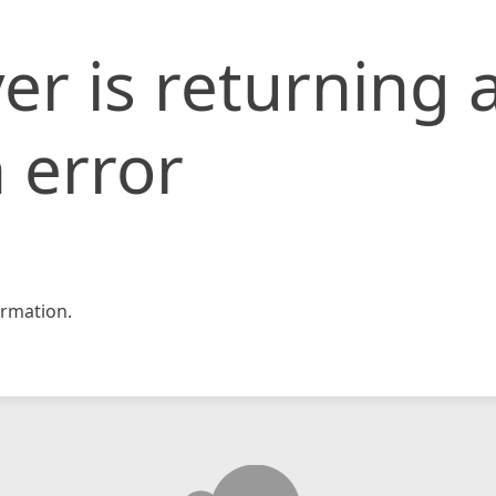
er is returning 
 error
rmation.