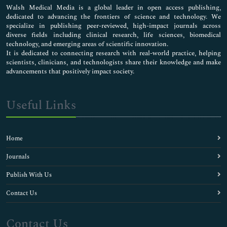
Walsh Medical Media is a global leader in open access publishing,
dedicated to advancing the frontiers of science and technology. We
specialize in publishing peer-reviewed, high-impact journals across
diverse fields including clinical research, life sciences, biomedical
technology, and emerging areas of scientific innovation.
It is dedicated to connecting research with real-world practice, helping
scientists, clinicians, and technologists share their knowledge and make
advancements that positively impact society.
Useful Links
Home
Journals
Publish With Us
Contact Us
Contact Us