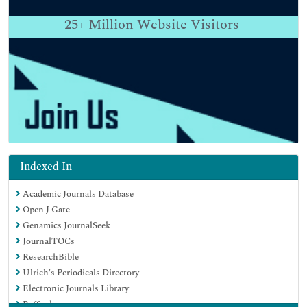
25+
Million Website Visitors
Indexed In
Academic Journals Database
Open J Gate
Genamics JournalSeek
JournalTOCs
ResearchBible
Ulrich's Periodicals Directory
Electronic Journals Library
RefSeek