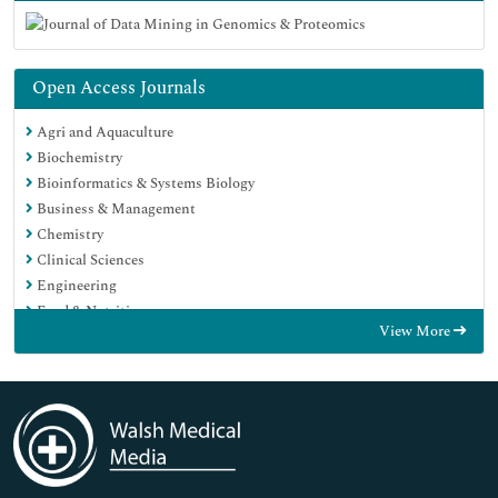
Open Access Journals
Agri and Aquaculture
Biochemistry
Bioinformatics & Systems Biology
Business & Management
Chemistry
Clinical Sciences
Engineering
Food & Nutrition
View More
General Science
Genetics & Molecular Biology
Immunology & Microbiology
Medical Sciences
Neuroscience & Psychology
Nursing & Health Care
Pharmaceutical Sciences