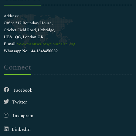
Address:
Office 317 Boundary House ,
Cricket Field Road, Uxbridge,
UB8 1QG, London UK
E-mail:
wwwmanuscripts@journalsci.org
Whatsapp No: +44 1848450039
Connect
Facebook
Twitter
Instagram
LinkedIn