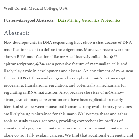
Weill Cornell Medical College, USA
Posters-Accepted Abstracts
:
J Data Mining Genomics Proteomics
Abstract:
New developments in DNA sequencing have shown that dozens of DNA
modifications exist to define the epigenome. Moreover, recent work has
shown RNA modifications like m6A, collectively called the �??
epitranscriptome,�?� are a pervasive feature of mammalian cells and
likely play a role in development and disease. An enrichment of m6A near
the last CDS of thousands of genes has implicated m6A in transcript
processing, translational regulation, and potentially a mechanism for
regulating miRNA maturation. Also, because the sites of m6A show
strong evolutionary conservation and have been replicated in nearly
identical sites between mouse and human, strong evolutionary pressures
are likely being maintained for this mark. We leverage these and other
tools to study cancer genomes, providing comprehensive profiles of
somatic and epigenomic mutations in cancer, since somatic mutations
alone do not fully explain cancers. We find that additional epigenetic and