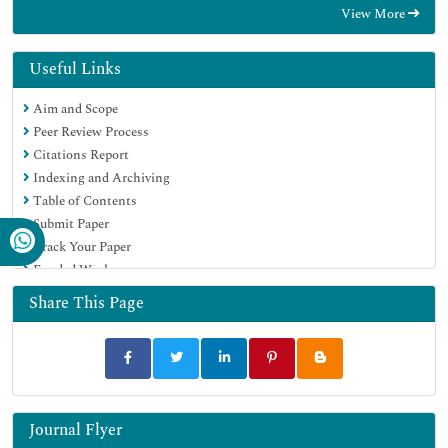
View More
Hamdard University
EBSCO A-Z
OCLC- WorldCat
Useful Links
Scholarsteer
Aim and Scope
SWB online catalog
Peer Review Process
Virtual Library of Biology (vifabio)
Citations Report
Publons
Indexing and Archiving
MIAR
Table of Contents
Geneva Foundation for Medical Education and Research
Submit Paper
Euro Pub
Track Your Paper
Google Scholar
Funded Work
Share This Page
Journal Flyer