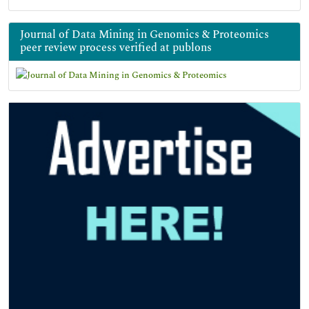
Journal of Data Mining in Genomics & Proteomics
peer review process verified at publons