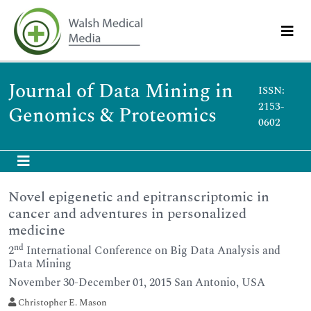
Journal of Data Mining in
ISSN:
2153-
Genomics & Proteomics
0602
Novel epigenetic and epitranscriptomic in
cancer and adventures in personalized
medicine
nd
2
International Conference on Big Data Analysis and
Data Mining
November 30-December 01, 2015 San Antonio, USA
Christopher E. Mason