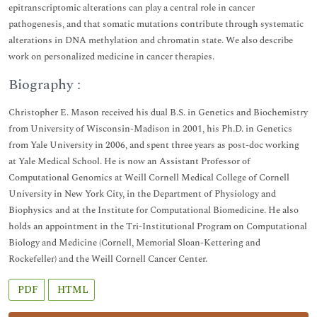
epitranscriptomic alterations can play a central role in cancer
pathogenesis, and that somatic mutations contribute through systematic
alterations in DNA methylation and chromatin state. We also describe
work on personalized medicine in cancer therapies.
Biography :
Christopher E. Mason received his dual B.S. in Genetics and Biochemistry
from University of Wisconsin-Madison in 2001, his Ph.D. in Genetics
from Yale University in 2006, and spent three years as post-doc working
at Yale Medical School. He is now an Assistant Professor of
Computational Genomics at Weill Cornell Medical College of Cornell
University in New York City, in the Department of Physiology and
Biophysics and at the Institute for Computational Biomedicine. He also
holds an appointment in the Tri-Institutional Program on Computational
Biology and Medicine (Cornell, Memorial Sloan-Kettering and
Rockefeller) and the Weill Cornell Cancer Center.
PDF
HTML