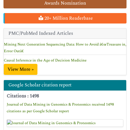
Awards Nomination
20+ Million Readerbase
PMC/PubMed Indexed Articles
Mining Next Generation Sequencing Data: How to Avoid â€œTreasure in,
Error Outâ€
Causal Inference in the Age of Decision Medicine
View More »
Google Scholar citation report
Citations : 1498
Journal of Data Mining in Genomics & Proteomics received 1498
citations as per Google Scholar report