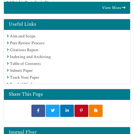
Ulrich's Periodicals Directory
View More
Electronic Journals Library
RefSeek
Hamdard University
Useful Links
EBSCO A-Z
Aim and Scope
OCLC- WorldCat
Peer Review Process
SWB online catalog
Citations Report
Virtual Library of Biology (vifabio)
Indexing and Archiving
Publons
Table of Contents
MIAR
Submit Paper
Scientific Indexing Services (SIS)
Track Your Paper
Euro Pub
Funded Work
Google Scholar
Share This Page
Journal Flyer