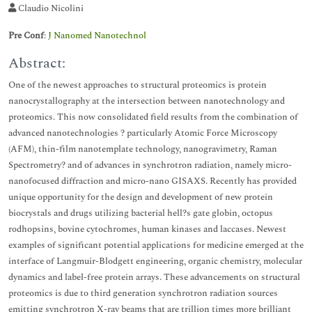
Claudio Nicolini
Pre Conf
:
J Nanomed Nanotechnol
Abstract:
One of the newest approaches to structural proteomics is protein
nanocrystallography at the intersection between nanotechnology and
proteomics. This now consolidated field results from the combination of
advanced nanotechnologies ? particularly Atomic Force Microscopy
(AFM), thin-film nanotemplate technology, nanogravimetry, Raman
Spectrometry? and of advances in synchrotron radiation, namely micro-
nanofocused diffraction and micro-nano GISAXS. Recently has provided
unique opportunity for the design and development of new protein
biocrystals and drugs utilizing bacterial hell?s gate globin, octopus
rodhopsins, bovine cytochromes, human kinases and laccases. Newest
examples of significant potential applications for medicine emerged at the
interface of Langmuir-Blodgett engineering, organic chemistry, molecular
dynamics and label-free protein arrays. These advancements on structural
proteomics is due to third generation synchrotron radiation sources
emitting synchrotron X-ray beams that are trillion times more brilliant