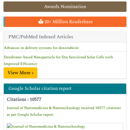
Awards Nomination
20+ Million Readerbase
PMC/PubMed Indexed Articles
Advances in delivery systems for doxorubicin
Dendrimer-based Nanoparticle for Dye Sensitized Solar Cells with
Improved Efficiency
View More »
Google Scholar citation report
Citations : 10577
Journal of Nanomedicine & Nanotechnology received 10577 citations
as per Google Scholar report