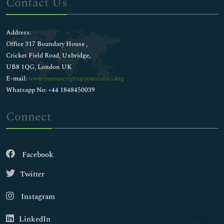
Contact Us
Address:
Office 317 Boundary House ,
Cricket Field Road, Uxbridge,
UB8 1QG, London UK
E-mail:
wwwmanuscripts@journalsci.org
Whatsapp No: +44 1848450039
Connect
Facebook
Twitter
Instagram
LinkedIn