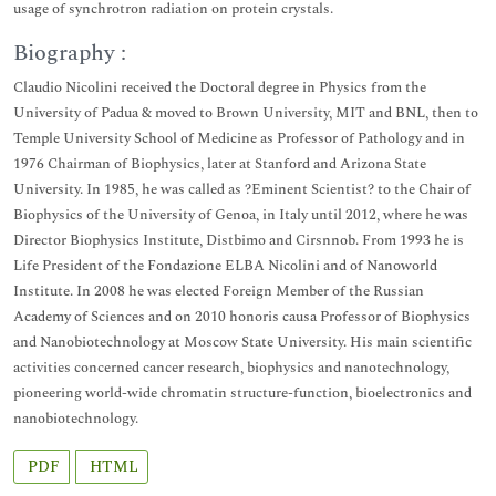
usage of synchrotron radiation on protein crystals.
Biography :
Claudio Nicolini received the Doctoral degree in Physics from the
University of Padua & moved to Brown University, MIT and BNL, then to
Temple University School of Medicine as Professor of Pathology and in
1976 Chairman of Biophysics, later at Stanford and Arizona State
University. In 1985, he was called as ?Eminent Scientist? to the Chair of
Biophysics of the University of Genoa, in Italy until 2012, where he was
Director Biophysics Institute, Distbimo and Cirsnnob. From 1993 he is
Life President of the Fondazione ELBA Nicolini and of Nanoworld
Institute. In 2008 he was elected Foreign Member of the Russian
Academy of Sciences and on 2010 honoris causa Professor of Biophysics
and Nanobiotechnology at Moscow State University. His main scientific
activities concerned cancer research, biophysics and nanotechnology,
pioneering world-wide chromatin structure-function, bioelectronics and
nanobiotechnology.
PDF
HTML