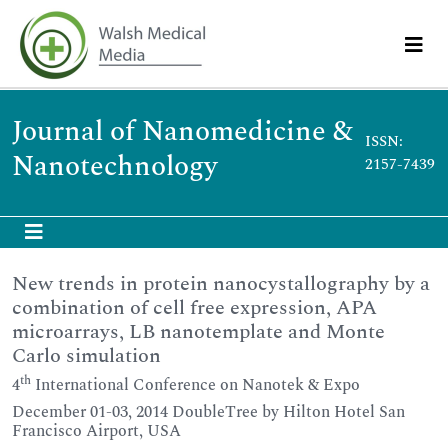
Journal of Nanomedicine &
ISSN:
Nanotechnology
2157-7439
New trends in protein nanocystallography by a
combination of cell free expression, APA
microarrays, LB nanotemplate and Monte
Carlo simulation
th
4
International Conference on Nanotek & Expo
December 01-03, 2014 DoubleTree by Hilton Hotel San
Francisco Airport, USA