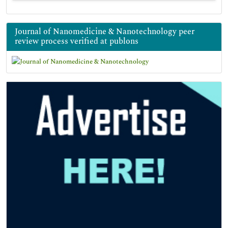
Journal of Nanomedicine & Nanotechnology peer
review process verified at publons