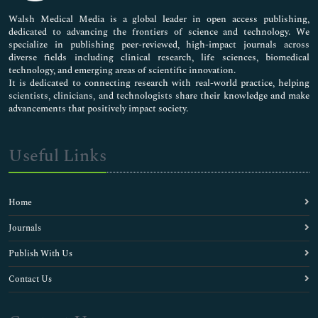
Pharmaceutical Sciences
Walsh Medical Media is a global leader in open access publishing,
dedicated to advancing the frontiers of science and technology. We
specialize in publishing peer-reviewed, high-impact journals across
diverse fields including clinical research, life sciences, biomedical
technology, and emerging areas of scientific innovation.
It is dedicated to connecting research with real-world practice, helping
scientists, clinicians, and technologists share their knowledge and make
advancements that positively impact society.
Useful Links
Home
Journals
Publish With Us
Contact Us