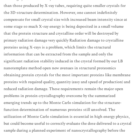
than those produced by X-ray tubes, requiring quite smaller crystals for
the 3D-structure determination. However, one cannot indefinitely
compensate for small crystal size with increased beam intensity since at
some stage so much X-ray energy is being deposited in a small volume
that the protein structure and crystalline order will be destroyed by
primary radiation damage very quickly Radiation damage to crystalline
proteins using X-rays is a problem, which limits the structural
information that can be extracted from the sample and only the
significant radiation stability induced in the crystal formed by our LB
nanotemplate method open new avenues in structural proteomics
obtaining protein crystals for the most important proteins like membrane
proteins with required quality, quantity (easy and speed of production) and
reduced radiation damage. These requirements remain the major open
problems in protein crystallography overcome by the summarized
emerging trends up to the Monte Carlo simulation for the structure-
function determination of numerous proteins still unsolved. The
utilization of Monte Carlo simulation is essential in high energy physics,
but could become useful to correctly evaluate the dose delivered to a crystal
sample during a planned experiment of nanocrystallography before the