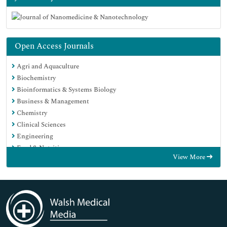
Open Access Journals
Agri and Aquaculture
Biochemistry
Bioinformatics & Systems Biology
Business & Management
Chemistry
Clinical Sciences
Engineering
Food & Nutrition
View More
General Science
Genetics & Molecular Biology
Immunology & Microbiology
Medical Sciences
Neuroscience & Psychology
Nursing & Health Care