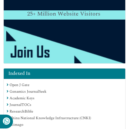
25+
Million Website Visitors
Indexed In
Open J Gate
Genamics JournalSeek
Academic Keys
JournalTOCs
ResearchBible
China National Knowledge Infrastructure (CNKI)
Scimago