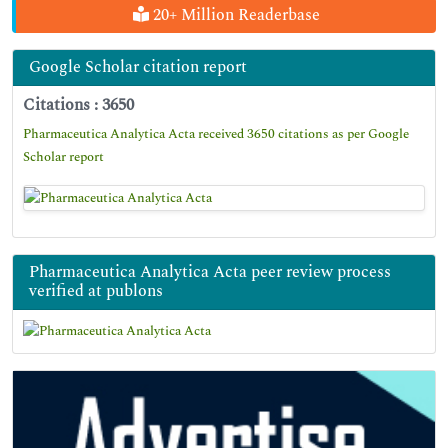
20+ Million Readerbase
Google Scholar citation report
Citations : 3650
Pharmaceutica Analytica Acta received 3650 citations as per Google
Scholar report
Pharmaceutica Analytica Acta peer review process
verified at publons