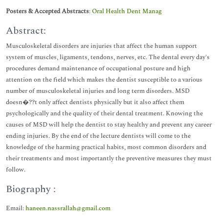
Posters & Accepted Abstracts
:
Oral Health Dent Manag
Abstract:
Musculoskeletal disorders are injuries that affect the human support
system of muscles, ligaments, tendons, nerves, etc. The dental every day's
procedures demand maintenance of occupational posture and high
attention on the field which makes the dentist susceptible to a various
number of musculoskeletal injuries and long term disorders. MSD
doesn�??t only affect dentists physically but it also affect them
psychologically and the quality of their dental treatment. Knowing the
causes of MSD will help the dentist to stay healthy and prevent any career
ending injuries. By the end of the lecture dentists will come to the
knowledge of the harming practical habits, most common disorders and
their treatments and most importantly the preventive measures they must
follow.
Biography :
Email:
haneen.nassrallah@gmail.com