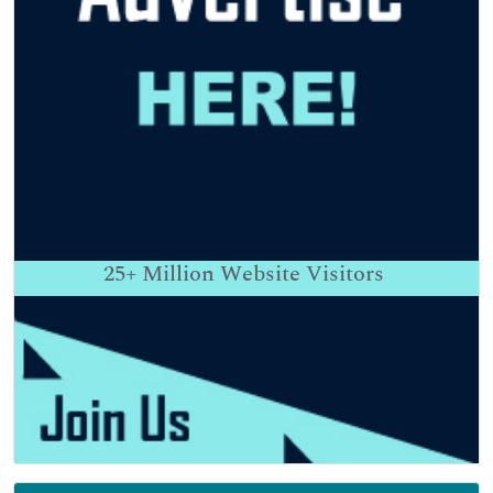
25+
Million Website Visitors