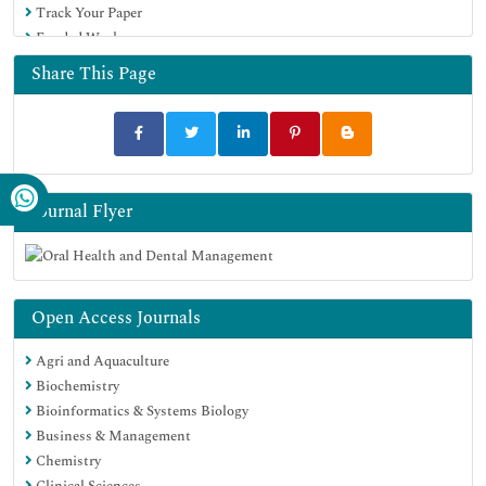
Track Your Paper
Funded Work
Share This Page
Journal Flyer
Open Access Journals
Agri and Aquaculture
Biochemistry
Bioinformatics & Systems Biology
Business & Management
Chemistry
Clinical Sciences