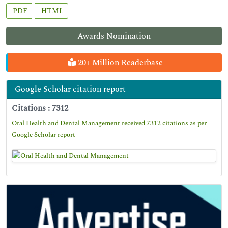
PDF
HTML
Awards Nomination
20+ Million Readerbase
Google Scholar citation report
Citations : 7312
Oral Health and Dental Management received 7312 citations as per
Google Scholar report