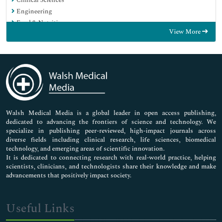
Engineering
Food & Nutrition
View More
General Science
Genetics & Molecular Biology
Immunology & Microbiology
Medical Sciences
Neuroscience & Psychology
Nursing & Health Care
Pharmaceutical Sciences
Walsh Medical Media is a global leader in open access publishing,
dedicated to advancing the frontiers of science and technology. We
specialize in publishing peer-reviewed, high-impact journals across
diverse fields including clinical research, life sciences, biomedical
technology, and emerging areas of scientific innovation.
It is dedicated to connecting research with real-world practice, helping
scientists, clinicians, and technologists share their knowledge and make
advancements that positively impact society.
Useful Links