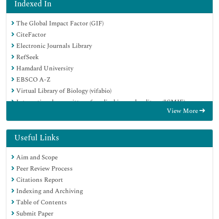
Indexed In
The Global Impact Factor (GIF)
CiteFactor
Electronic Journals Library
RefSeek
Hamdard University
EBSCO A-Z
Virtual Library of Biology (vifabio)
International committee of medical journals editors (ICMJE)
View More
Google Scholar
Useful Links
Aim and Scope
Peer Review Process
Citations Report
Indexing and Archiving
Table of Contents
Submit Paper