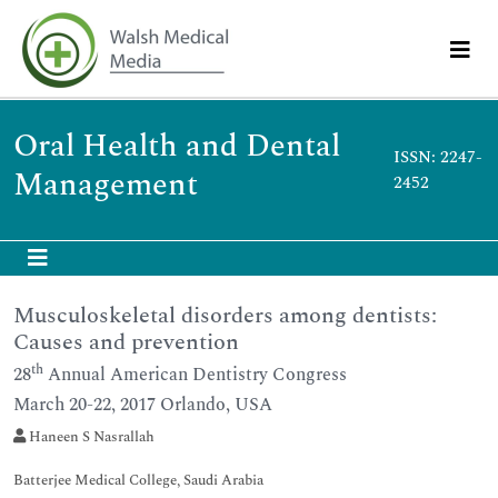
Oral Health and Dental
ISSN: 2247-
Management
2452
Musculoskeletal disorders among dentists:
Causes and prevention
th
28
Annual American Dentistry Congress
March 20-22, 2017 Orlando, USA
Haneen S Nasrallah
Batterjee Medical College, Saudi Arabia