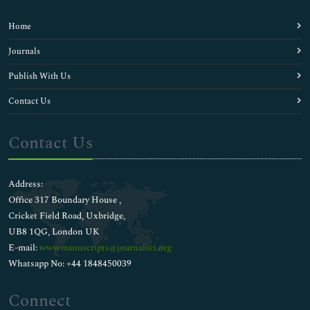
Home
Journals
Publish With Us
Contact Us
Contact Us
Address:
Office 317 Boundary House ,
Cricket Field Road, Uxbridge,
UB8 1QG, London UK
E-mail:
wwwmanuscripts@journalsci.org
Whatsapp No: +44 1848450039
Connect