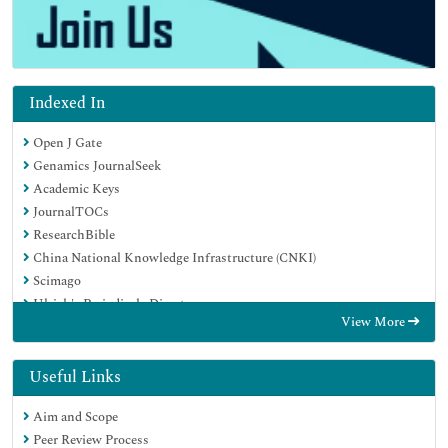
Indexed In
Open J Gate
Genamics JournalSeek
Academic Keys
JournalTOCs
ResearchBible
China National Knowledge Infrastructure (CNKI)
Scimago
Ulrich's Periodicals Directory
View More
Electronic Journals Library
RefSeek
Hamdard University
Useful Links
EBSCO A-Z
Aim and Scope
OCLC- WorldCat
Peer Review Process
SWB online catalog