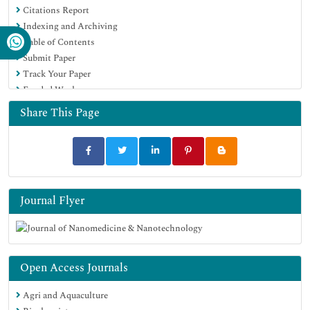
Citations Report
Virtual Library of Biology (vifabio)
Indexing and Archiving
Publons
Table of Contents
MIAR
Submit Paper
Scientific Indexing Services (SIS)
Track Your Paper
Euro Pub
Funded Work
Google Scholar
Share This Page
Journal Flyer
Open Access Journals
Agri and Aquaculture