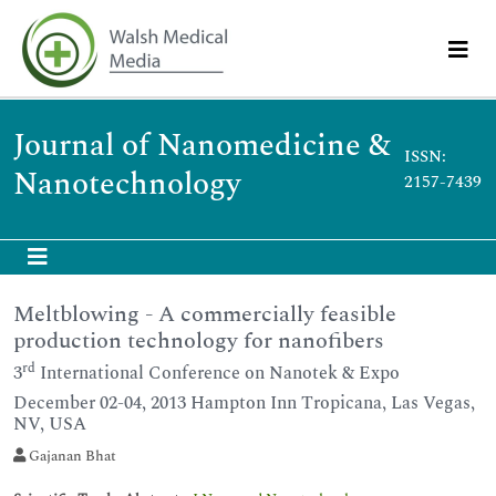
Journal of Nanomedicine &
ISSN:
Nanotechnology
2157-7439
Meltblowing - A commercially feasible
production technology for nanofibers
rd
3
International Conference on Nanotek & Expo
December 02-04, 2013 Hampton Inn Tropicana, Las Vegas,
NV, USA
Gajanan Bhat