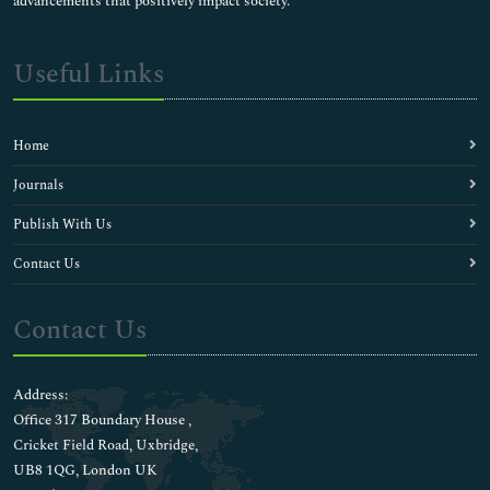
advancements that positively impact society.
Useful Links
Home
Journals
Publish With Us
Contact Us
Contact Us
Address:
Office 317 Boundary House ,
Cricket Field Road, Uxbridge,
UB8 1QG, London UK