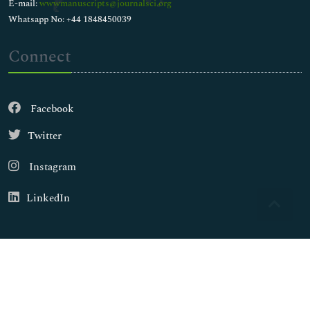
E-mail:
wwwmanuscripts@journalsci.org
Whatsapp No: +44 1848450039
Connect
Facebook
Twitter
Instagram
LinkedIn
Copyright © 2026
Walsh Medical Media