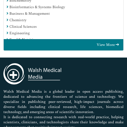
Biochemistry
Bioinformatics & Systems Biology
Business & Management
Chemistry
Clinical Sciences
Engineering
Food & Nutrition
View More
General Science
Genetics & Molecular Biology
Immunology & Microbiology
Medical Sciences
Neuroscience & Psychology
Nursing & Health Care
Pharmaceutical Sciences
Walsh Medical Media is a global leader in open access publishing,
dedicated to advancing the frontiers of science and technology. We
specialize in publishing peer-reviewed, high-impact journals across
diverse fields including clinical research, life sciences, biomedical
technology, and emerging areas of scientific innovation.
It is dedicated to connecting research with real-world practice, helping
scientists, clinicians, and technologists share their knowledge and make