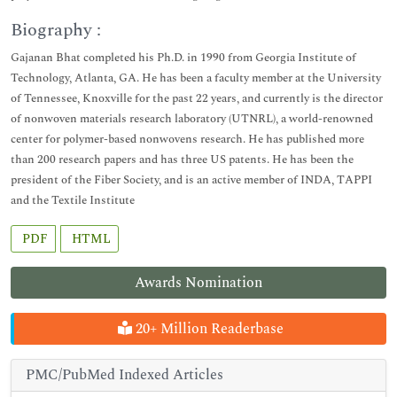
Biography :
Gajanan Bhat completed his Ph.D. in 1990 from Georgia Institute of
Technology, Atlanta, GA. He has been a faculty member at the University
of Tennessee, Knoxville for the past 22 years, and currently is the director
of nonwoven materials research laboratory (UTNRL), a world-renowned
center for polymer-based nonwovens research. He has published more
than 200 research papers and has three US patents. He has been the
president of the Fiber Society, and is an active member of INDA, TAPPI
and the Textile Institute
PDF
HTML
Awards Nomination
20+ Million Readerbase
PMC/PubMed Indexed Articles