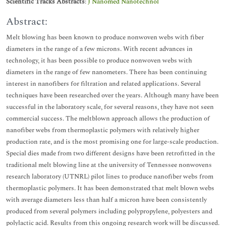
Scientific Tracks Abstracts
:
J Nanomed Nanotechnol
Abstract:
Melt blowing has been known to produce nonwoven webs with fiber
diameters in the range of a few microns. With recent advances in
technology, it has been possible to produce nonwoven webs with
diameters in the range of few nanometers. There has been continuing
interest in nanofibers for filtration and related applications. Several
techniques have been researched over the years. Although many have been
successful in the laboratory scale, for several reasons, they have not seen
commercial success. The meltblown approach allows the production of
nanofiber webs from thermoplastic polymers with relatively higher
production rate, and is the most promising one for large-scale production.
Special dies made from two different designs have been retrofitted in the
traditional melt blowing line at the university of Tennessee nonwovens
research laboratory (UTNRL) pilot lines to produce nanofiber webs from
thermoplastic polymers. It has been demonstrated that melt blown webs
with average diameters less than half a micron have been consistently
produced from several polymers including polypropylene, polyesters and
polylactic acid. Results from this ongoing research work will be discussed.