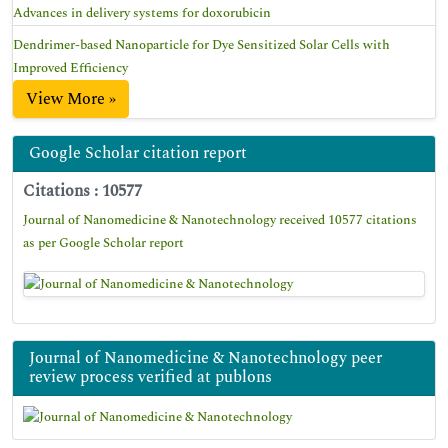
Advances in delivery systems for doxorubicin
Dendrimer-based Nanoparticle for Dye Sensitized Solar Cells with
Improved Efficiency
View More »
Google Scholar citation report
Citations : 10577
Journal of Nanomedicine & Nanotechnology received 10577 citations
as per Google Scholar report
Journal of Nanomedicine & Nanotechnology peer
review process verified at publons