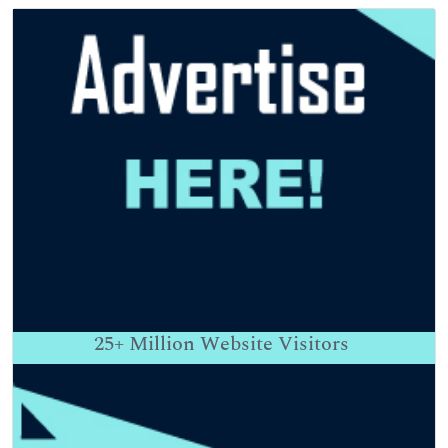
25+
Million Website Visitors