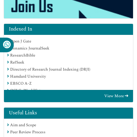
Indexed In
Open J Gate
Genamics JournalSeek
ResearchBible
RefSeek
Directory of Research Journal Indexing (DRJI)
Hamdard University
EBSCO A-Z
OCLC- WorldCat
View More
Scholarsteer
Publons
MIAR
Useful Links
Euro Pub
Aim and Scope
Google Scholar
Peer Review Process