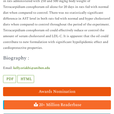
in rats administered with 250 and 500 mg/kg body weight of
Tetracarpidium conophorum oil alone for 20 days in rats fed with normal
diet when compared to control. There was no statistically significant
difference in AST level in both rats fed with normal and hyper cholesterol
diets when compared to control throughout the period of the experiment.
Tetracarpidium conophorum oil could effectively reduce or control the
amount of serum cholesterol and LDL-C. It is apparent that the oil could
contribute to new formulation with significant hypolipidemic effect and
cardioprotective properties.
Biography :
Email:
kelly.oriakhi@uniben.edu
PDF
HTML
Awards Nomination
20+ Million Readerbase