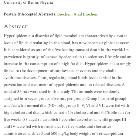
University of Benin, Nigeria
Posters & Accepted Abstracts
:
Biochem Anal Biochem
Abstract:
Hyperlipidemia, a disorder of lipid metabolism characterized by elevated
levels of lipids circulating in the blood, has now become a global concern.
It is considered as one of the five leading cause of death in the world. Its
prevalence is greatly influenced by adaptation to sedentary lifestyle and an
increase in the consumption of a high fat diet. Hyperlipidemia is strongly
linked to the development of cardiovascular events and metabolic
syndrome diseases. Thus, regulating blood lipids levels is vital in the
prevention and treatment of hyperlipidemia and its related diseases. A
total of 35 rats were used in this study. The animals were randomly
assigned into seven groups (five rats per group). Group I (control group)
was fed with normal diet (ND) only, group II, V, VI and VII were fed with
high cholesterol diet, which contain 1% cholesterol and 0.5% bile salt for
five weeks (37 days) to establish hypercholesterolemia, while groups III
and IV were fed with normal diet for five weeks and thereafter
administered with 250 and 500 mg/kg body weight of Tetracarpidium