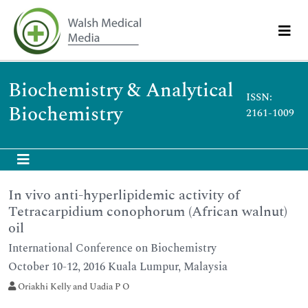
Biochemistry & Analytical
ISSN:
Biochemistry
2161-1009
In vivo anti-hyperlipidemic activity of
Tetracarpidium conophorum (African walnut)
oil
International Conference on Biochemistry
October 10-12, 2016 Kuala Lumpur, Malaysia
Oriakhi Kelly and Uadia P O