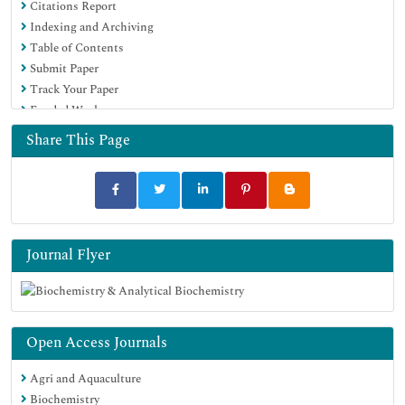
Citations Report
Indexing and Archiving
Table of Contents
Submit Paper
Track Your Paper
Funded Work
Share This Page
Journal Flyer
Open Access Journals
Agri and Aquaculture
Biochemistry