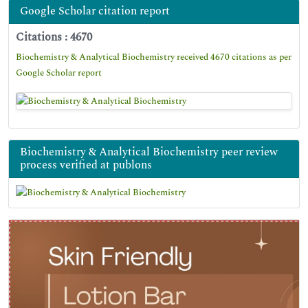
Google Scholar citation report
Citations : 4670
Biochemistry & Analytical Biochemistry received 4670 citations as per
Google Scholar report
Biochemistry & Analytical Biochemistry peer review
process verified at publons