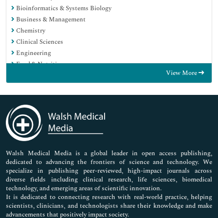
Bioinformatics & Systems Biology
Business & Management
Chemistry
Clinical Sciences
Engineering
Food & Nutrition
View More
General Science
Genetics & Molecular Biology
Immunology & Microbiology
Medical Sciences
Neuroscience & Psychology
Nursing & Health Care
Pharmaceutical Sciences
Walsh Medical Media is a global leader in open access publishing,
dedicated to advancing the frontiers of science and technology. We
specialize in publishing peer-reviewed, high-impact journals across
diverse fields including clinical research, life sciences, biomedical
technology, and emerging areas of scientific innovation.
It is dedicated to connecting research with real-world practice, helping
scientists, clinicians, and technologists share their knowledge and make
advancements that positively impact society.