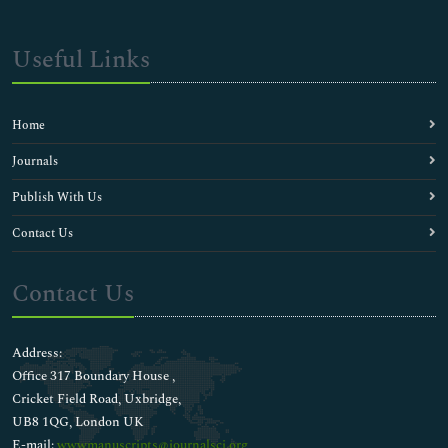
Useful Links
Home
Journals
Publish With Us
Contact Us
Contact Us
Address:
Office 317 Boundary House ,
Cricket Field Road, Uxbridge,
UB8 1QG, London UK
E-mail:
wwwmanuscripts@journalsci.org