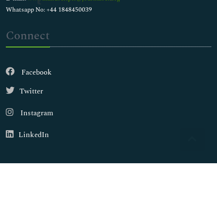
Whatsapp No: +44 1848450039
Connect
Facebook
Twitter
Instagram
LinkedIn
Copyright © 2026
Walsh Medical Media