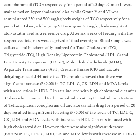
conophorum oil (TCO) respectively for a period of 20 days. Group II were
maintained on hyper cholesterol diet, while Group V and VI was
administered 250 and 500 mg/kg body weight of TCO respectively for a
period of 20 days, while group VII was given 80 mg/kg body weight of
atorvastatin used as a reference drug. After six weeks of feeding with the
respective diets, rats were deprived of food overnight. Blood sample was
collected and biochemically analyzed for Total Cholesterol (TC),
Triglyceride (TG), High Density Lipoprotein Cholesterol (HDL-C) and
Low Density Lipoprotein (LDL-C), Malondialdehyde levels (MDA),
Aspartate Transaminase (AST), Creatine Kinase (CK) and Lactate
dehydrogenase (LDH) activities. The results showed that there was
significant increase (P<0.05) in TC, LDL-C, CK, LDH and MDA levels
with a reduction in HDL-C in rats induced with high cholesterol diet after
37 days when compared to the initial values at day 0. Oral administration
of Tetracarpidium conophorum oil and atorvastatin drug for a period of 20
days resulted in significant lowering (P<0.05) of the levels of TC, LDL-C,
CK, LDH and MDA levels with increase in HDL-C in rats induced with
high cholesterol diet. However, there were also significant decrease
(P<0.05) in TC, LDL-C, LDH, CK and MDA levels with increase in HDL-C