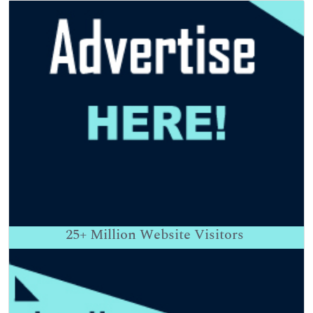
25+
Million Website Visitors