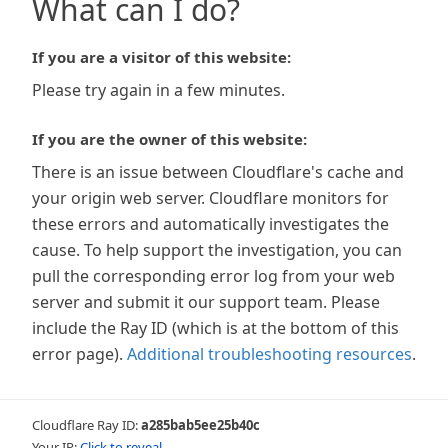
What can I do?
If you are a visitor of this website:
Please try again in a few minutes.
If you are the owner of this website:
There is an issue between Cloudflare's cache and
your origin web server. Cloudflare monitors for
these errors and automatically investigates the
cause. To help support the investigation, you can
pull the corresponding error log from your web
server and submit it our support team. Please
include the Ray ID (which is at the bottom of this
error page).
Additional troubleshooting resources
.
Cloudflare Ray ID:
a285bab5ee25b40c
Your IP:
Click to reveal